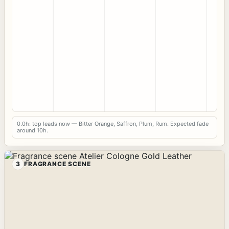
0.0h: top leads now — Bitter Orange, Saffron, Plum, Rum. Expected fade
around 10h.
3
FRAGRANCE SCENE