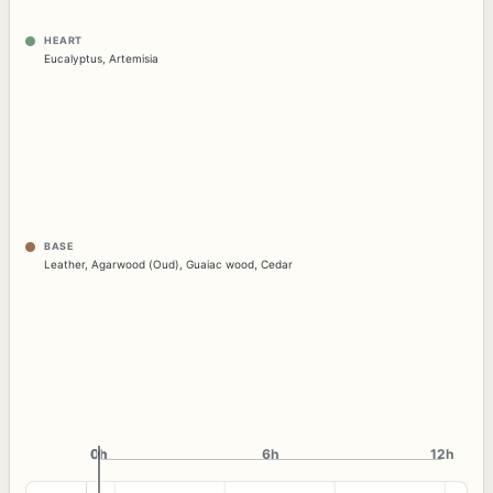
HEART
Eucalyptus
,
Artemisia
BASE
Leather
,
Agarwood (Oud)
,
Guaiac wood
,
Cedar
0h
0h
6h
12h