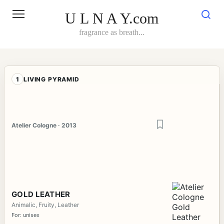
Skip
to
U L N A Y.com
content
fragrance as breath...
1
LIVING PYRAMID
Atelier Cologne · 2013
GOLD LEATHER
Animalic, Fruity, Leather
For: unisex