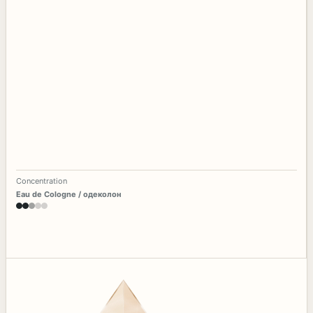
Concentration
Eau de Cologne / одеколон