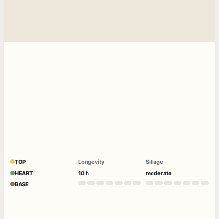
TOP
Longevity
Sillage
HEART
10 h
moderate
BASE