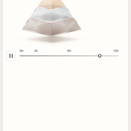
0h
2h
6h
12h