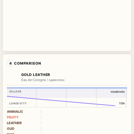
4
COMPARISON
GOLD LEATHER
Eau de Cologne / одеколон
SILLAGE
moderate
10h
LONGEVITY
ANIMALIC
FRUITY
LEATHER
OUD