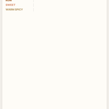
RUM
SWEET
WARM SPICY