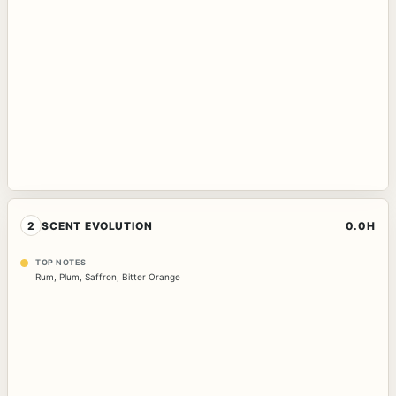
2
SCENT EVOLUTION
0.0H
TOP NOTES
Rum
,
Plum
,
Saffron
,
Bitter Orange