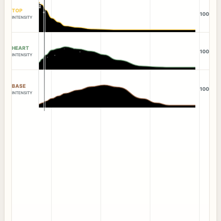
TOP
100
INTENSITY
HEART
100
INTENSITY
BASE
100
INTENSITY