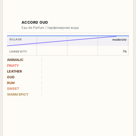
ACCORD OUD
Eau de Parfum / парфюмерная вода
SILLAGE
moderate
7h
LONGEVITY
ANIMALIC
FRUITY
LEATHER
OUD
RUM
SWEET
WARM SPICY