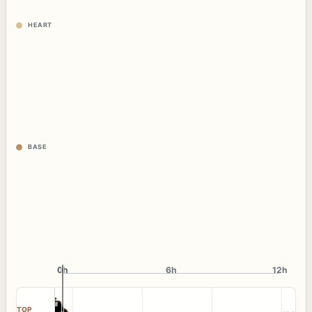
HEART
BASE
0h
0h
6h
12h
TOP