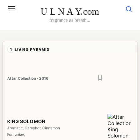
Skip
to
U L N A Y.com
content
fragrance as breath...
1
LIVING PYRAMID
Attar Collection · 2016
KING SOLOMON
Aromatic, Camphor, Cinnamon
For: unisex