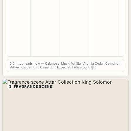
0.0h: top leads now — Oakmoss, Musk, Vanilla, Virginia Cedar, Camphor,
Vetiver, Cardamom, Cinnamon. Expected fade around 8h.
3
FRAGRANCE SCENE