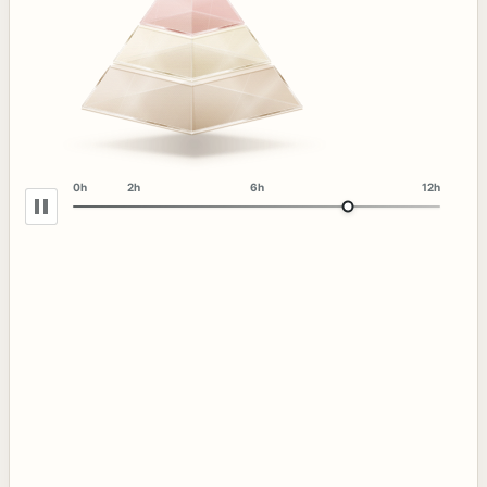
0h
2h
6h
12h