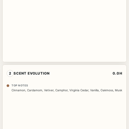
2
SCENT EVOLUTION
0.0H
TOP NOTES
Cinnamon
,
Cardamom
,
Vetiver
,
Camphor
,
Virginia Cedar
,
Vanilla
,
Oakmoss
,
Musk