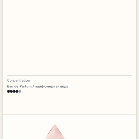
Concentration
Eau de Parfum / парфюмерная вода