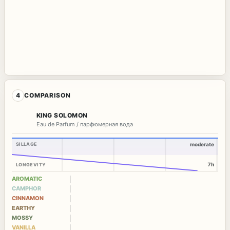
4
COMPARISON
KING SOLOMON
Eau de Parfum / парфюмерная вода
SILLAGE
moderate
7h
LONGEVITY
AROMATIC
CAMPHOR
CINNAMON
EARTHY
MOSSY
VANILLA