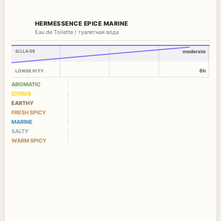
HERMESSENCE EPICE MARINE
Eau de Toilette / туалетная вода
SILLAGE
moderate
6h
LONGEVITY
AROMATIC
CITRUS
EARTHY
FRESH SPICY
MARINE
SALTY
WARM SPICY