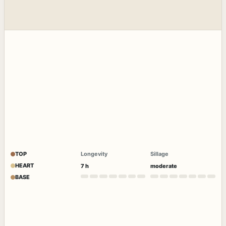
TOP
Longevity
Sillage
HEART
7 h
moderate
BASE