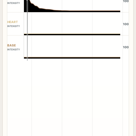
100
INTENSITY
HEART
100
INTENSITY
BASE
100
INTENSITY