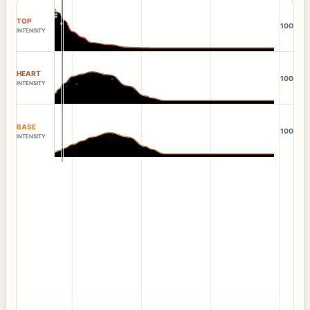
TOP
100
INTENSITY
HEART
100
INTENSITY
BASE
100
INTENSITY