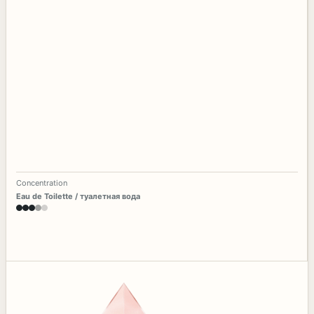
Concentration
Eau de Toilette / туалетная вода