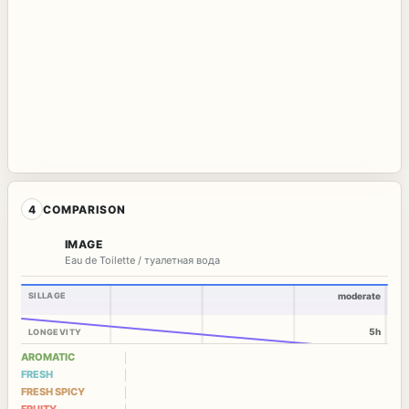
4
COMPARISON
IMAGE
Eau de Toilette / туалетная вода
SILLAGE
moderate
5h
LONGEVITY
AROMATIC
FRESH
FRESH SPICY