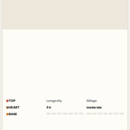
TOP
Longevity
Sillage
HEART
5 h
moderate
BASE