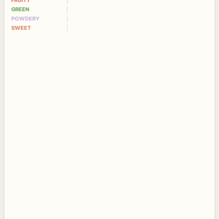
FRUITY
GREEN
POWDERY
SWEET