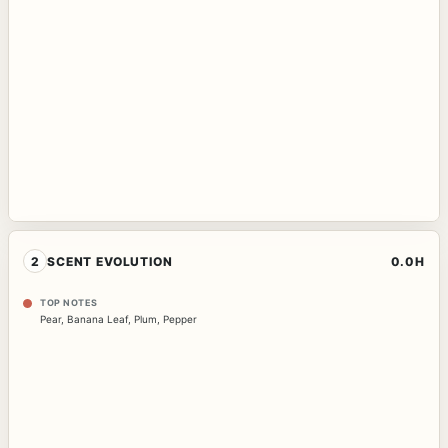
2
SCENT EVOLUTION
0.0H
TOP NOTES
Pear
,
Banana Leaf
,
Plum
,
Pepper