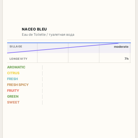
NACEO BLEU
Eau de Toilette / туалетная вода
SILLAGE
moderate
7h
LONGEVITY
AROMATIC
CITRUS
FRESH
FRESH SPICY
FRUITY
GREEN
SWEET