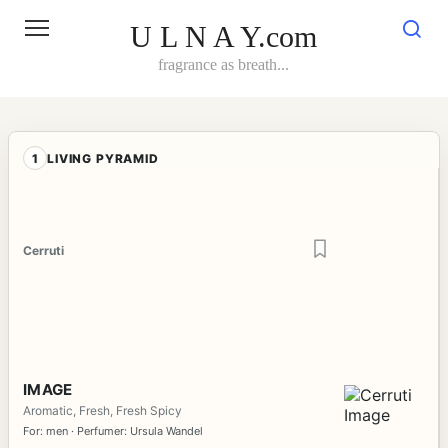
Skip
to
U L N A Y.com
content
fragrance as breath...
1
LIVING PYRAMID
Cerruti
IMAGE
Aromatic, Fresh, Fresh Spicy
For: men · Perfumer: Ursula Wandel