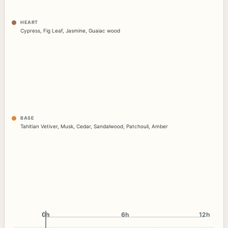
HEART
Cypress
,
Fig Leaf
,
Jasmine
,
Guaiac wood
BASE
Tahitian Vetiver
,
Musk
,
Cedar
,
Sandalwood
,
Patchouli
,
Amber
0h
0h
6h
12h