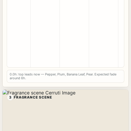
0.0h: top leads now — Pepper, Plum, Banana Leaf, Pear. Expected fade
around 6h.
3
FRAGRANCE SCENE