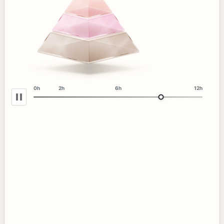
0h
2h
6h
12h