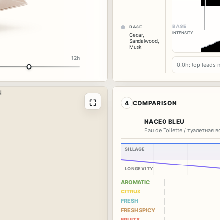
BASE
BASE
INTENSITY
Cedar
,
Sandalwood
,
Musk
12h
0.0h: top leads 
⛶
4
COMPARISON
NACEO BLEU
Eau de Toilette / туалетная 
SILLAGE
LONGEVITY
AROMATIC
CITRUS
FRESH
FRESH SPICY
FRUITY