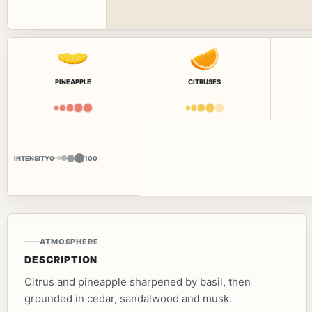
PINEAPPLE
CITRUSES
INTENSITY
0
100
ATMOSPHERE
DESCRIPTION
Citrus and pineapple sharpened by basil, then
grounded in cedar, sandalwood and musk.