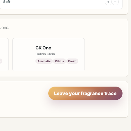
+
−
Soft
ions.
CK One
Calvin Klein
h
Aromatic
Citrus
Fresh
Leave your fragrance trace