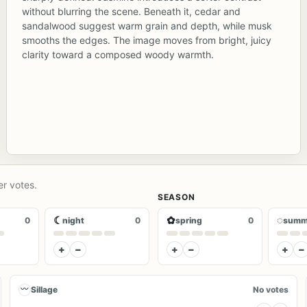
without blurring the scene. Beneath it, cedar and
sandalwood suggest warm grain and depth, while musk
smooths the edges. The image moves from bright, juicy
clarity toward a composed woody warmth.
er votes.
SEASON
☾
✿
◌
0
night
0
spring
0
summ
+
−
+
−
+
−
〰
Sillage
No votes