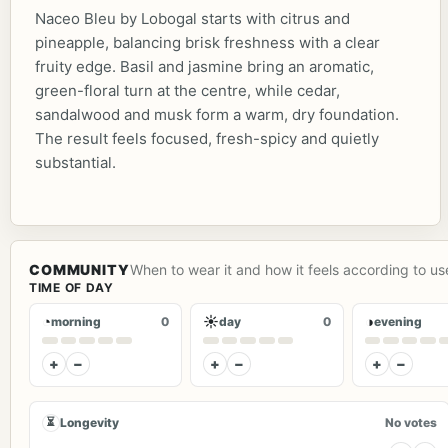
Naceo Bleu by Lobogal starts with citrus and
pineapple, balancing brisk freshness with a clear
fruity edge. Basil and jasmine bring an aromatic,
green-floral turn at the centre, while cedar,
sandalwood and musk form a warm, dry foundation.
The result feels focused, fresh-spicy and quietly
substantial.
COMMUNITY
When to wear it and how it feels according to us
TIME OF DAY
◔
☀
◑
morning
0
day
0
evening
+
−
+
−
+
−
⏳
Longevity
No votes