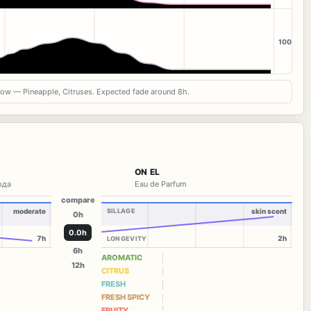
100
now — Pineapple, Citruses. Expected fade around 8h.
ON EL
вода
Eau de Parfum
compare
moderate
SILLAGE
skin scent
0h
0.0h
7h
2h
LONGEVITY
6h
AROMATIC
12h
CITRUS
FRESH
FRESH SPICY
FRUITY