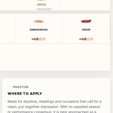
GREEN
POWDERY
SANDALWOOD
CEDAR
PRACTICE
WHERE TO APPLY
Made for daytime, meetings and occasions that call for a
clean, put-together impression. With no supplied season
or performance consensus, it is best approached as a