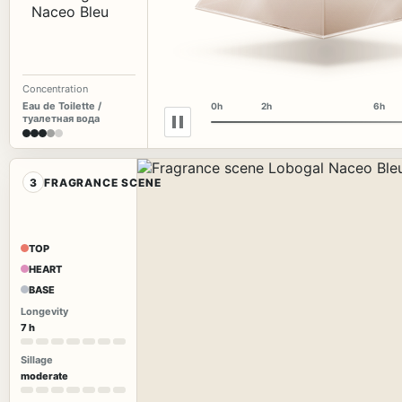
Concentration
Eau de Toilette /
0h
2h
6h
туалетная вода
3
FRAGRANCE SCENE
TOP
HEART
BASE
Longevity
7 h
Sillage
moderate