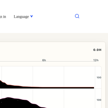
n in
Language
0.0H
6h
12h
100
100