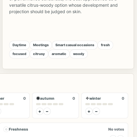
versatile citrus-woody option whose development and
projection should be judged on skin.
Daytime
Meetings
Smart casual occasions
fresh
focused
citrusy
aromatic
woody
❋
✧
er
0
autumn
0
winter
0
+
−
+
−
◌
Freshness
No votes