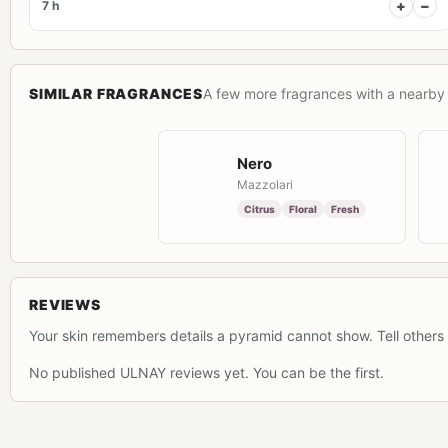
+
−
7 h
SIMILAR FRAGRANCES
A few more fragrances with a nearby 
Nero
Mazzolari
Citrus
Floral
Fresh
REVIEWS
Your skin remembers details a pyramid cannot show. Tell others 
No published ULNAY reviews yet. You can be the first.