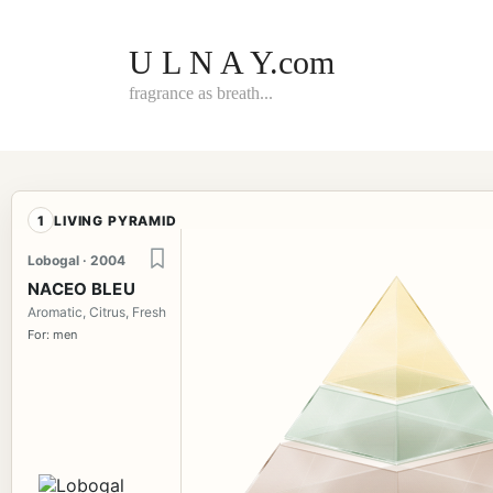
Skip
to
content
U L N A Y.com
fragrance as breath...
1
LIVING PYRAMID
Lobogal · 2004
NACEO BLEU
Aromatic, Citrus, Fresh
For: men