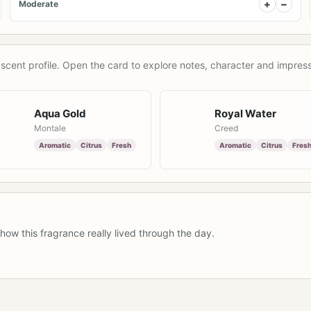
+
−
Moderate
scent profile. Open the card to explore notes, character and impress
Aqua Gold
Royal Water
Montale
Creed
Aromatic
Citrus
Fresh
Aromatic
Citrus
Fres
how this fragrance really lived through the day.