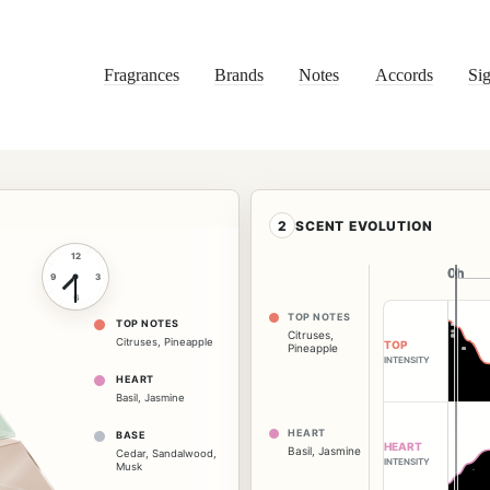
Fragrances
Brands
Notes
Accords
Sig
2
SCENT EVOLUTION
12
0h
0h
9
3
6
TOP NOTES
TOP NOTES
Citruses
,
Citruses
,
Pineapple
TOP
Pineapple
INTENSITY
HEART
Basil
,
Jasmine
HEART
BASE
HEART
Basil
,
Jasmine
Cedar
,
Sandalwood
,
INTENSITY
Musk