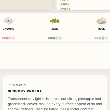
GREEN
SWEET
JASMINE
BASIL
MUSK
ON SKIN
SENSORY PROFILE
Transparent daylight falls across cut citrus, pineapple and
green basil leaves, making every surface appear crisp and
sharply defined. Jasmine introduces a softer contrast