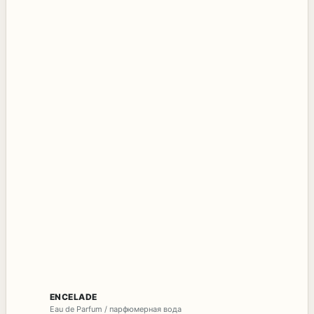
ENCELADE
Eau de Parfum / парфюмерная вода