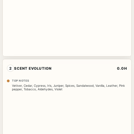
2
SCENT EVOLUTION
0.0H
TOP NOTES
Vetiver
,
Cedar
,
Cypress
,
Iris
,
Juniper
,
Spices
,
Sandalwood
,
Vanilla
,
Leather
,
Pink
pepper
,
Tobacco
,
Aldehydes
,
Violet