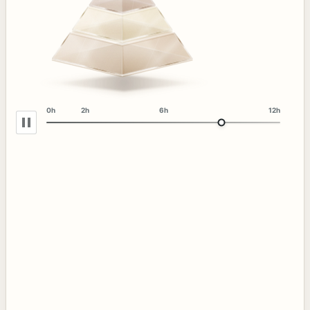
0h
2h
6h
12h