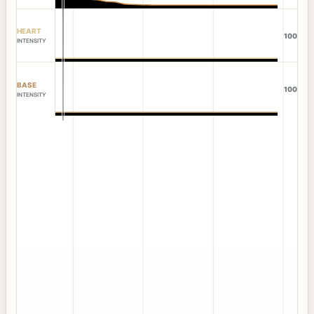
HEART
100
INTENSITY
BASE
100
INTENSITY