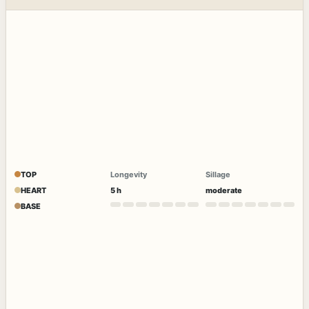
TOP
Longevity
Sillage
HEART
5 h
moderate
BASE