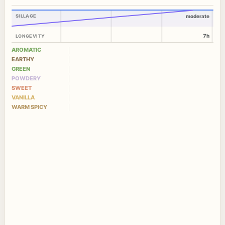
SILLAGE
moderate
7h
LONGEVITY
AROMATIC
EARTHY
GREEN
POWDERY
SWEET
VANILLA
WARM SPICY