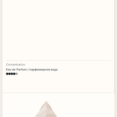
Concentration
Eau de Parfum / парфюмерная вода