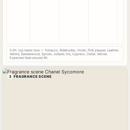
0.0h: top leads now — Tobacco, Aldehydes, Violet, Pink pepper, Leather,
Vanilla, Sandalwood, Spices, Juniper, Iris, Cypress, Cedar, Vetiver.
Expected fade around 6h.
3
FRAGRANCE SCENE