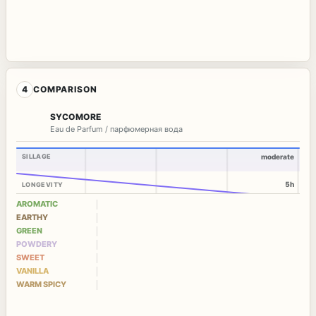
4
COMPARISON
SYCOMORE
Eau de Parfum / парфюмерная вода
SILLAGE
moderate
5h
LONGEVITY
AROMATIC
EARTHY
GREEN
POWDERY
SWEET
VANILLA
WARM SPICY