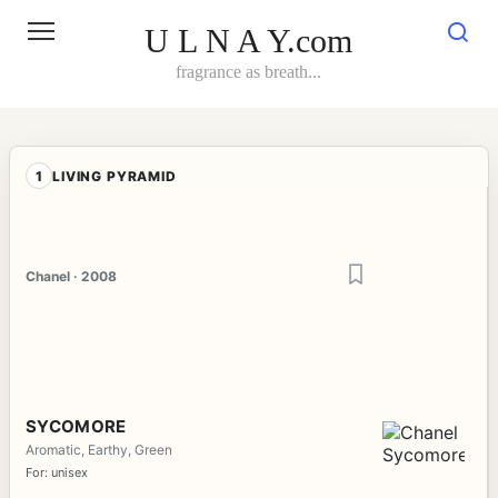
Skip
to
U L N A Y.com
content
fragrance as breath...
1
LIVING PYRAMID
Chanel · 2008
SYCOMORE
Aromatic, Earthy, Green
For: unisex