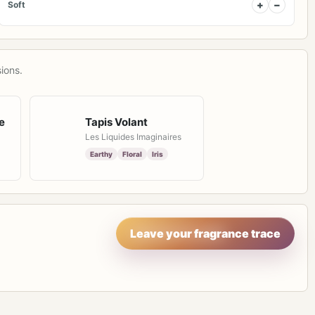
+
−
Soft
ions.
e
Tapis Volant
Les Liquides Imaginaires
Earthy
Floral
Iris
Leave your fragrance trace