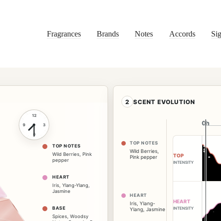
Fragrances
Brands
Notes
Accords
Sig
2
SCENT EVOLUTION
12
0h
0h
9
3
6
TOP NOTES
TOP NOTES
Wild Berries
,
Wild Berries
,
Pink
TOP
Pink pepper
pepper
INTENSITY
HEART
Iris
,
Ylang-Ylang
,
Jasmine
HEART
HEART
Iris
,
Ylang-
BASE
INTENSITY
Ylang
,
Jasmine
Spices
,
Woodsy