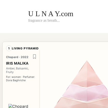
Skip
to
content
U L N A Y.com
fragrance as breath...
1
LIVING PYRAMID
Chopard · 2022
IRIS MALIKA
Amber, Balsamic,
Fruity
For: women · Perfumer:
Dora Baghriche