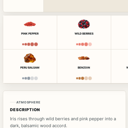
PINK PEPPER
WILD BERRIES
PERU BALSAM
BENZOIN
ATMOSPHERE
DESCRIPTION
Iris rises through wild berries and pink pepper into a
dark, balsamic wood accord.