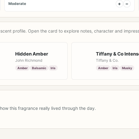
+
−
Moderate
scent profile. Open the card to explore notes, character and impress
Hidden Amber
Tiffany & Co Intens
John Richmond
Tiffany & Co.
Amber
Balsamic
Iris
Amber
Iris
Musky
how this fragrance really lived through the day.