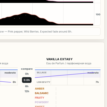
100
now — Pink pepper, Wild Berries. Expected fade around 8h.
VANILLA EXTASY
я вода
Eau de Parfum / парфюмерная вода
compare
moderate
SILLAGE
moderate
0h
0.0h
8h
7h
LONGEVITY
6h
AMBER
12h
BALSAMIC
FRUITY
POWDERY
SWEET