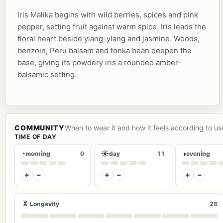
Iris Malika begins with wild berries, spices and pink
pepper, setting fruit against warm spice. Iris leads the
floral heart beside ylang-ylang and jasmine. Woods,
benzoin, Peru balsam and tonka bean deepen the
base, giving its powdery iris a rounded amber-
balsamic setting.
COMMUNITY
When to wear it and how it feels according to us
TIME OF DAY
◔
☀
◑
morning
0
day
11
evening
+
−
+
−
+
−
⏳
Longevity
26