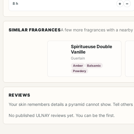
+
−
8 h
SIMILAR FRAGRANCES
A few more fragrances with a nearby 
Spiritueuse Double
Vanille
Guerlain
Amber
Balsamic
Powdery
REVIEWS
Your skin remembers details a pyramid cannot show. Tell others 
No published ULNAY reviews yet. You can be the first.