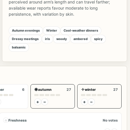
perceived around arm’s length and can travel farther;
available wear reports favour moderate to long
persistence, with variation by skin.
Autumn evenings
Winter
Cool-weather dinners
Dressy meetings
iris
woody
ambered
spicy
balsamic
❋
✧
er
6
autumn
27
winter
27
+
−
+
−
◌
Freshness
No votes