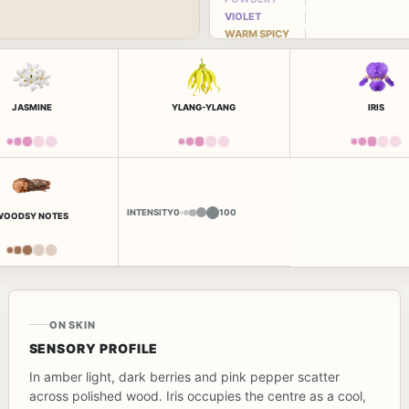
VIOLET
WARM SPICY
JASMINE
YLANG-YLANG
IRIS
INTENSITY
0
100
WOODSY NOTES
ON SKIN
SENSORY PROFILE
In amber light, dark berries and pink pepper scatter
across polished wood. Iris occupies the centre as a cool,