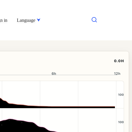
n in
Language
0.0H
6h
12h
100
100