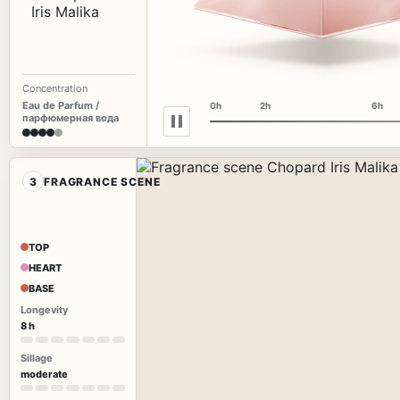
Concentration
Eau de Parfum /
0h
2h
6h
парфюмерная вода
3
FRAGRANCE SCENE
TOP
HEART
BASE
Longevity
8 h
Sillage
moderate