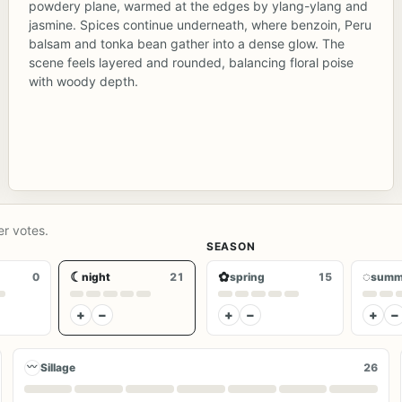
powdery plane, warmed at the edges by ylang-ylang and
jasmine. Spices continue underneath, where benzoin, Peru
balsam and tonka bean gather into a dense glow. The
scene feels layered and rounded, balancing floral poise
with woody depth.
er votes.
SEASON
☾
✿
◌
0
night
21
spring
15
summ
+
−
+
−
+
−
〰
Sillage
26