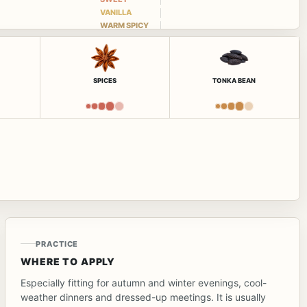
VANILLA
WARM SPICY
SPICES
TONKA BEAN
PRACTICE
WHERE TO APPLY
Especially fitting for autumn and winter evenings, cool-
weather dinners and dressed-up meetings. It is usually