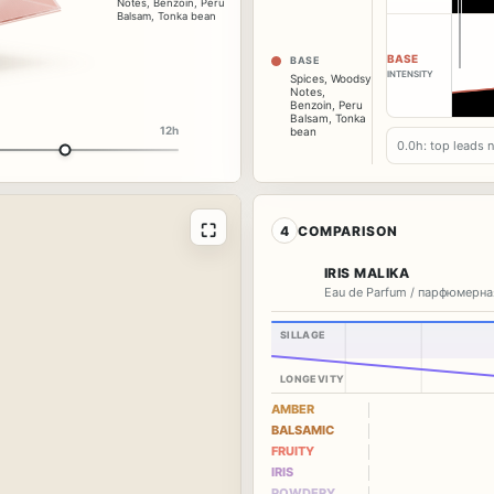
Notes
,
Benzoin
,
Peru
Balsam
,
Tonka bean
BASE
BASE
INTENSITY
Spices
,
Woodsy
Notes
,
Benzoin
,
Peru
Balsam
,
Tonka
12h
bean
0.0h: top leads 
⛶
4
COMPARISON
IRIS MALIKA
Eau de Parfum / парфюмерна
SILLAGE
LONGEVITY
AMBER
BALSAMIC
FRUITY
IRIS
POWDERY