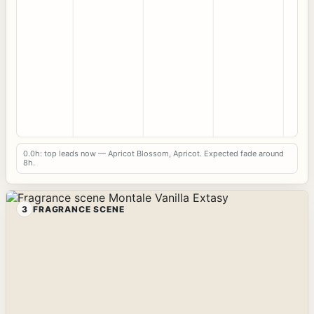
0.0h: top leads now — Apricot Blossom, Apricot. Expected fade around
8h.
3
FRAGRANCE SCENE