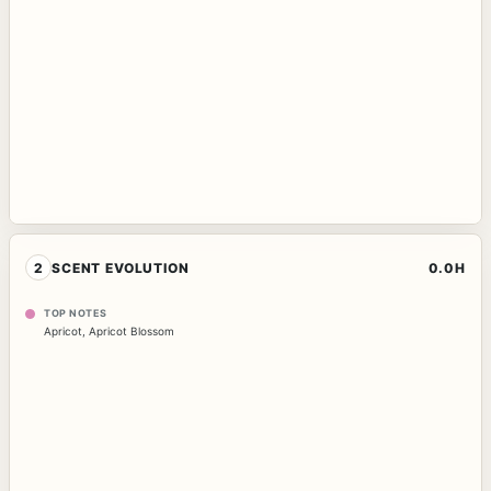
2
SCENT EVOLUTION
0.0H
TOP NOTES
Apricot
,
Apricot Blossom