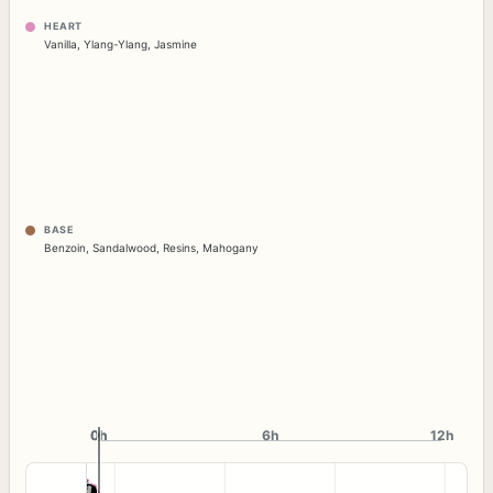
HEART
Vanilla
,
Ylang-Ylang
,
Jasmine
BASE
Benzoin
,
Sandalwood
,
Resins
,
Mahogany
0h
0h
6h
12h