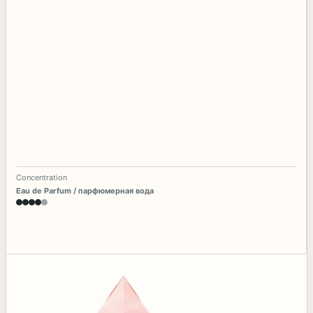
Concentration
Eau de Parfum / парфюмерная вода