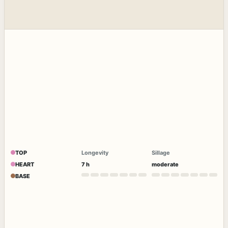
TOP
Longevity
Sillage
HEART
7 h
moderate
BASE