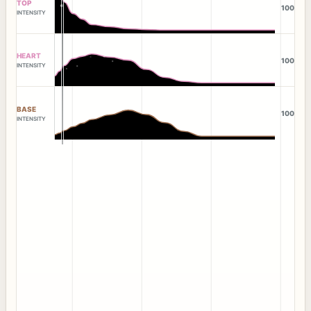
TOP
100
INTENSITY
HEART
100
INTENSITY
BASE
100
INTENSITY