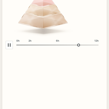
0h
2h
6h
12h