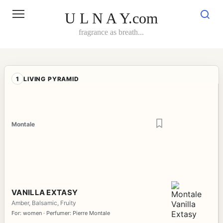
Skip
to
U L N A Y.com
content
fragrance as breath...
1
LIVING PYRAMID
Montale
VANILLA EXTASY
Amber, Balsamic, Fruity
For: women · Perfumer: Pierre Montale