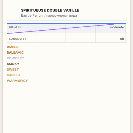
SPIRITUEUSE DOUBLE VANILLE
Eau de Parfum / парфюмерная вода
SILLAGE
moderate
6h
LONGEVITY
AMBER
BALSAMIC
POWDERY
SMOKY
SWEET
VANILLA
WARM SPICY