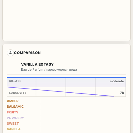
4
COMPARISON
VANILLA EXTASY
Eau de Parfum / парфюмерная вода
SILLAGE
moderate
7h
LONGEVITY
AMBER
BALSAMIC
FRUITY
POWDERY
SWEET
VANILLA