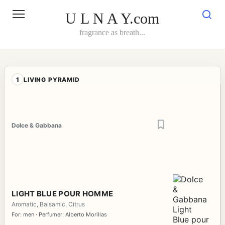
Skip
to
U L N A Y.com
content
fragrance as breath...
1
LIVING PYRAMID
Dolce & Gabbana
LIGHT BLUE POUR HOMME
Aromatic, Balsamic, Citrus
For: men · Perfumer: Alberto Morillas