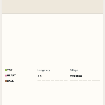
TOP
Longevity
Sillage
HEART
4 h
moderate
BASE