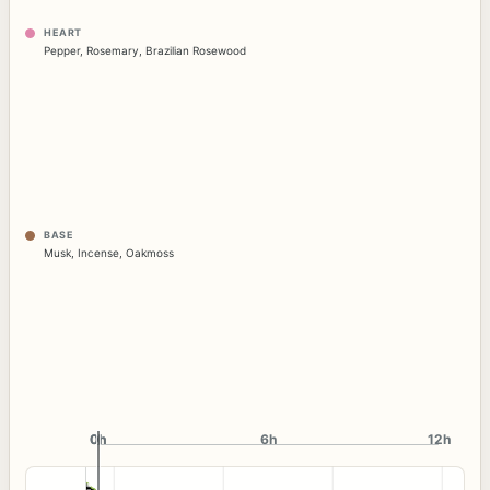
HEART
Pepper
,
Rosemary
,
Brazilian Rosewood
BASE
Musk
,
Incense
,
Oakmoss
0h
0h
6h
12h