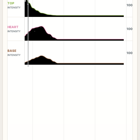
TOP
100
INTENSITY
HEART
100
INTENSITY
BASE
100
INTENSITY