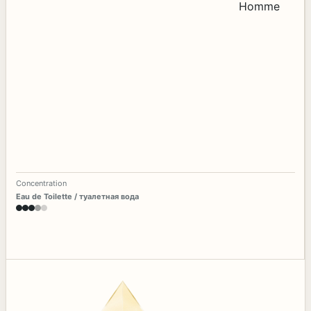
Concentration
Eau de Toilette / туалетная вода