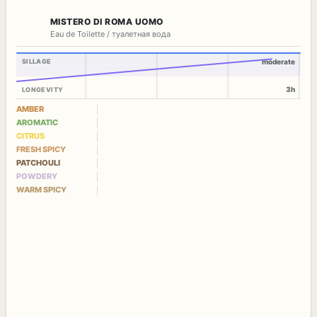
MISTERO DI ROMA UOMO
Eau de Toilette / туалетная вода
SILLAGE
moderate
3h
LONGEVITY
AMBER
AROMATIC
CITRUS
FRESH SPICY
PATCHOULI
POWDERY
WARM SPICY