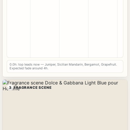
0.0h: top leads now — Juniper, Sicilian Mandarin, Bergamot, Grapefruit.
Expected fade around 4h.
3
FRAGRANCE SCENE