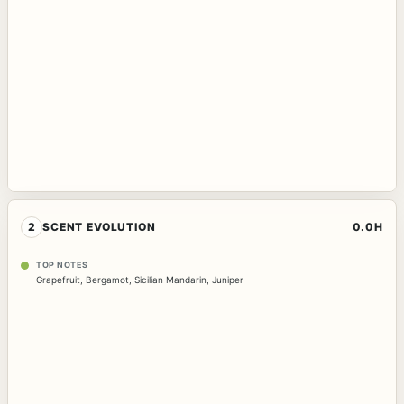
2
SCENT EVOLUTION
0.0H
TOP NOTES
Grapefruit
,
Bergamot
,
Sicilian Mandarin
,
Juniper