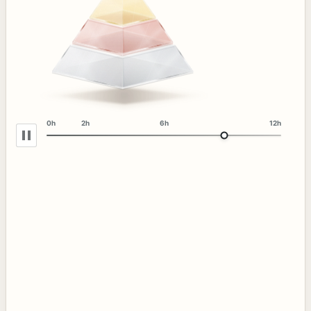
0h
2h
6h
12h