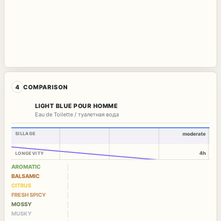
4
COMPARISON
LIGHT BLUE POUR HOMME
Eau de Toilette / туалетная вода
SILLAGE
moderate
4h
LONGEVITY
AROMATIC
BALSAMIC
CITRUS
FRESH SPICY
MOSSY
MUSKY