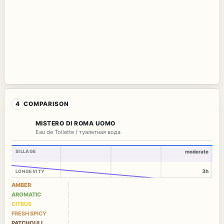
4
COMPARISON
MISTERO DI ROMA UOMO
Eau de Toilette / туалетная вода
SILLAGE
moderate
3h
LONGEVITY
AMBER
AROMATIC
CITRUS
FRESH SPICY
PATCHOULI