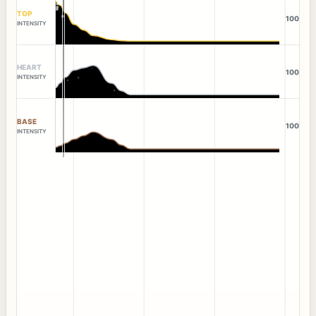
TOP
100
INTENSITY
HEART
100
INTENSITY
BASE
100
INTENSITY