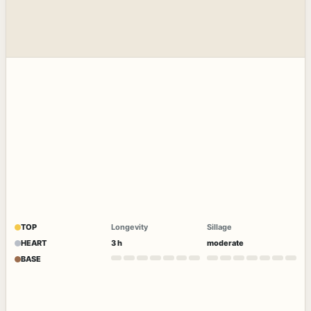
TOP
Longevity
Sillage
HEART
3 h
moderate
BASE