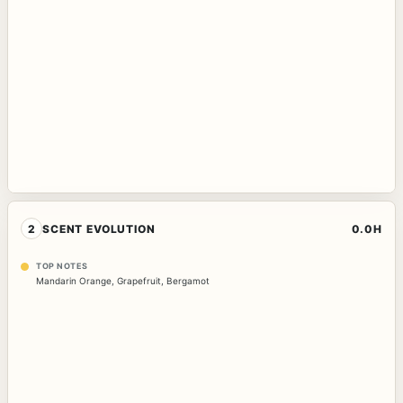
2
SCENT EVOLUTION
0.0H
TOP NOTES
Mandarin Orange
,
Grapefruit
,
Bergamot