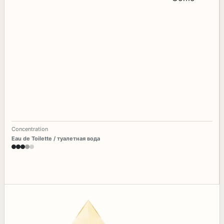
Concentration
Eau de Toilette / туалетная вода