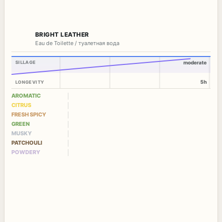
BRIGHT LEATHER
Eau de Toilette / туалетная вода
SILLAGE
moderate
5h
LONGEVITY
AROMATIC
CITRUS
FRESH SPICY
GREEN
MUSKY
PATCHOULI
POWDERY