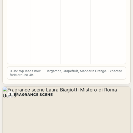
0.0h: top leads now — Bergamot, Grapefruit, Mandarin Orange. Expected
fade around 4h.
3
FRAGRANCE SCENE