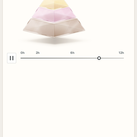
0h
2h
6h
12h