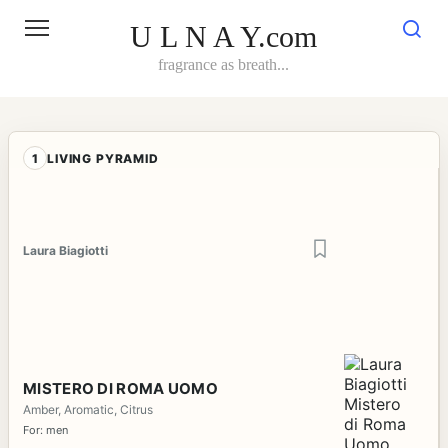
Skip
to
U L N A Y.com
content
fragrance as breath...
1
LIVING PYRAMID
Laura Biagiotti
MISTERO DI ROMA UOMO
Amber, Aromatic, Citrus
For: men