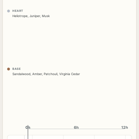
HEART
Heliotrope
,
Juniper
,
Musk
BASE
Sandalwood
,
Amber
,
Patchouli
,
Virginia Cedar
0h
0h
6h
12h