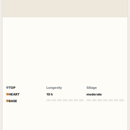
TOP
Longevity
Sillage
HEART
10 h
moderate
BASE