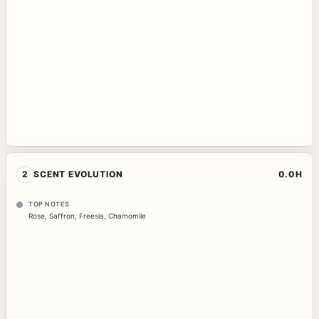
2
SCENT EVOLUTION
0.0H
TOP NOTES
Rose
,
Saffron
,
Freesia
,
Chamomile