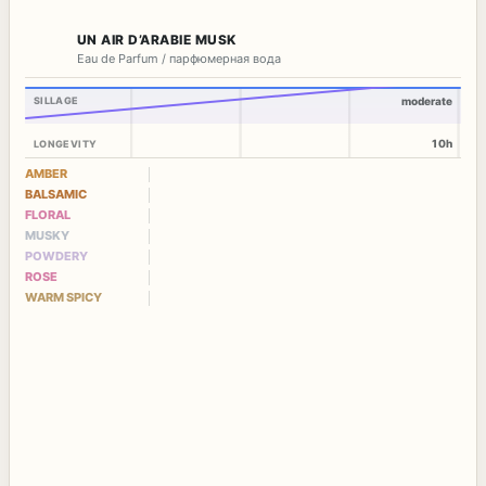
UN AIR D’ARABIE MUSK
Eau de Parfum / парфюмерная вода
SILLAGE
moderate
10h
LONGEVITY
AMBER
BALSAMIC
FLORAL
MUSKY
POWDERY
ROSE
WARM SPICY