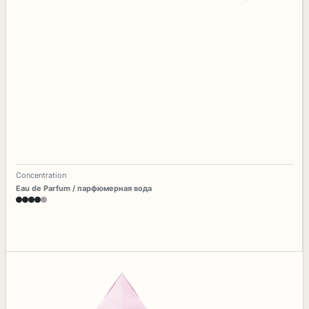
Concentration
Eau de Parfum / парфюмерная вода