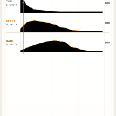
TOP
100
INTENSITY
HEART
100
INTENSITY
BASE
100
INTENSITY