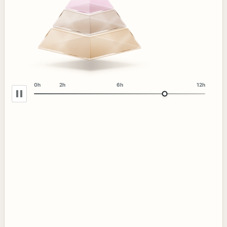
0h
2h
6h
12h