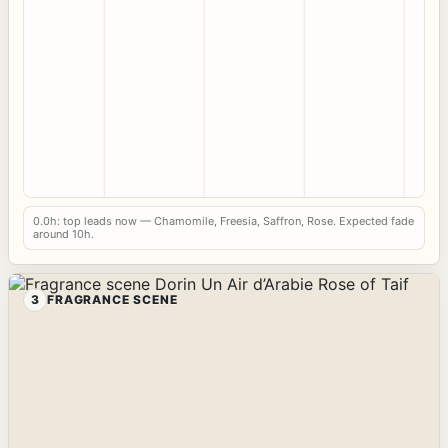
0.0h: top leads now — Chamomile, Freesia, Saffron, Rose. Expected fade
around 10h.
3
FRAGRANCE SCENE