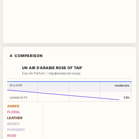
4
COMPARISON
UN AIR D’ARABIE ROSE OF TAIF
Eau de Parfum / парфюмерная вода
SILLAGE
moderate
10h
LONGEVITY
AMBER
FLORAL
LEATHER
MUSKY
POWDERY
ROSE