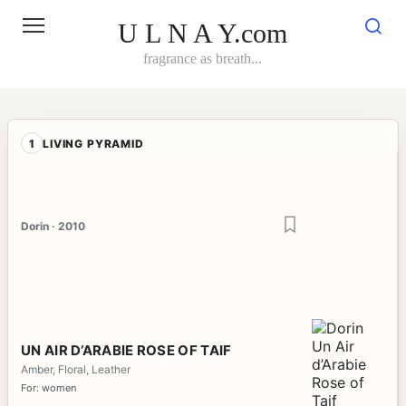
Skip
to
U L N A Y.com
content
fragrance as breath...
1
LIVING PYRAMID
Dorin · 2010
UN AIR D’ARABIE ROSE OF TAIF
Amber, Floral, Leather
For: women