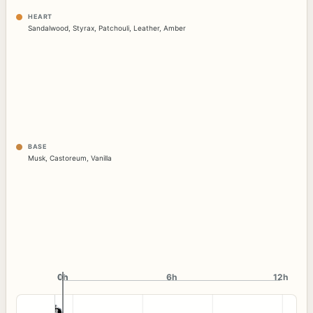
HEART
Sandalwood
,
Styrax
,
Patchouli
,
Leather
,
Amber
BASE
Musk
,
Castoreum
,
Vanilla
0h
0h
6h
12h