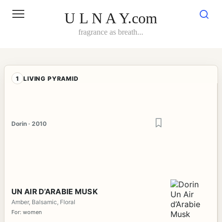
Skip
to
U L N A Y.com
content
fragrance as breath...
1
LIVING PYRAMID
Dorin · 2010
UN AIR D’ARABIE MUSK
Amber, Balsamic, Floral
For: women