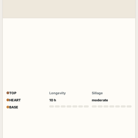
TOP
Longevity
Sillage
HEART
10 h
moderate
BASE