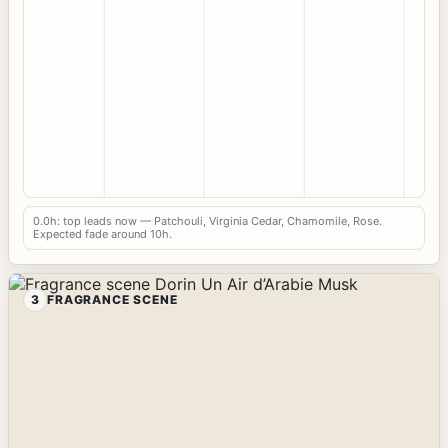
0.0h: top leads now — Patchouli, Virginia Cedar, Chamomile, Rose.
Expected fade around 10h.
3
FRAGRANCE SCENE