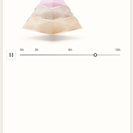
0h
2h
6h
12h