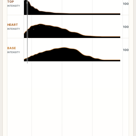
TOP
100
INTENSITY
HEART
100
INTENSITY
BASE
100
INTENSITY