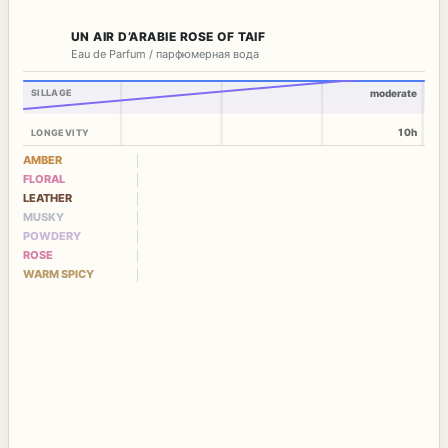
UN AIR D’ARABIE ROSE OF TAIF
Eau de Parfum / парфюмерная вода
SILLAGE
moderate
10h
LONGEVITY
AMBER
FLORAL
LEATHER
MUSKY
POWDERY
ROSE
WARM SPICY