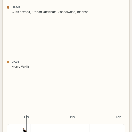
HEART
Guaiac wood
,
French labdanum
,
Sandalwood
,
Incense
BASE
Musk
,
Vanilla
0h
0h
6h
12h