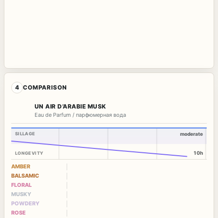
4
COMPARISON
UN AIR D’ARABIE MUSK
Eau de Parfum / парфюмерная вода
SILLAGE
moderate
10h
LONGEVITY
AMBER
BALSAMIC
FLORAL
MUSKY
POWDERY
ROSE