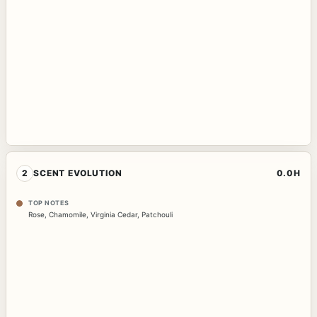
2
SCENT EVOLUTION
0.0H
TOP NOTES
Rose
,
Chamomile
,
Virginia Cedar
,
Patchouli