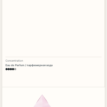
Concentration
Eau de Parfum / парфюмерная вода