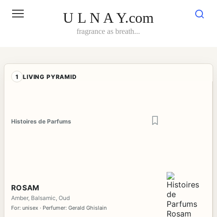
Skip
to
U L N A Y.com
content
fragrance as breath...
1
LIVING PYRAMID
Histoires de Parfums
ROSAM
Amber, Balsamic, Oud
For: unisex · Perfumer: Gerald Ghislain