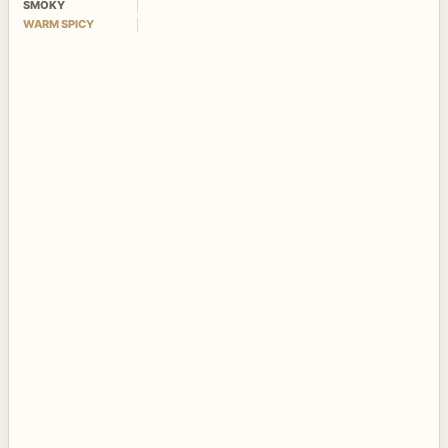
SMOKY
WARM SPICY