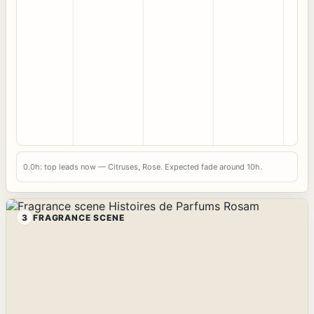
0.0h: top leads now — Citruses, Rose. Expected fade around 10h.
3
FRAGRANCE SCENE