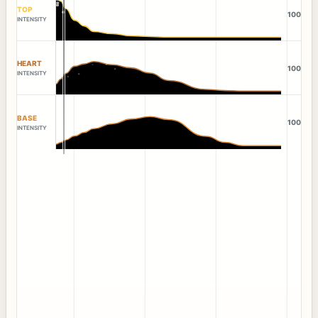
TOP
100
INTENSITY
HEART
100
INTENSITY
BASE
100
INTENSITY