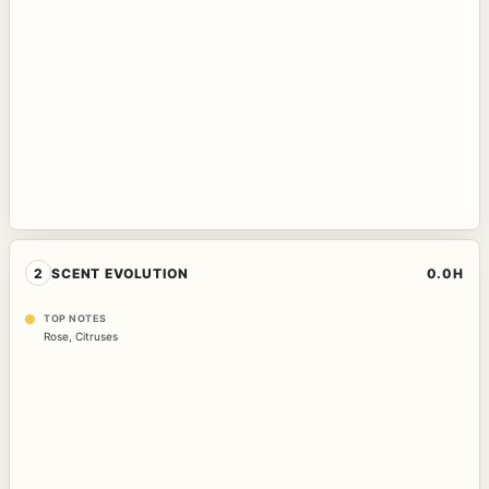
2
SCENT EVOLUTION
0.0H
TOP NOTES
Rose
,
Citruses