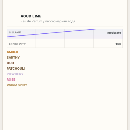
AOUD LIME
Eau de Parfum / парфюмерная вода
SILLAGE
moderate
10h
LONGEVITY
AMBER
EARTHY
OUD
PATCHOULI
POWDERY
ROSE
WARM SPICY