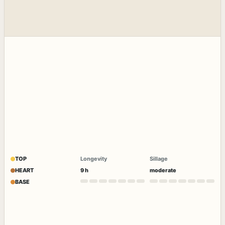
TOP
Longevity
Sillage
HEART
9 h
moderate
BASE