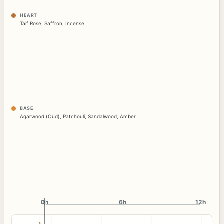
HEART
Taif Rose
,
Saffron
,
Incense
BASE
Agarwood (Oud)
,
Patchouli
,
Sandalwood
,
Amber
0h
0h
6h
12h