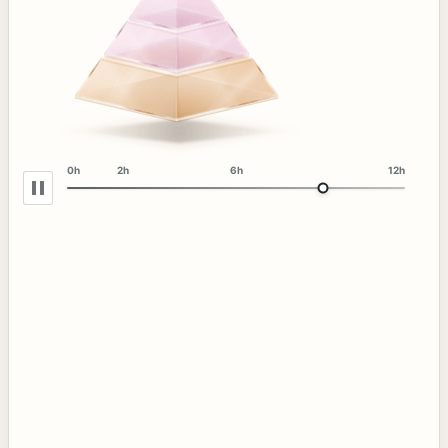
0h
2h
6h
12h