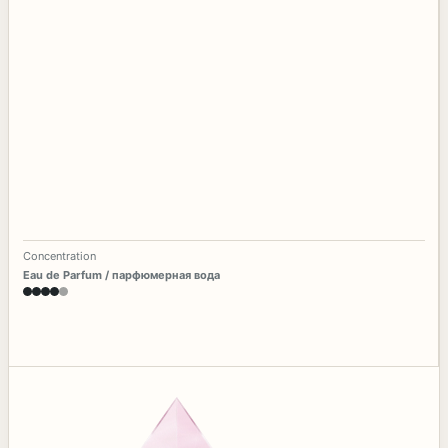
Concentration
Eau de Parfum / парфюмерная вода