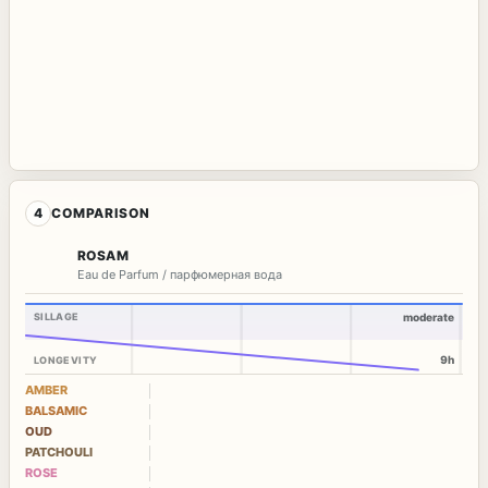
4
COMPARISON
ROSAM
Eau de Parfum / парфюмерная вода
SILLAGE
moderate
9h
LONGEVITY
AMBER
BALSAMIC
OUD
PATCHOULI
ROSE