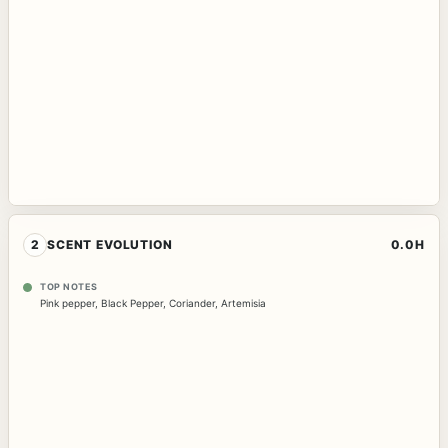
2
SCENT EVOLUTION
0.0H
TOP NOTES
Pink pepper
,
Black Pepper
,
Coriander
,
Artemisia