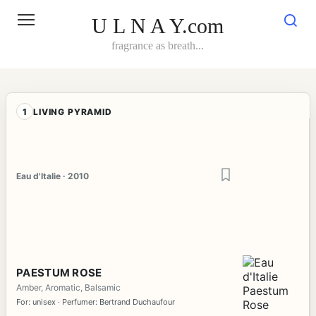
Skip
to
U L N A Y.com
content
fragrance as breath...
1
LIVING PYRAMID
Eau d'Italie · 2010
PAESTUM ROSE
Amber, Aromatic, Balsamic
For: unisex · Perfumer: Bertrand Duchaufour