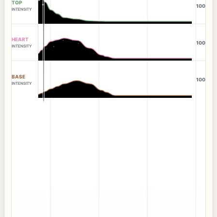
TOP
100
INTENSITY
HEART
100
INTENSITY
BASE
100
INTENSITY