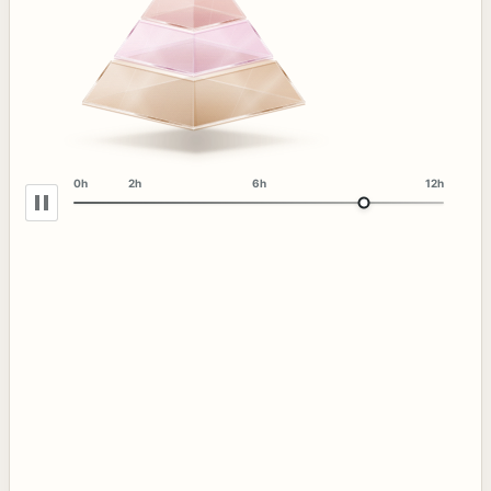
0h
2h
6h
12h