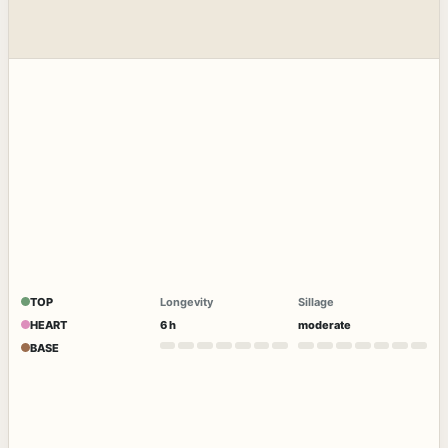
TOP
Longevity
Sillage
HEART
6 h
moderate
BASE