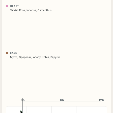
HEART
Turkish Rose
,
Incense
,
Osmanthus
BASE
Myrrh
,
Opoponax
,
Woody Notes
,
Papyrus
0h
0h
6h
12h