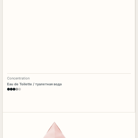
Concentration
Eau de Toilette / туалетная вода