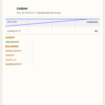
CABAN
Eau de Parfum / парфюмерная вода
SILLAGE
moderate
8h
LONGEVITY
AMBER
AROMATIC
BALSAMIC
FRESH SPICY
SWEET
VANILLA
WARM SPICY