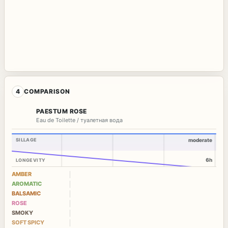
4
COMPARISON
PAESTUM ROSE
Eau de Toilette / туалетная вода
SILLAGE
moderate
6h
LONGEVITY
AMBER
AROMATIC
BALSAMIC
ROSE
SMOKY
SOFT SPICY