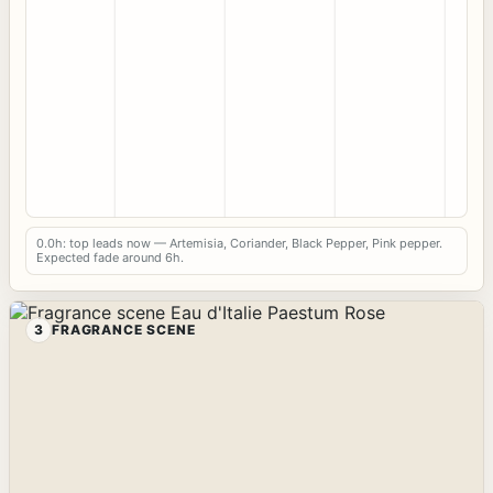
0.0h: top leads now — Artemisia, Coriander, Black Pepper, Pink pepper.
Expected fade around 6h.
3
FRAGRANCE SCENE