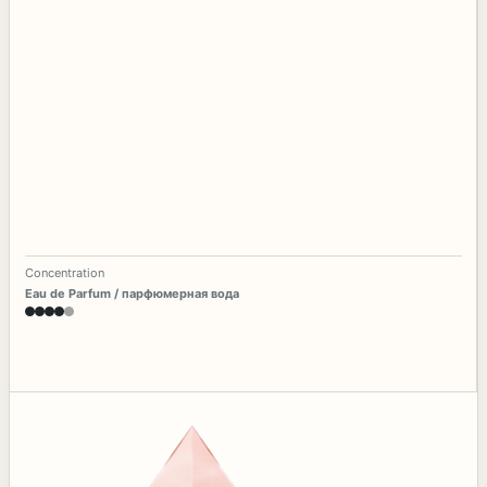
Concentration
Eau de Parfum / парфюмерная вода