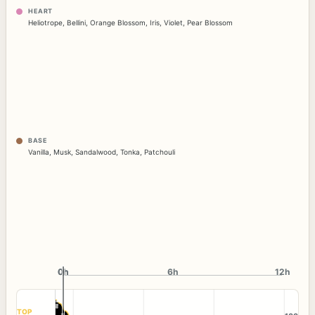
HEART
Heliotrope
,
Bellini
,
Orange Blossom
,
Iris
,
Violet
,
Pear Blossom
BASE
Vanilla
,
Musk
,
Sandalwood
,
Tonka
,
Patchouli
0h
0h
6h
12h
TOP