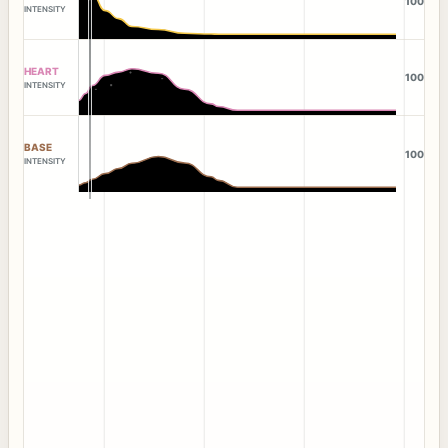
100
INTENSITY
HEART
100
INTENSITY
BASE
100
INTENSITY