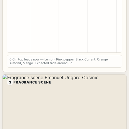
0.0h: top leads now — Lemon, Pink pepper, Black Currant, Orange,
Almond, Mango. Expected fade around 6h.
3
FRAGRANCE SCENE