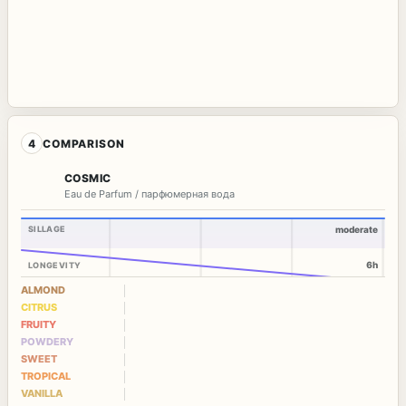
4
COMPARISON
COSMIC
Eau de Parfum / парфюмерная вода
SILLAGE
moderate
6h
LONGEVITY
ALMOND
CITRUS
FRUITY
POWDERY
SWEET
TROPICAL
VANILLA