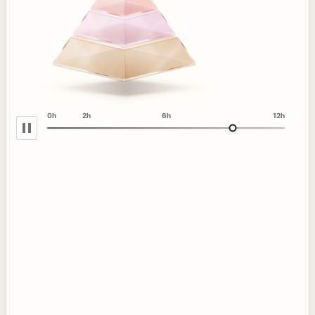
0h
2h
6h
12h