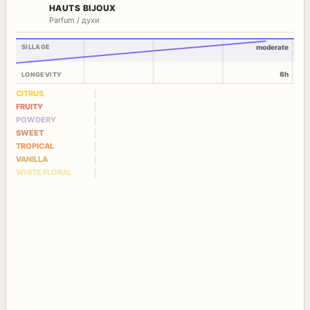
HAUTS BIJOUX
Parfum / духи
SILLAGE
moderate
6h
LONGEVITY
CITRUS
FRUITY
POWDERY
SWEET
TROPICAL
VANILLA
WHITE FLORAL