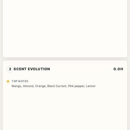
2
SCENT EVOLUTION
0.0H
TOP NOTES
Mango
,
Almond
,
Orange
,
Black Currant
,
Pink pepper
,
Lemon