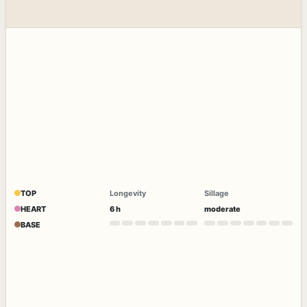
TOP
Longevity
Sillage
HEART
6 h
moderate
BASE