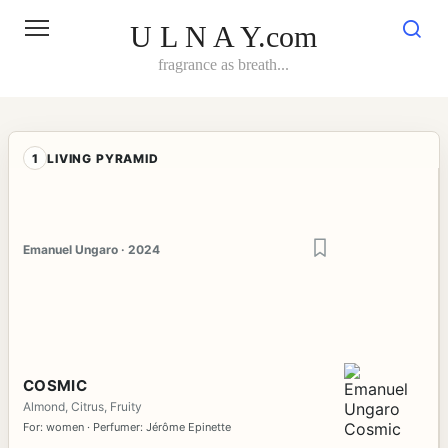
Skip
to
U L N A Y.com
content
fragrance as breath...
1
LIVING PYRAMID
Emanuel Ungaro · 2024
COSMIC
Almond, Citrus, Fruity
For: women · Perfumer: Jérôme Epinette