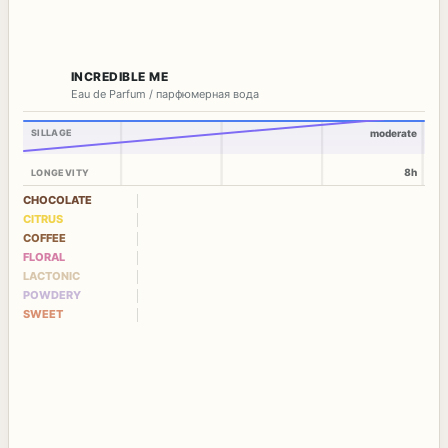
INCREDIBLE ME
Eau de Parfum / парфюмерная вода
SILLAGE
moderate
8h
LONGEVITY
CHOCOLATE
CITRUS
COFFEE
FLORAL
LACTONIC
POWDERY
SWEET