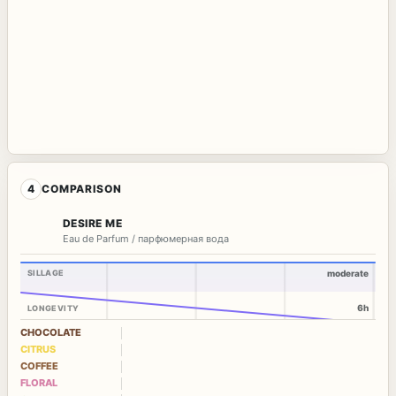
4
COMPARISON
DESIRE ME
Eau de Parfum / парфюмерная вода
SILLAGE
moderate
6h
LONGEVITY
CHOCOLATE
CITRUS
COFFEE
FLORAL