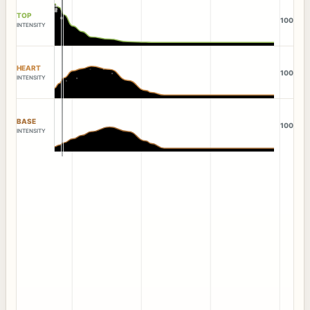
TOP
100
INTENSITY
HEART
100
INTENSITY
BASE
100
INTENSITY