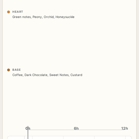
HEART
Green notes
,
Peony
,
Orchid
,
Honeysuckle
BASE
Coffee
,
Dark Chocolate
,
Sweet Notes
,
Custard
0h
0h
6h
12h