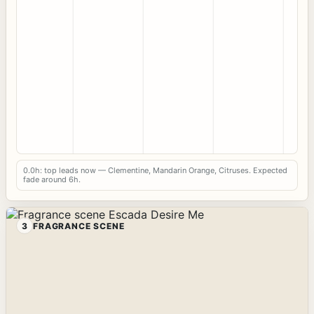
0.0h: top leads now — Clementine, Mandarin Orange, Citruses. Expected
fade around 6h.
3
FRAGRANCE SCENE