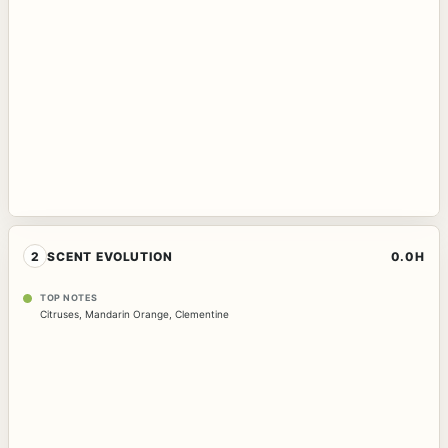
2
SCENT EVOLUTION
0.0H
TOP NOTES
Citruses
,
Mandarin Orange
,
Clementine