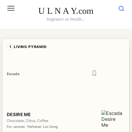
Skip
to
U L N A Y.com
content
fragrance as breath...
1
LIVING PYRAMID
Escada
DESIRE ME
Chocolate, Citrus, Coffee
For: women · Perfumer: Loc Dong