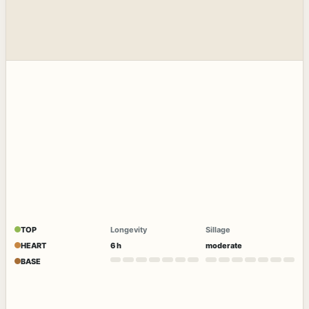
TOP
Longevity
Sillage
HEART
6 h
moderate
BASE