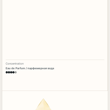
Concentration
Eau de Parfum / парфюмерная вода