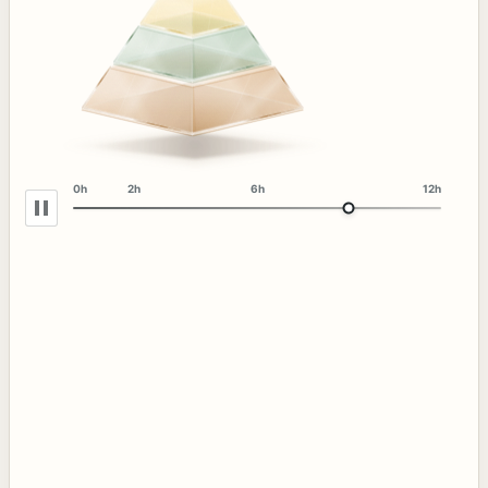
0h
2h
6h
12h