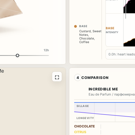
BASE
BASE
Custard
,
Sweet
INTENSITY
Notes
,
Chocolate
,
Coffee
12h
0.0h: heart lead
⛶
4
COMPARISON
INCREDIBLE ME
Eau de Parfum / парфюмерна
SILLAGE
LONGEVITY
CHOCOLATE
CITRUS