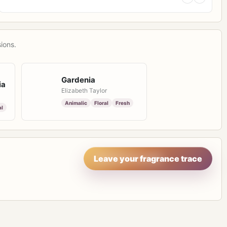
ions.
Gardenia
ia
Elizabeth Taylor
Animalic
Floral
Fresh
al
Leave your fragrance trace