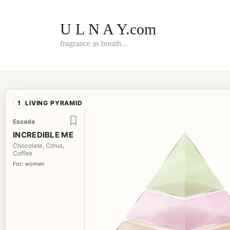
Skip
to
content
U L N A Y.com
fragrance as breath...
1
LIVING PYRAMID
Escada
INCREDIBLE ME
Chocolate, Citrus,
Coffee
For: women