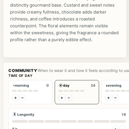
distinctly gourmand base. Custard and sweet notes
provide creamy fullness, chocolate adds darker
richness, and coffee introduces a roasted
counterpoint. The floral elements remain visible
within the sweetness, giving the fragrance a rounded
profile rather than a purely edible effect.
COMMUNITY
When to wear it and how it feels according to us
TIME OF DAY
◔
☀
◑
morning
0
day
24
evening
+
−
+
−
+
−
⏳
Longevity
19
+
−
8 h