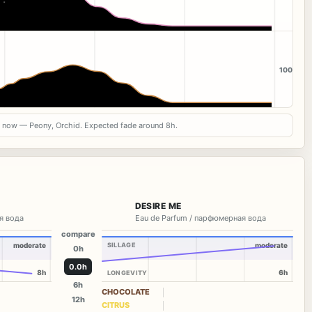
100
s now — Peony, Orchid. Expected fade around 8h.
DESIRE ME
я вода
Eau de Parfum / парфюмерная вода
compare
moderate
SILLAGE
moderate
0h
0.0h
8h
6h
LONGEVITY
6h
CHOCOLATE
12h
CITRUS