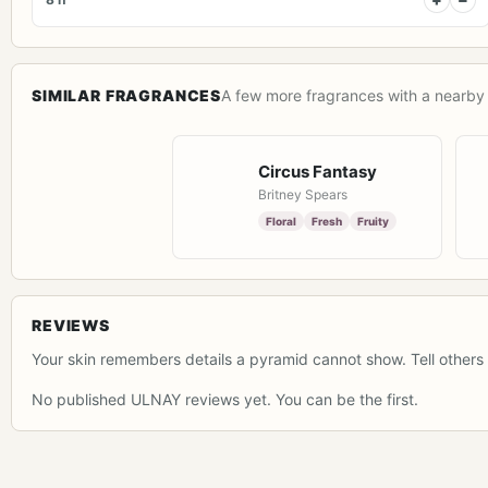
SIMILAR FRAGRANCES
A few more fragrances with a nearby 
Circus Fantasy
Britney Spears
Floral
Fresh
Fruity
REVIEWS
Your skin remembers details a pyramid cannot show. Tell others 
No published ULNAY reviews yet. You can be the first.