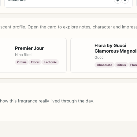
scent profile. Open the card to explore notes, character and impress
Flora by Gucci
Premier Jour
Glamorous Magnol
Nina Ricci
Gucci
Citrus
Floral
Lactonic
Chocolate
Citrus
Flor
how this fragrance really lived through the day.