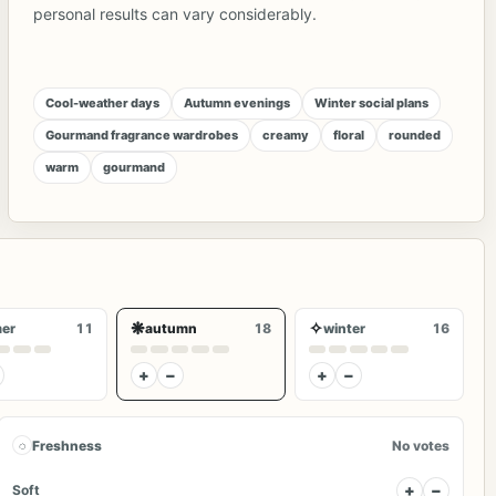
personal results can vary considerably.
Cool-weather days
Autumn evenings
Winter social plans
Gourmand fragrance wardrobes
creamy
floral
rounded
warm
gourmand
❋
✧
er
11
autumn
18
winter
16
+
−
+
−
◌
Freshness
No votes
+
−
Soft