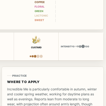
COFFEE
FLORAL
GREEN
LACTONIC
SWEET
INTENSITY
0
100
CUSTARD
PRACTICE
WHERE TO APPLY
Incredible Me is particularly comfortable in autumn, winter
and cooler spring weather, working for daytime plans as
well as evenings. Reports lean from moderate to long
wear, with projection often around arm’s length, though