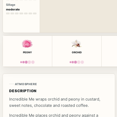
Sillage
moderate
PEONY
ORCHID
ATMOSPHERE
DESCRIPTION
Incredible Me wraps orchid and peony in custard,
sweet notes, chocolate and roasted coffee.
Incredible Me places orchid and peony against a