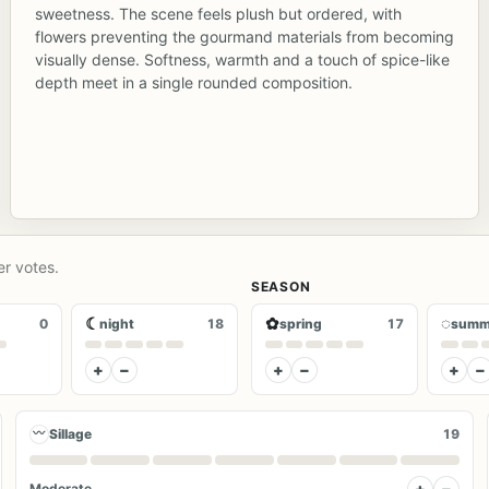
sweetness. The scene feels plush but ordered, with
flowers preventing the gourmand materials from becoming
visually dense. Softness, warmth and a touch of spice-like
depth meet in a single rounded composition.
er votes.
SEASON
☾
✿
◌
0
night
18
spring
17
summ
+
−
+
−
+
−
〰
Sillage
19
+
−
Moderate