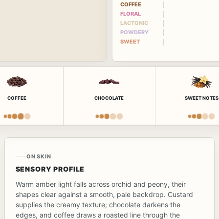
COFFEE
FLORAL
LACTONIC
POWDERY
SWEET
COFFEE
CHOCOLATE
SWEET NOTES
ON SKIN
SENSORY PROFILE
Warm amber light falls across orchid and peony, their
shapes clear against a smooth, pale backdrop. Custard
supplies the creamy texture; chocolate darkens the
edges, and coffee draws a roasted line through the