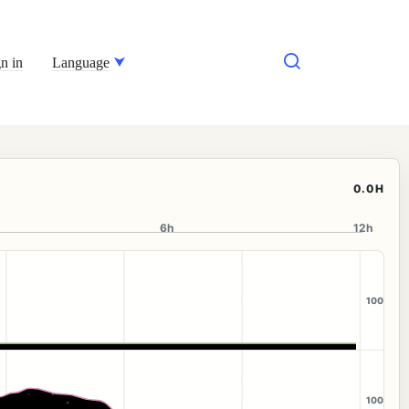
n in
Language
0.0H
6h
12h
100
100