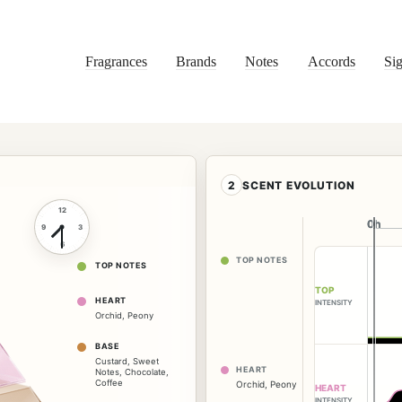
Fragrances
Brands
Notes
Accords
Sig
2
SCENT EVOLUTION
12
0h
0h
9
3
6
TOP NOTES
TOP NOTES
TOP
HEART
INTENSITY
Orchid
,
Peony
BASE
Custard
,
Sweet
HEART
Notes
,
Chocolate
,
Coffee
Orchid
,
Peony
HEART
INTENSITY