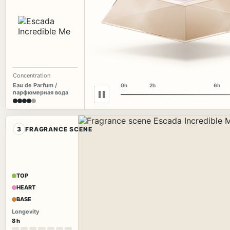
Concentration
Eau de Parfum /
0h
2h
6h
парфюмерная вода
3
FRAGRANCE SCENE
TOP
HEART
BASE
Longevity
8 h