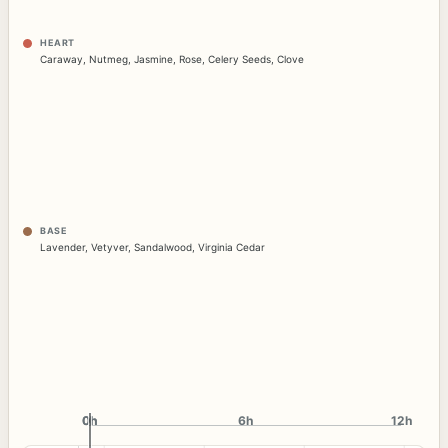
HEART
Caraway
,
Nutmeg
,
Jasmine
,
Rose
,
Celery Seeds
,
Clove
BASE
Lavender
,
Vetyver
,
Sandalwood
,
Virginia Cedar
0h
0h
6h
12h