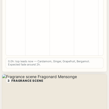
0.0h: top leads now — Cardamom, Ginger, Grapefruit, Bergamot.
Expected fade around 2h.
3
FRAGRANCE SCENE