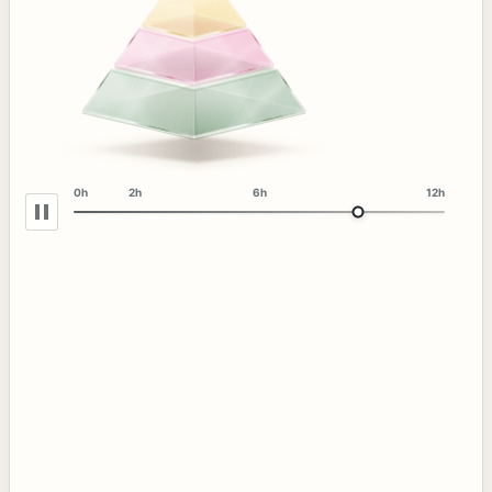
0h
2h
6h
12h