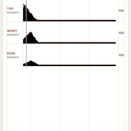
TOP
100
INTENSITY
HEART
100
INTENSITY
BASE
100
INTENSITY