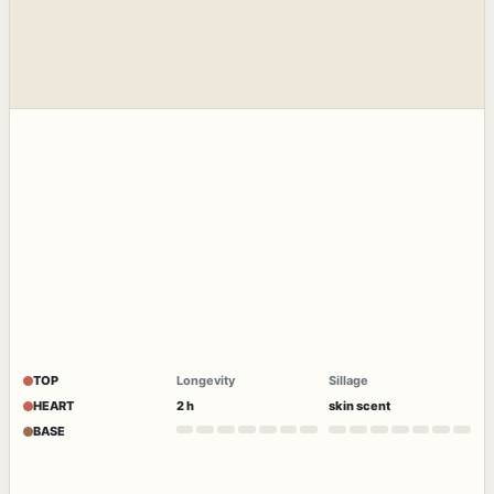
TOP
Longevity
Sillage
HEART
2 h
skin scent
BASE