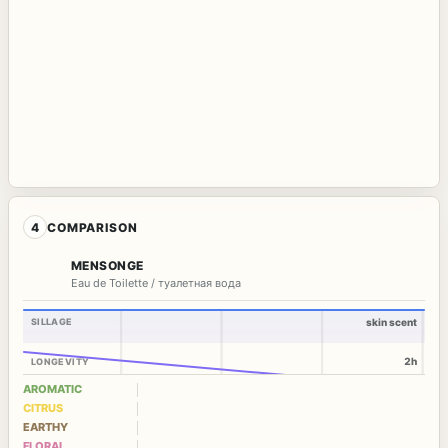
4
COMPARISON
MENSONGE
Eau de Toilette / туалетная вода
SILLAGE
skin scent
2h
LONGEVITY
AROMATIC
CITRUS
EARTHY
FLORAL