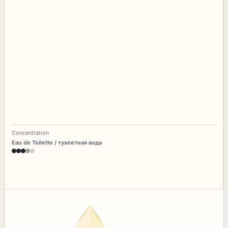
Concentration
Eau de Toilette / туалетная вода