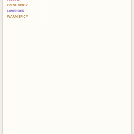
FRESH SPICY
LAVENDER
WARM SPICY