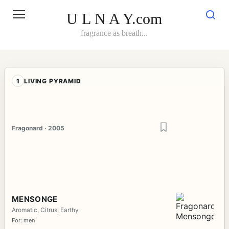
Skip
to
U L N A Y.com
content
fragrance as breath...
1
LIVING PYRAMID
Fragonard · 2005
MENSONGE
Aromatic, Citrus, Earthy
For: men