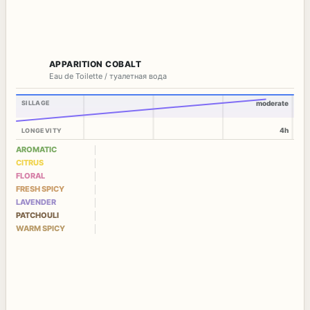
APPARITION COBALT
Eau de Toilette / туалетная вода
SILLAGE
moderate
4h
LONGEVITY
AROMATIC
CITRUS
FLORAL
FRESH SPICY
LAVENDER
PATCHOULI
WARM SPICY