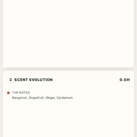
2
SCENT EVOLUTION
0.0H
TOP NOTES
Bergamot
,
Grapefruit
,
Ginger
,
Cardamom