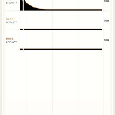
100
INTENSITY
HEART
100
INTENSITY
BASE
100
INTENSITY