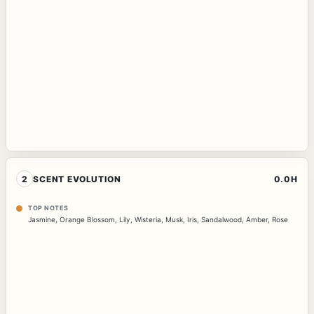
2
SCENT EVOLUTION
0.0H
TOP NOTES
Jasmine
,
Orange Blossom
,
Lily
,
Wisteria
,
Musk
,
Iris
,
Sandalwood
,
Amber
,
Rose