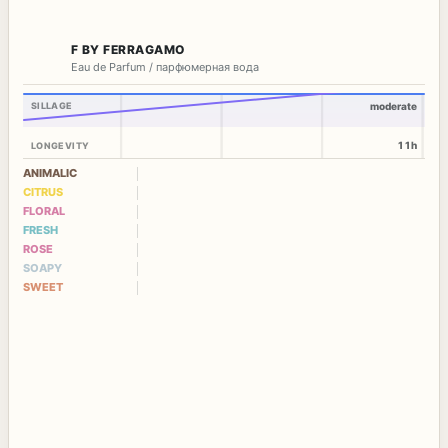
F BY FERRAGAMO
Eau de Parfum / парфюмерная вода
SILLAGE
moderate
11h
LONGEVITY
ANIMALIC
CITRUS
FLORAL
FRESH
ROSE
SOAPY
SWEET