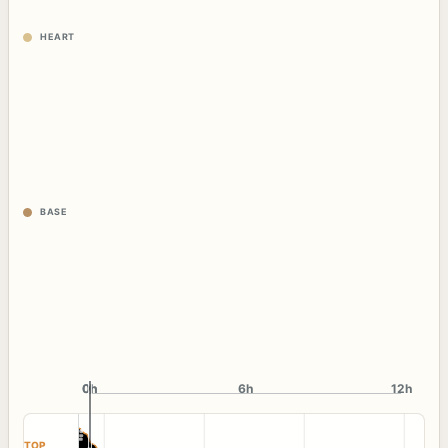
HEART
BASE
0h
0h
6h
12h
TOP