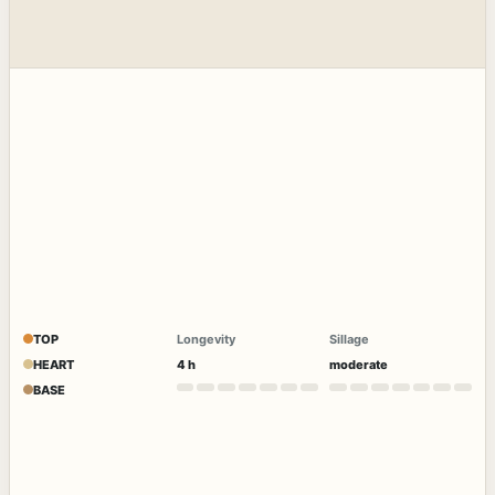
TOP
Longevity
Sillage
HEART
4 h
moderate
BASE