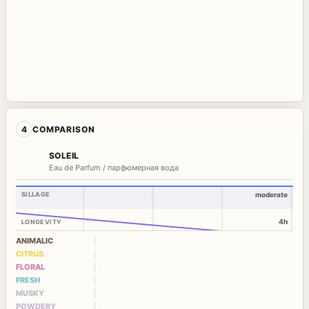
4
COMPARISON
SOLEIL
Eau de Parfum / парфюмерная вода
SILLAGE
moderate
4h
LONGEVITY
ANIMALIC
CITRUS
FLORAL
FRESH
MUSKY
POWDERY