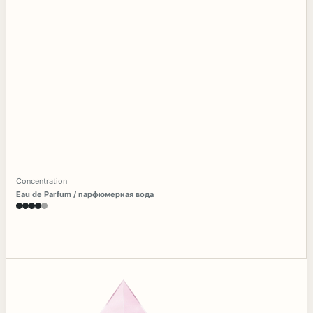
Concentration
Eau de Parfum / парфюмерная вода