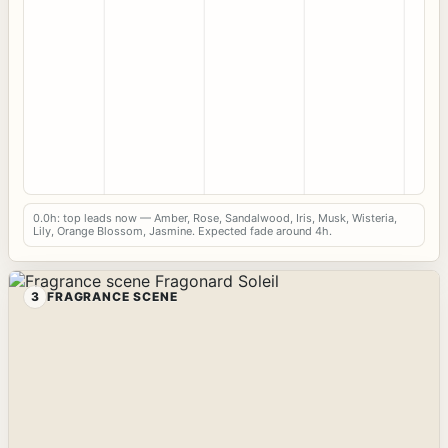
0.0h: top leads now — Amber, Rose, Sandalwood, Iris, Musk, Wisteria,
Lily, Orange Blossom, Jasmine. Expected fade around 4h.
3
FRAGRANCE SCENE