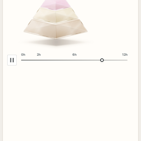
0h
2h
6h
12h