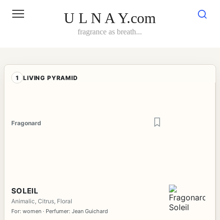
Skip
to
U L N A Y.com
content
fragrance as breath...
1
LIVING PYRAMID
Fragonard
SOLEIL
Animalic, Citrus, Floral
For: women · Perfumer: Jean Guichard