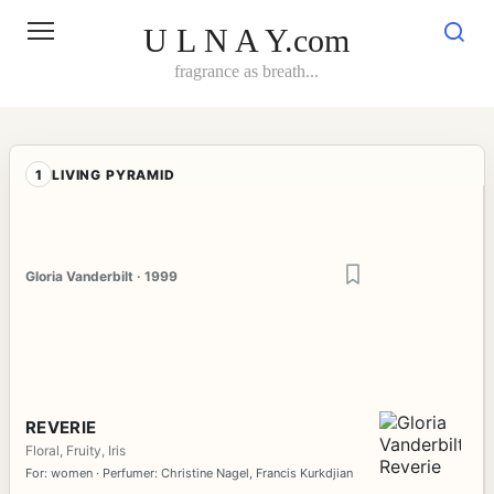
Skip
to
U L N A Y.com
content
fragrance as breath...
1
LIVING PYRAMID
Gloria Vanderbilt · 1999
REVERIE
Floral, Fruity, Iris
For: women · Perfumer: Christine Nagel, Francis Kurkdjian