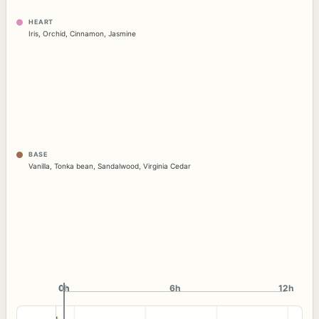
HEART
Iris
,
Orchid
,
Cinnamon
,
Jasmine
BASE
Vanilla
,
Tonka bean
,
Sandalwood
,
Virginia Cedar
0h
0h
6h
12h