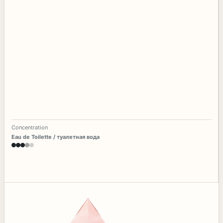
Concentration
Eau de Toilette / туалетная вода