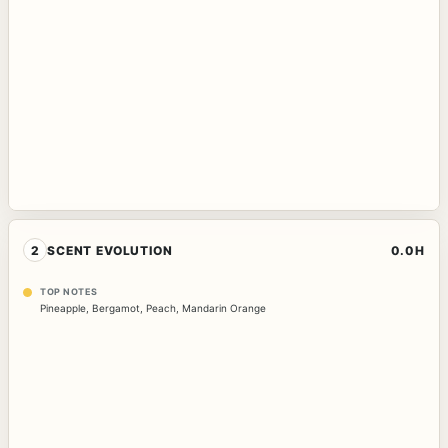
2
SCENT EVOLUTION
0.0H
TOP NOTES
Pineapple
,
Bergamot
,
Peach
,
Mandarin Orange