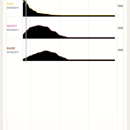
TOP
100
INTENSITY
HEART
100
INTENSITY
BASE
100
INTENSITY