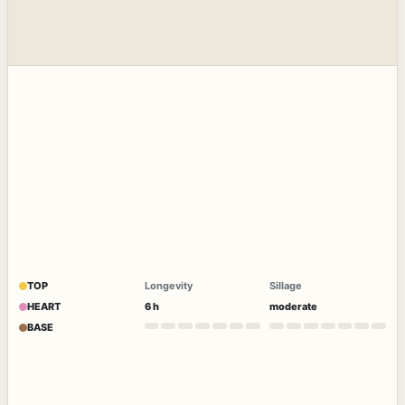
TOP
Longevity
Sillage
HEART
6 h
moderate
BASE