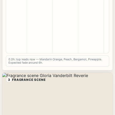
0.0h: top leads now — Mandarin Orange, Peach, Bergamot, Pineapple.
Expected fade around 6h.
3
FRAGRANCE SCENE