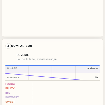
4
COMPARISON
REVERIE
Eau de Toilette / туалетная вода
SILLAGE
moderate
6h
LONGEVITY
FLORAL
FRUITY
IRIS
POWDERY
SWEET