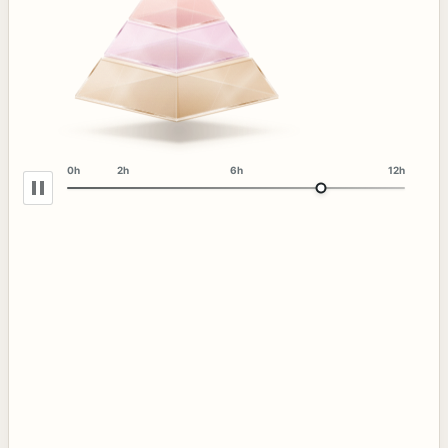
0h
2h
6h
12h