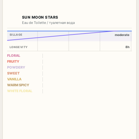
SUN MOON STARS
Eau de Toilette / туалетная вода
SILLAGE
moderate
8h
LONGEVITY
FLORAL
FRUITY
POWDERY
SWEET
VANILLA
WARM SPICY
WHITE FLORAL