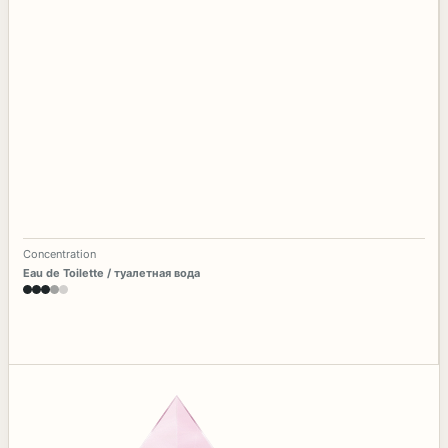
Concentration
Eau de Toilette / туалетная вода