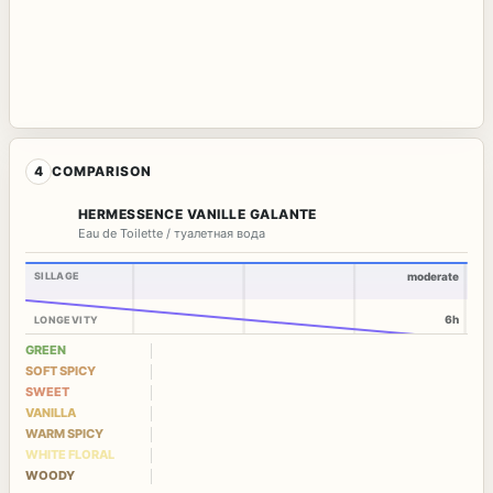
4
COMPARISON
HERMESSENCE VANILLE GALANTE
Eau de Toilette / туалетная вода
SILLAGE
moderate
6h
LONGEVITY
GREEN
SOFT SPICY
SWEET
VANILLA
WARM SPICY
WHITE FLORAL
WOODY