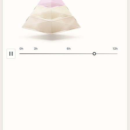
0h
2h
6h
12h