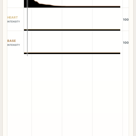
HEART
100
INTENSITY
BASE
100
INTENSITY