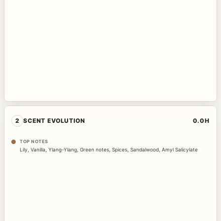
2
SCENT EVOLUTION
0.0H
TOP NOTES
Lily
,
Vanilla
,
Ylang-Ylang
,
Green notes
,
Spices
,
Sandalwood
,
Amyl Salicylate