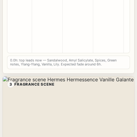
0.0h: top leads now — Sandalwood, Amyl Salicylate, Spices, Green
notes, Ylang-Ylang, Vanilla, Lily. Expected fade around 6h.
3
FRAGRANCE SCENE