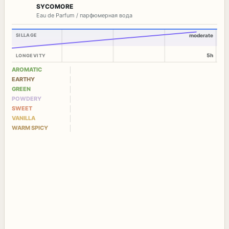
SYCOMORE
Eau de Parfum / парфюмерная вода
SILLAGE
moderate
5h
LONGEVITY
AROMATIC
EARTHY
GREEN
POWDERY
SWEET
VANILLA
WARM SPICY