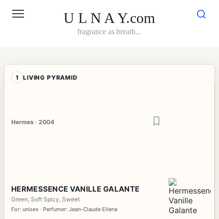
Skip
to
U L N A Y.com
content
fragrance as breath...
1
LIVING PYRAMID
Hermes · 2004
HERMESSENCE VANILLE GALANTE
Green, Soft Spicy, Sweet
For: unisex · Perfumer: Jean-Claude Ellena