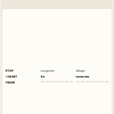
TOP
Longevity
Sillage
HEART
6 h
moderate
BASE