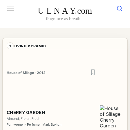
Skip
to
U L N A Y.com
content
fragrance as breath...
1
LIVING PYRAMID
House of Sillage · 2012
CHERRY GARDEN
Almond, Floral, Fresh
For: women · Perfumer: Mark Buxton