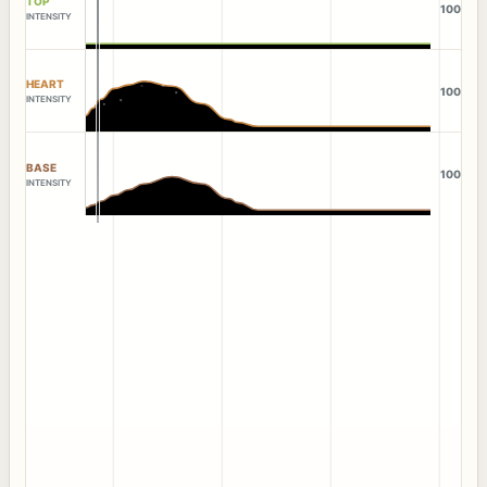
TOP
100
INTENSITY
HEART
100
INTENSITY
BASE
100
INTENSITY