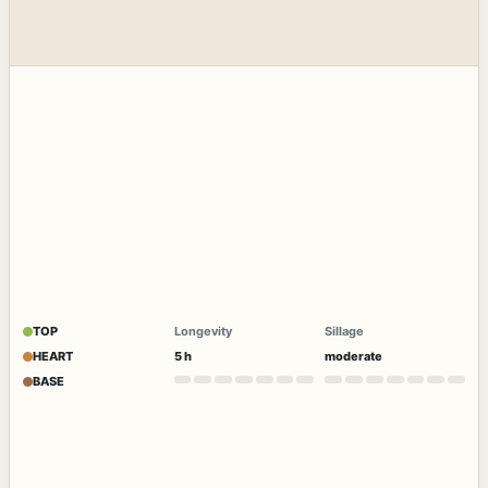
TOP
Longevity
Sillage
HEART
5 h
moderate
BASE