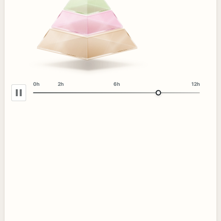
0h
2h
6h
12h