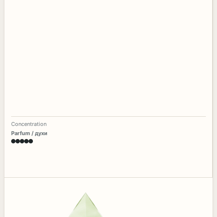
Concentration
Parfum / духи