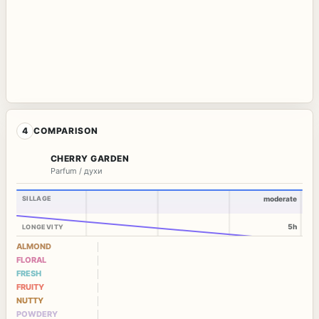
4
COMPARISON
CHERRY GARDEN
Parfum / духи
SILLAGE
moderate
5h
LONGEVITY
ALMOND
FLORAL
FRESH
FRUITY
NUTTY
POWDERY