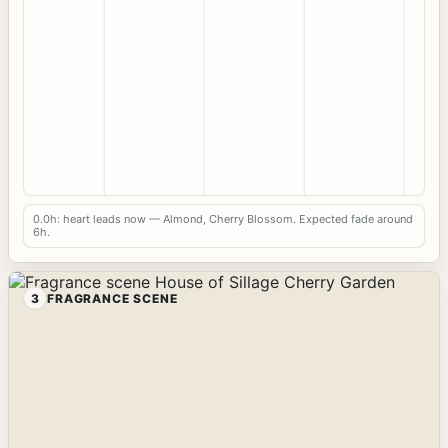
0.0h: heart leads now — Almond, Cherry Blossom. Expected fade around
6h.
3
FRAGRANCE SCENE