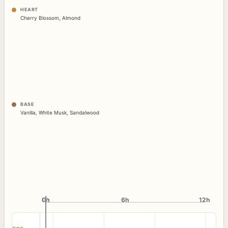
HEART
Cherry Blossom
,
Almond
BASE
Vanilla
,
White Musk
,
Sandalwood
0h
0h
6h
12h