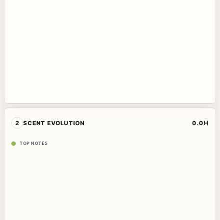
2
SCENT EVOLUTION
0.0H
TOP NOTES