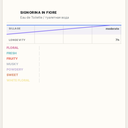
SIGNORINA IN FIORE
Eau de Toilette / туалетная вода
SILLAGE
moderate
7h
LONGEVITY
FLORAL
FRESH
FRUITY
MUSKY
POWDERY
SWEET
WHITE FLORAL