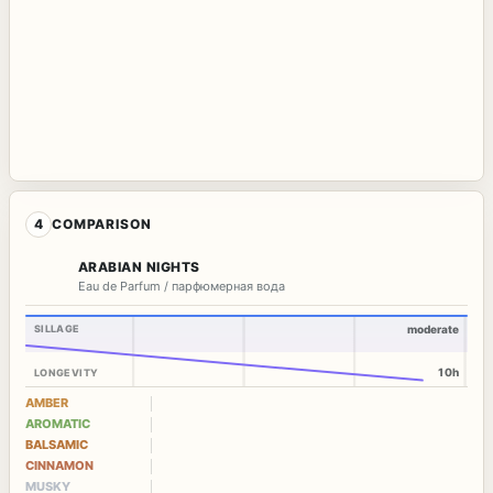
4
COMPARISON
ARABIAN NIGHTS
Eau de Parfum / парфюмерная вода
SILLAGE
moderate
10h
LONGEVITY
AMBER
AROMATIC
BALSAMIC
CINNAMON
MUSKY