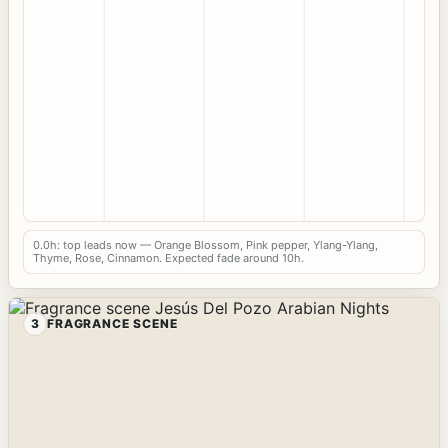
0.0h: top leads now — Orange Blossom, Pink pepper, Ylang-Ylang,
Thyme, Rose, Cinnamon. Expected fade around 10h.
3
FRAGRANCE SCENE