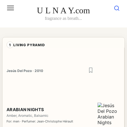
Skip
to
U L N A Y.com
content
fragrance as breath...
1
LIVING PYRAMID
Jesús Del Pozo · 2010
ARABIAN NIGHTS
Amber, Aromatic, Balsamic
For: men · Perfumer: Jean-Christophe Hérault