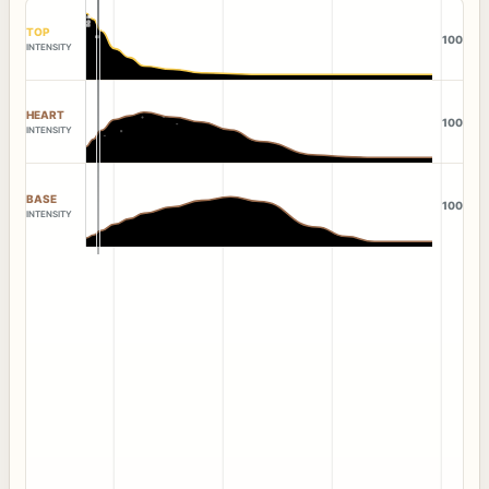
TOP
100
INTENSITY
HEART
100
INTENSITY
BASE
100
INTENSITY