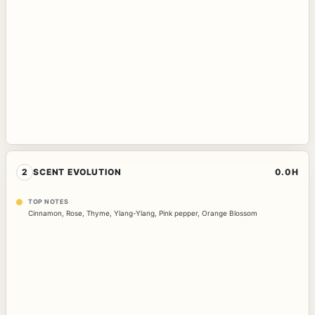
2
SCENT EVOLUTION
0.0H
TOP NOTES
Cinnamon
,
Rose
,
Thyme
,
Ylang-Ylang
,
Pink pepper
,
Orange Blossom