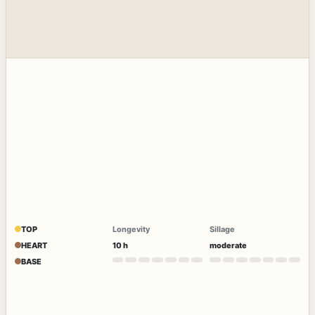
TOP
Longevity
Sillage
HEART
10 h
moderate
BASE