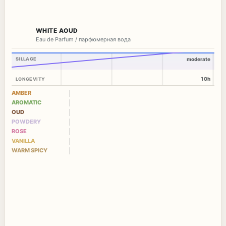
WHITE AOUD
Eau de Parfum / парфюмерная вода
SILLAGE
moderate
10h
LONGEVITY
AMBER
AROMATIC
OUD
POWDERY
ROSE
VANILLA
WARM SPICY