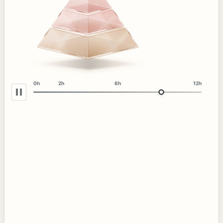
0h
2h
6h
12h