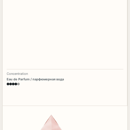
Concentration
Eau de Parfum / парфюмерная вода