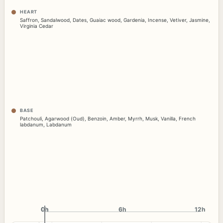
HEART
Saffron
,
Sandalwood
,
Dates
,
Guaiac wood
,
Gardenia
,
Incense
,
Vetiver
,
Jasmine
,
Virginia Cedar
BASE
Patchouli
,
Agarwood (Oud)
,
Benzoin
,
Amber
,
Myrrh
,
Musk
,
Vanilla
,
French
labdanum
,
Labdanum
0h
0h
6h
12h