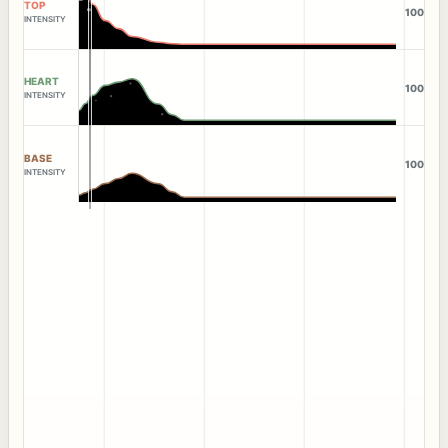
TOP
100
INTENSITY
HEART
100
INTENSITY
BASE
100
INTENSITY