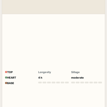
TOP
Longevity
Sillage
HEART
4 h
moderate
BASE