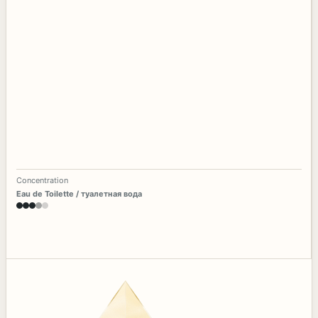
Concentration
Eau de Toilette / туалетная вода