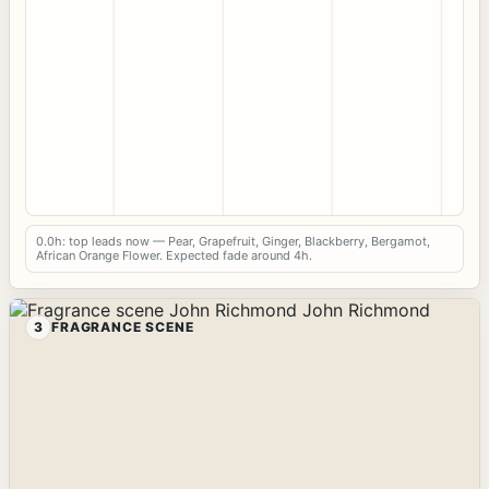
0.0h: top leads now — Pear, Grapefruit, Ginger, Blackberry, Bergamot,
African Orange Flower. Expected fade around 4h.
3
FRAGRANCE SCENE