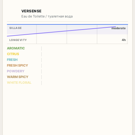
VERSENSE
Eau de Toilette / туалетная вода
SILLAGE
moderate
4h
LONGEVITY
AROMATIC
CITRUS
FRESH
FRESH SPICY
POWDERY
WARM SPICY
WHITE FLORAL