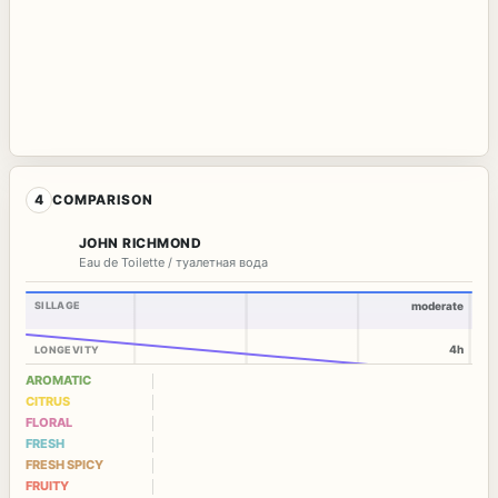
4
COMPARISON
JOHN RICHMOND
Eau de Toilette / туалетная вода
SILLAGE
moderate
4h
LONGEVITY
AROMATIC
CITRUS
FLORAL
FRESH
FRESH SPICY
FRUITY