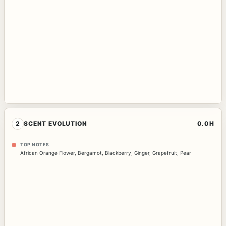
2
SCENT EVOLUTION
0.0H
TOP NOTES
African Orange Flower
,
Bergamot
,
Blackberry
,
Ginger
,
Grapefruit
,
Pear