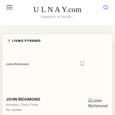
Skip
to
U L N A Y.com
content
fragrance as breath...
1
LIVING PYRAMID
John Richmond
JOHN RICHMOND
Aromatic, Citrus, Floral
For: women