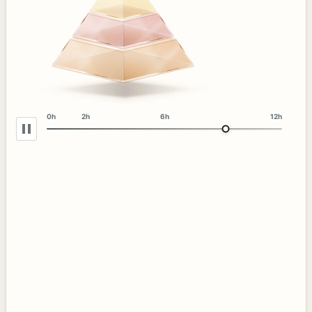
0h
2h
6h
12h