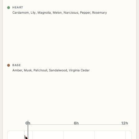
HEART
Cardamom
,
Lily
,
Magnolia
,
Melon
,
Narcissus
,
Pepper
,
Rosemary
BASE
Amber
,
Musk
,
Patchouli
,
Sandalwood
,
Virginia Cedar
0h
0h
6h
12h