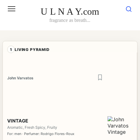
Skip
to
U L N A Y.com
content
fragrance as breath...
1
LIVING PYRAMID
John Varvatos
VINTAGE
Aromatic, Fresh Spicy, Fruity
For: men · Perfumer: Rodrigo Flores-Roux