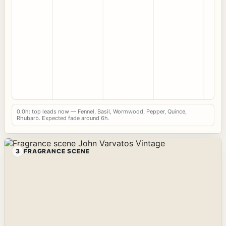
0.0h: top leads now — Fennel, Basil, Wormwood, Pepper, Quince,
Rhubarb. Expected fade around 6h.
3
FRAGRANCE SCENE