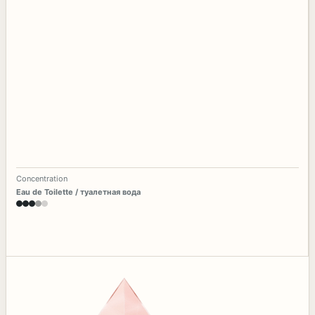
Concentration
Eau de Toilette / туалетная вода