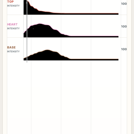
TOP
100
INTENSITY
HEART
100
INTENSITY
BASE
100
INTENSITY