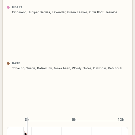
HEART
Cinnamon
,
Juniper Berries
,
Lavender
,
Green Leaves
,
Orris Root
,
Jasmine
BASE
Tobacco
,
Suede
,
Balsam Fir
,
Tonka bean
,
Woody Notes
,
Oakmoss
,
Patchouli
0h
0h
6h
12h