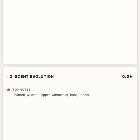
2
SCENT EVOLUTION
0.0H
TOP NOTES
Rhubarb
,
Quince
,
Pepper
,
Wormwood
,
Basil
,
Fennel