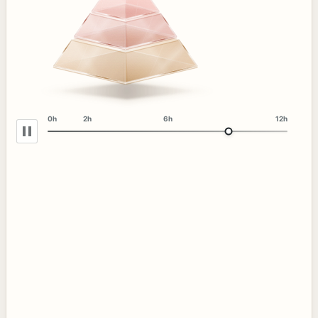
0h
2h
6h
12h