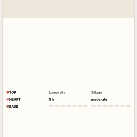
TOP
Longevity
Sillage
HEART
5 h
moderate
BASE