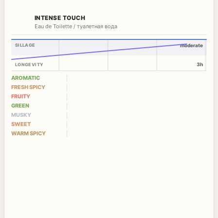
INTENSE TOUCH
Eau de Toilette / туалетная вода
SILLAGE
moderate
3h
LONGEVITY
AROMATIC
FRESH SPICY
FRUITY
GREEN
MUSKY
SWEET
WARM SPICY