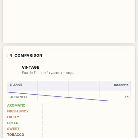
4
COMPARISON
VINTAGE
Eau de Toilette / туалетная вода
SILLAGE
moderate
5h
LONGEVITY
AROMATIC
FRESH SPICY
FRUITY
GREEN
SWEET
TOBACCO