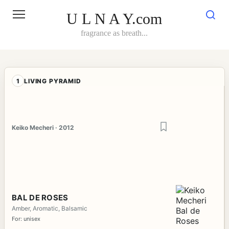
Skip
to
U L N A Y.com
content
fragrance as breath...
1
LIVING PYRAMID
Keiko Mecheri · 2012
BAL DE ROSES
Amber, Aromatic, Balsamic
For: unisex