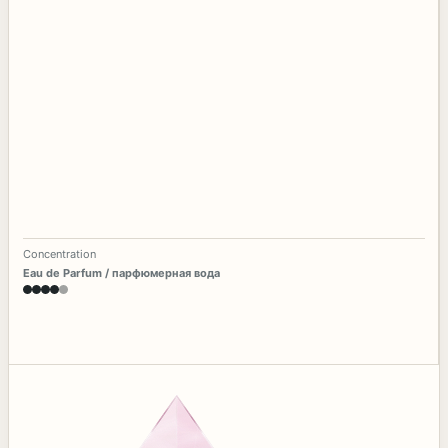
Concentration
Eau de Parfum / парфюмерная вода