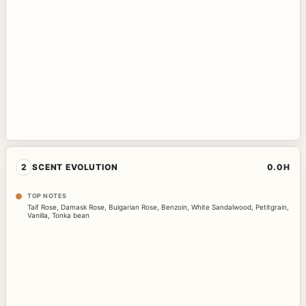
2
SCENT EVOLUTION
0.0H
TOP NOTES
Taif Rose
,
Damask Rose
,
Bulgarian Rose
,
Benzoin
,
White Sandalwood
,
Petitgrain
,
Vanilla
,
Tonka bean