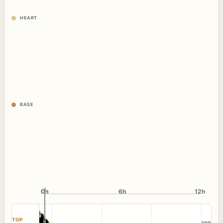
HEART
BASE
0h
0h
6h
12h
TOP
100