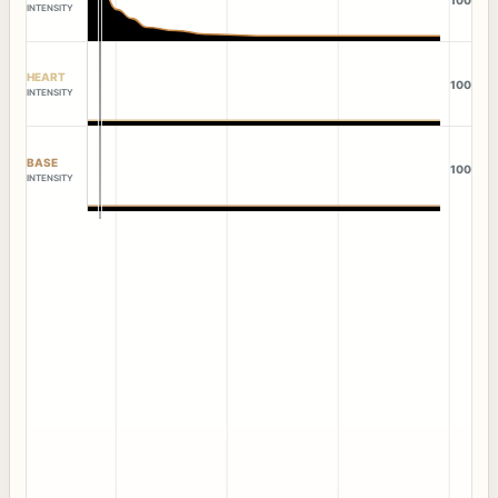
INTENSITY
HEART
100
INTENSITY
BASE
100
INTENSITY