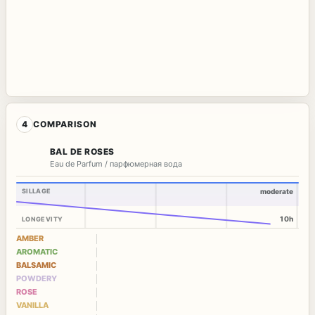
4
COMPARISON
BAL DE ROSES
Eau de Parfum / парфюмерная вода
SILLAGE
moderate
10h
LONGEVITY
AMBER
AROMATIC
BALSAMIC
POWDERY
ROSE
VANILLA