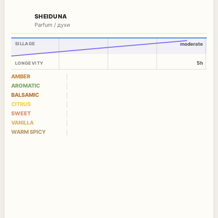
SHEIDUNA
Parfum / духи
SILLAGE
moderate
5h
LONGEVITY
AMBER
AROMATIC
BALSAMIC
CITRUS
SWEET
VANILLA
WARM SPICY