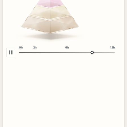
0h
2h
6h
12h