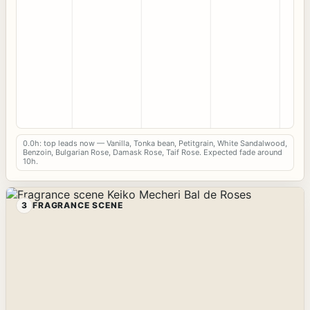
0.0h: top leads now — Vanilla, Tonka bean, Petitgrain, White Sandalwood,
Benzoin, Bulgarian Rose, Damask Rose, Taif Rose. Expected fade around
10h.
3
FRAGRANCE SCENE