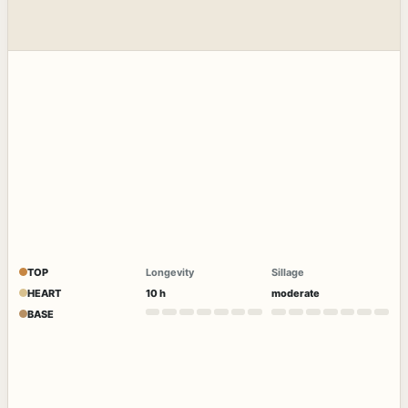
TOP
Longevity
Sillage
HEART
10 h
moderate
BASE