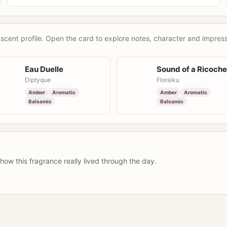
scent profile. Open the card to explore notes, character and impress
Eau Duelle
Sound of a Ricoche
Diptyque
Floraiku
Amber
Aromatic
Amber
Aromatic
Balsamic
Balsamic
how this fragrance really lived through the day.