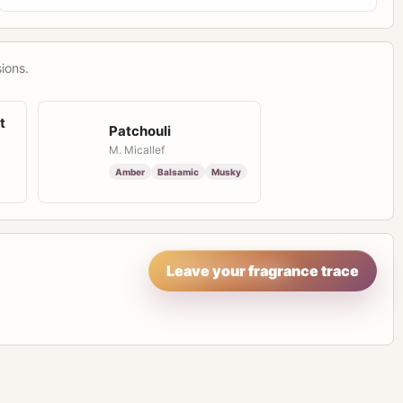
ions.
t
Patchouli
M. Micallef
Amber
Balsamic
Musky
Leave your fragrance trace