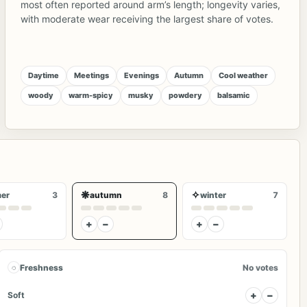
most often reported around arm’s length; longevity varies,
with moderate wear receiving the largest share of votes.
Daytime
Meetings
Evenings
Autumn
Cool weather
woody
warm-spicy
musky
powdery
balsamic
❋
✧
er
3
autumn
8
winter
7
+
−
+
−
◌
Freshness
No votes
+
−
Soft