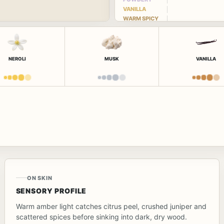
VANILLA
WARM SPICY
NEROLI
MUSK
VANILLA
ON SKIN
SENSORY PROFILE
Warm amber light catches citrus peel, crushed juniper and
scattered spices before sinking into dark, dry wood.