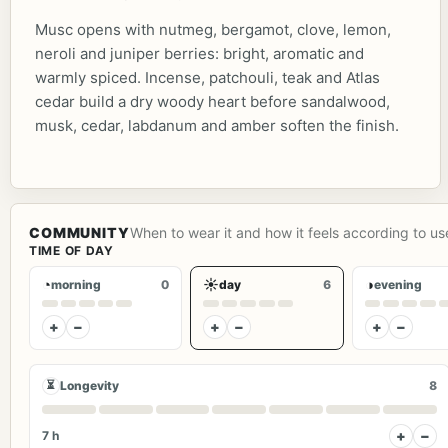
Musc opens with nutmeg, bergamot, clove, lemon,
neroli and juniper berries: bright, aromatic and
warmly spiced. Incense, patchouli, teak and Atlas
cedar build a dry woody heart before sandalwood,
musk, cedar, labdanum and amber soften the finish.
COMMUNITY
When to wear it and how it feels according to us
TIME OF DAY
◔
☀
◑
morning
0
day
6
evening
+
−
+
−
+
−
⏳
Longevity
8
+
−
7 h