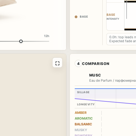
BASE
BASE
INTENSITY
12h
0.0h: top leads 
Expected fade a
⛶
4
COMPARISON
MUSC
Eau de Parfum / парфюмерна
SILLAGE
LONGEVITY
AMBER
AROMATIC
BALSAMIC
MUSKY
POWDERY