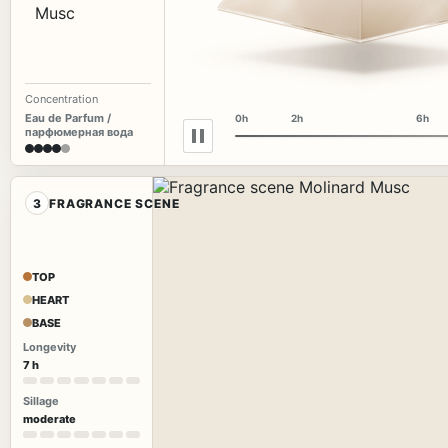
Concentration
Eau de Parfum /
0h
2h
6h
парфюмерная вода
3
FRAGRANCE SCENE
TOP
HEART
BASE
Longevity
7 h
Sillage
moderate