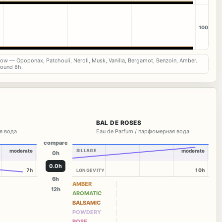
100
now — Opoponax, Patchouli, Neroli, Musk, Vanilla, Bergamot, Benzoin, Amber.
round 8h.
BAL DE ROSES
я вода
Eau de Parfum / парфюмерная вода
compare
moderate
SILLAGE
moderate
0h
0.0h
7h
10h
LONGEVITY
6h
AMBER
12h
AROMATIC
BALSAMIC
POWDERY
ROSE