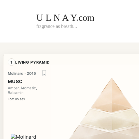
Skip
to
content
U L N A Y.com
fragrance as breath...
1
LIVING PYRAMID
Molinard · 2015
MUSC
Amber, Aromatic,
Balsamic
For: unisex