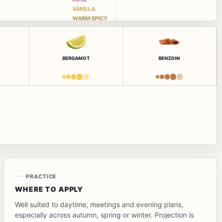
VANILLA
WARM SPICY
BERGAMOT
BENZOIN
PRACTICE
WHERE TO APPLY
Well suited to daytime, meetings and evening plans,
especially across autumn, spring or winter. Projection is