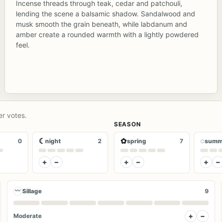
Incense threads through teak, cedar and patchouli,
lending the scene a balsamic shadow. Sandalwood and
musk smooth the grain beneath, while labdanum and
amber create a rounded warmth with a lightly powdered
feel.
er votes.
SEASON
☾
✿
◌
0
night
2
spring
7
summ
+
−
+
−
+
−
〰
Sillage
9
+
−
Moderate