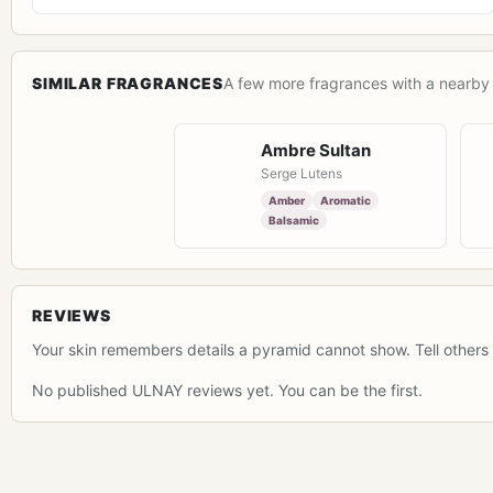
SIMILAR FRAGRANCES
A few more fragrances with a nearby 
Ambre Sultan
Serge Lutens
Amber
Aromatic
Balsamic
REVIEWS
Your skin remembers details a pyramid cannot show. Tell others 
No published ULNAY reviews yet. You can be the first.