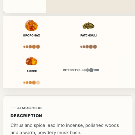
OPOPONAX
PATCHOULI
INTENSITY
0
100
AMBER
ATMOSPHERE
DESCRIPTION
Citrus and spice lead into incense, polished woods
and a warm, powdery musk base.