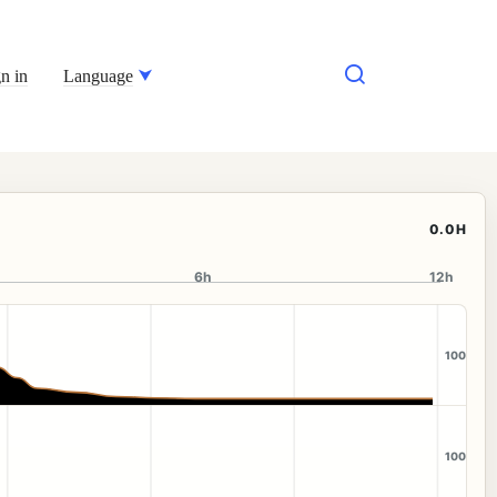
n in
Language
0.0H
6h
12h
100
100