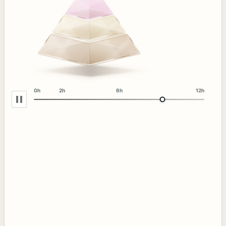
0h
2h
6h
12h