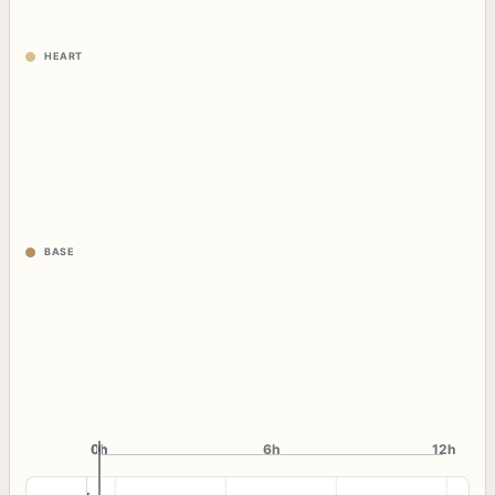
HEART
BASE
0h
0h
6h
12h