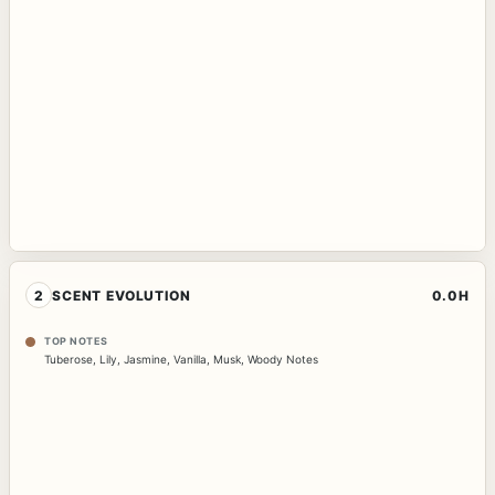
2
SCENT EVOLUTION
0.0H
TOP NOTES
Tuberose
,
Lily
,
Jasmine
,
Vanilla
,
Musk
,
Woody Notes