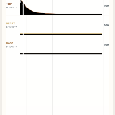
TOP
100
INTENSITY
HEART
100
INTENSITY
BASE
100
INTENSITY