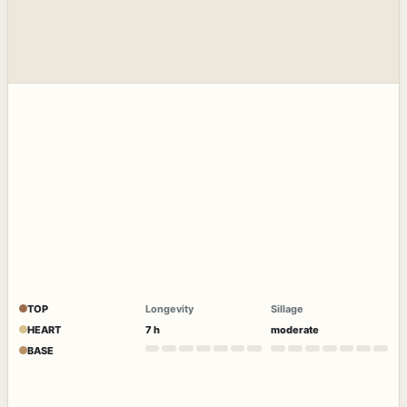
TOP
Longevity
Sillage
HEART
7 h
moderate
BASE