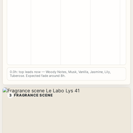
0.0h: top leads now — Woody Notes, Musk, Vanilla, Jasmine, Lily,
Tuberose. Expected fade around 8h.
3
FRAGRANCE SCENE