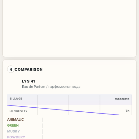
4
COMPARISON
LYS 41
Eau de Parfum / парфюмерная вода
SILLAGE
moderate
7h
LONGEVITY
ANIMALIC
GREEN
MUSKY
POWDERY