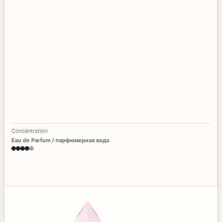
Concentration
Eau de Parfum / парфюмерная вода