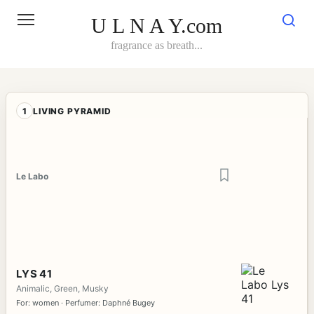
Skip
to
U L N A Y.com
content
fragrance as breath...
1
LIVING PYRAMID
Le Labo
LYS 41
Animalic, Green, Musky
For: women · Perfumer: Daphné Bugey