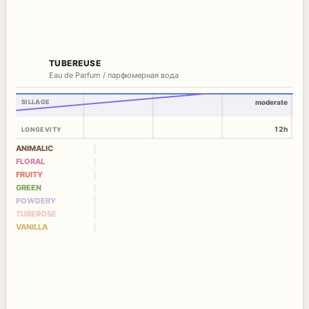
TUBEREUSE
Eau de Parfum / парфюмерная вода
SILLAGE
moderate
12h
LONGEVITY
ANIMALIC
FLORAL
FRUITY
GREEN
POWDERY
TUBEROSE
VANILLA