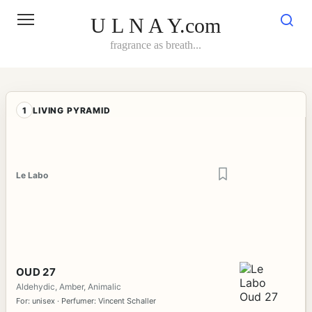
Skip
to
U L N A Y.com
content
fragrance as breath...
1
LIVING PYRAMID
Le Labo
OUD 27
Aldehydic, Amber, Animalic
For: unisex · Perfumer: Vincent Schaller