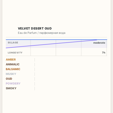
VELVET DESERT OUD
Eau de Parfum / парфюмерная вода
SILLAGE
moderate
7h
LONGEVITY
AMBER
ANIMALIC
BALSAMIC
MUSKY
OUD
POWDERY
SMOKY