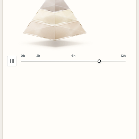
0h
2h
6h
12h