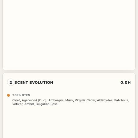
2
SCENT EVOLUTION
0.0H
TOP NOTES
Civet
,
Agarwood (Oud)
,
Ambergris
,
Musk
,
Virginia Cedar
,
Aldehydes
,
Patchouli
,
Vetiver
,
Amber
,
Bulgarian Rose