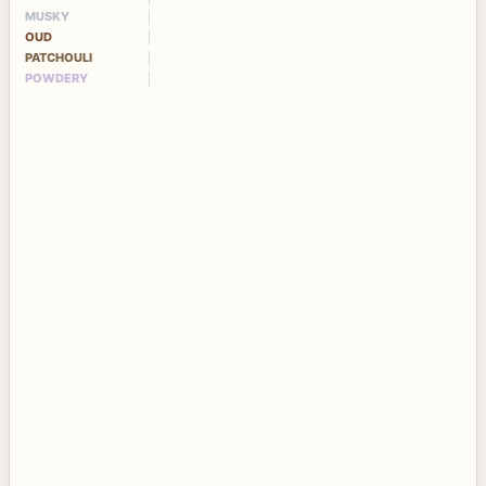
MUSKY
OUD
PATCHOULI
POWDERY