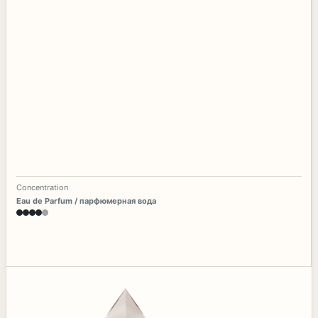
Concentration
Eau de Parfum / парфюмерная вода