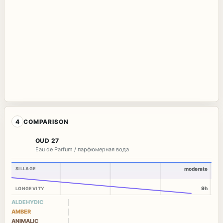
4
COMPARISON
OUD 27
Eau de Parfum / парфюмерная вода
SILLAGE
moderate
9h
LONGEVITY
ALDEHYDIC
AMBER
ANIMALIC