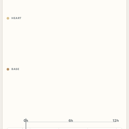
HEART
BASE
0h
0h
6h
12h