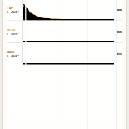
TOP
100
INTENSITY
HEART
100
INTENSITY
BASE
100
INTENSITY