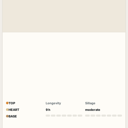
TOP
Longevity
Sillage
HEART
9 h
moderate
BASE