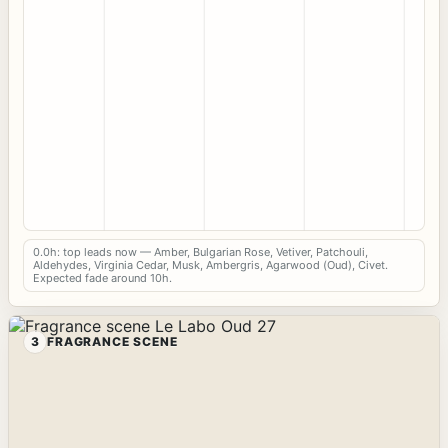
0.0h: top leads now — Amber, Bulgarian Rose, Vetiver, Patchouli,
Aldehydes, Virginia Cedar, Musk, Ambergris, Agarwood (Oud), Civet.
Expected fade around 10h.
3
FRAGRANCE SCENE