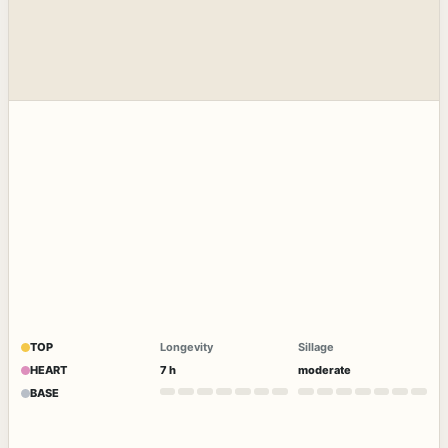
TOP
Longevity
Sillage
HEART
7 h
moderate
BASE