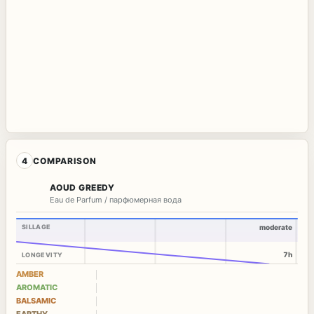
4
COMPARISON
AOUD GREEDY
Eau de Parfum / парфюмерная вода
SILLAGE
moderate
7h
LONGEVITY
AMBER
AROMATIC
BALSAMIC