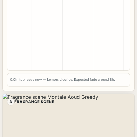
0.0h: top leads now — Lemon, Licorice. Expected fade around 8h.
3
FRAGRANCE SCENE