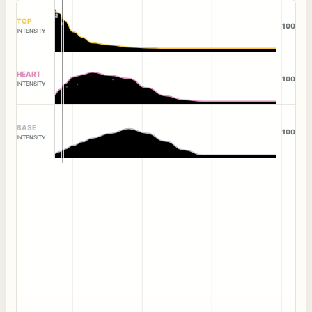
TOP
100
INTENSITY
HEART
100
INTENSITY
BASE
100
INTENSITY