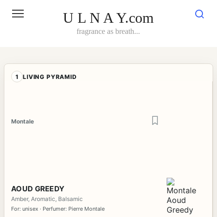
Skip
to
U L N A Y.com
content
fragrance as breath...
1
LIVING PYRAMID
Montale
AOUD GREEDY
Amber, Aromatic, Balsamic
For: unisex · Perfumer: Pierre Montale