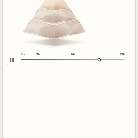
0h
2h
6h
12h