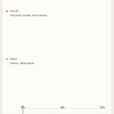
HEART
Patchouli
,
Amber
,
Floral Notes
BASE
Vetiver
,
White Musk
0h
0h
6h
12h