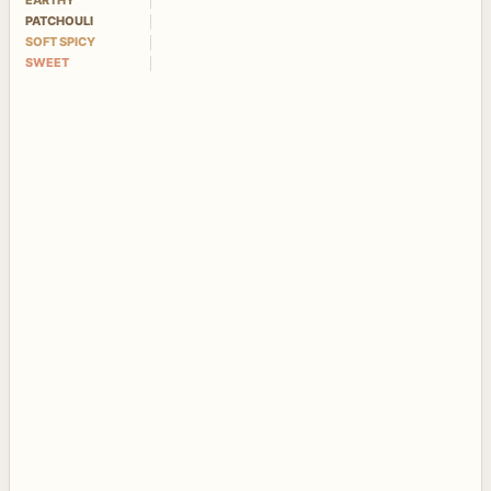
EARTHY
PATCHOULI
SOFT SPICY
SWEET