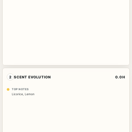
2
SCENT EVOLUTION
0.0H
TOP NOTES
Licorice
,
Lemon