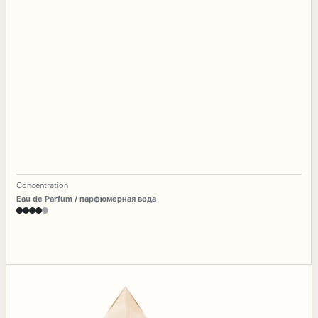
Concentration
Eau de Parfum / парфюмерная вода