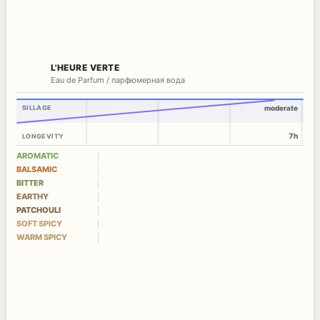
L'HEURE VERTE
Eau de Parfum / парфюмерная вода
SILLAGE
moderate
7h
LONGEVITY
AROMATIC
BALSAMIC
BITTER
EARTHY
PATCHOULI
SOFT SPICY
WARM SPICY