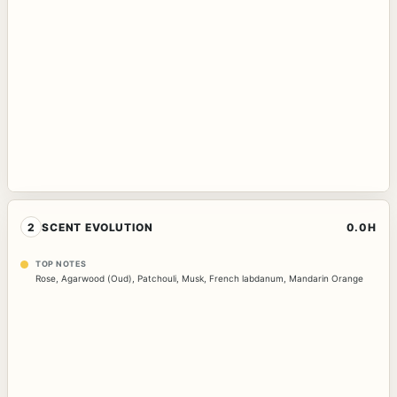
2
SCENT EVOLUTION
0.0H
TOP NOTES
Rose
,
Agarwood (Oud)
,
Patchouli
,
Musk
,
French labdanum
,
Mandarin Orange