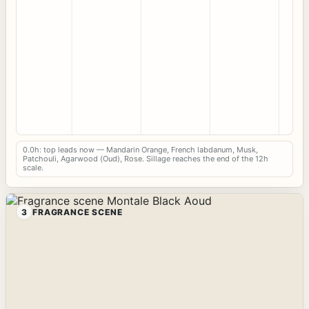
0.0h: top leads now — Mandarin Orange, French labdanum, Musk,
Patchouli, Agarwood (Oud), Rose. Sillage reaches the end of the 12h
scale.
3
FRAGRANCE SCENE