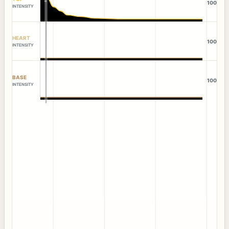
100
INTENSITY
HEART
100
INTENSITY
BASE
100
INTENSITY