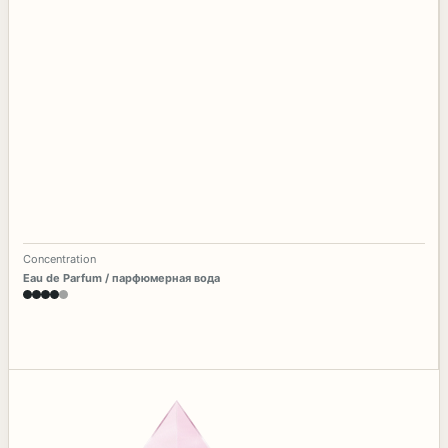
Concentration
Eau de Parfum / парфюмерная вода