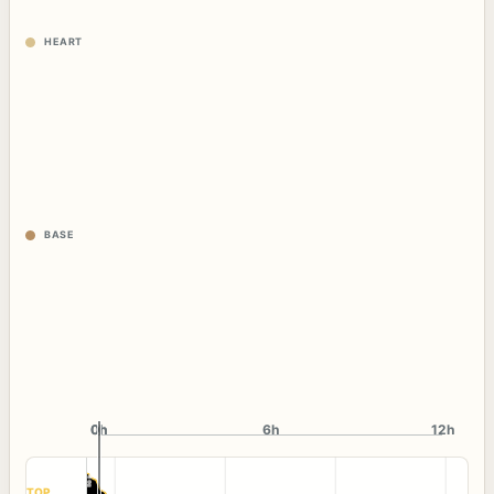
HEART
BASE
0h
0h
6h
12h
TOP