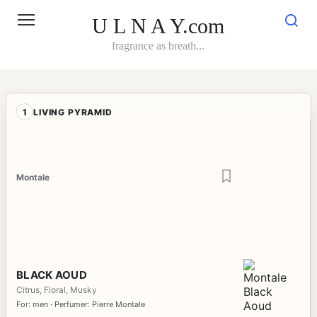
Skip
to
U L N A Y.com
content
fragrance as breath...
1
LIVING PYRAMID
Montale
BLACK AOUD
Citrus, Floral, Musky
For: men · Perfumer: Pierre Montale