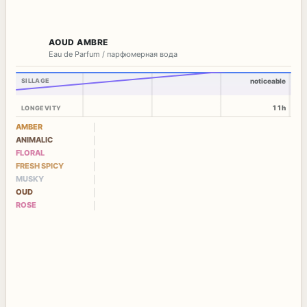
AOUD AMBRE
Eau de Parfum / парфюмерная вода
SILLAGE
noticeable
11h
LONGEVITY
AMBER
ANIMALIC
FLORAL
FRESH SPICY
MUSKY
OUD
ROSE