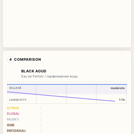
4
COMPARISON
BLACK AOUD
Eau de Parfum / парфюмерная вода
SILLAGE
moderate
11h
LONGEVITY
CITRUS
FLORAL
MUSKY
OUD
PATCHOULI