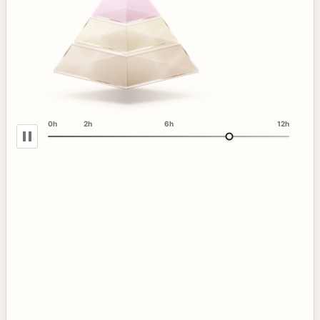
0h
2h
6h
12h