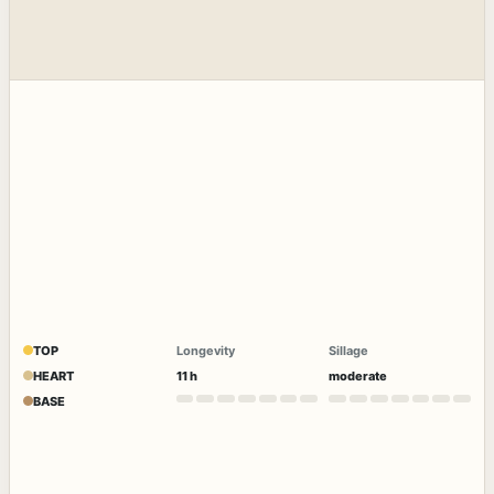
TOP
Longevity
Sillage
HEART
11 h
moderate
BASE