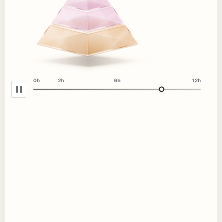
0h
2h
6h
12h