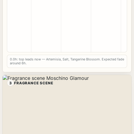
0.0h: top leads now — Artemisia, Salt, Tangerine Blossom. Expected fade
around 6h.
3
FRAGRANCE SCENE