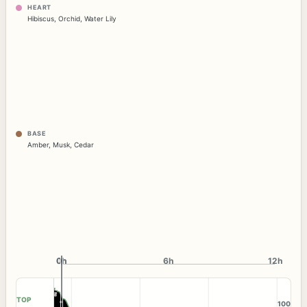
HEART
Hibiscus
,
Orchid
,
Water Lily
BASE
Amber
,
Musk
,
Cedar
0h
0h
6h
12h
TOP
100