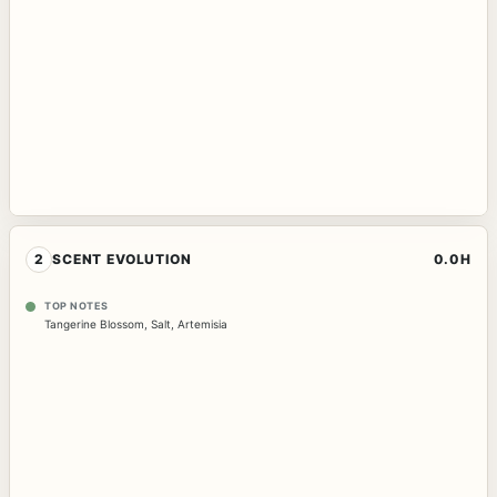
2
SCENT EVOLUTION
0.0H
TOP NOTES
Tangerine Blossom
,
Salt
,
Artemisia