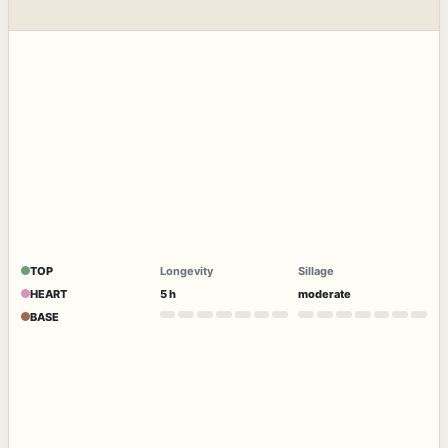
TOP
Longevity
Sillage
HEART
5 h
moderate
BASE