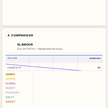
4
COMPARISON
GLAMOUR
Eau de Parfum / парфюмерная вода
SILLAGE
moderate
5h
LONGEVITY
AMBER
CITRUS
FLORAL
MUSKY
POWDERY
SALTY
SWEET