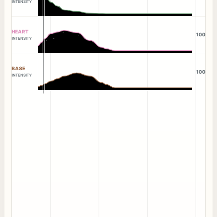
INTENSITY
HEART
100
INTENSITY
BASE
100
INTENSITY