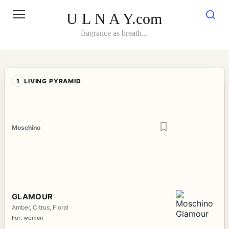
Skip
to
U L N A Y.com
content
fragrance as breath...
1
LIVING PYRAMID
Moschino
GLAMOUR
Amber, Citrus, Floral
For: women