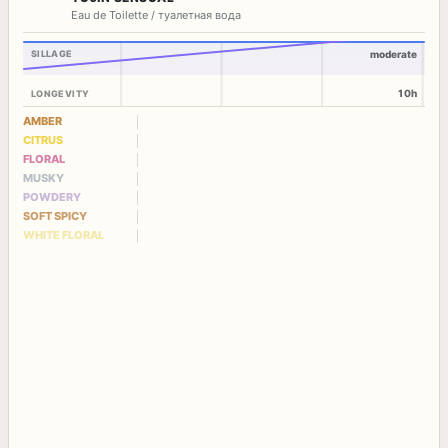
Eau de Toilette / туалетная вода
SILLAGE
moderate
10h
LONGEVITY
AMBER
CITRUS
FLORAL
MUSKY
POWDERY
SOFT SPICY
WHITE FLORAL