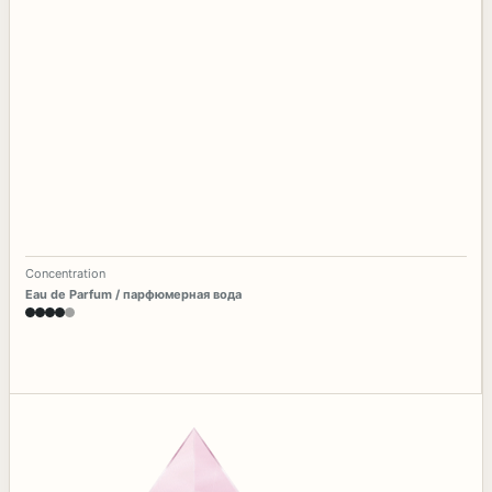
Concentration
Eau de Parfum / парфюмерная вода