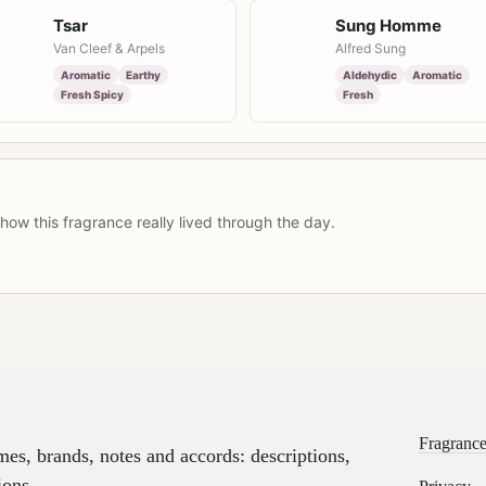
Tsar
Sung Homme
Van Cleef & Arpels
Alfred Sung
Aromatic
Earthy
Aldehydic
Aromatic
Fresh Spicy
Fresh
how this fragrance really lived through the day.
Fragrance
s, brands, notes and accords: descriptions,
ions.