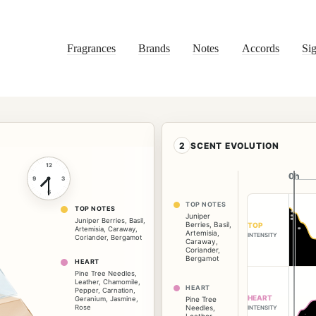
Fragrances
Brands
Notes
Accords
Sig
2
SCENT EVOLUTION
12
0h
0h
9
3
6
TOP NOTES
TOP NOTES
Juniper
Juniper Berries
,
Basil
,
Berries
,
Basil
,
TOP
Artemisia
,
Caraway
,
Artemisia
,
INTENSITY
Coriander
,
Bergamot
Caraway
,
Coriander
,
Bergamot
HEART
Pine Tree Needles
,
Leather
,
Chamomile
,
HEART
Pepper
,
Carnation
,
HEART
Geranium
,
Jasmine
,
Pine Tree
Rose
Needles
,
INTENSITY