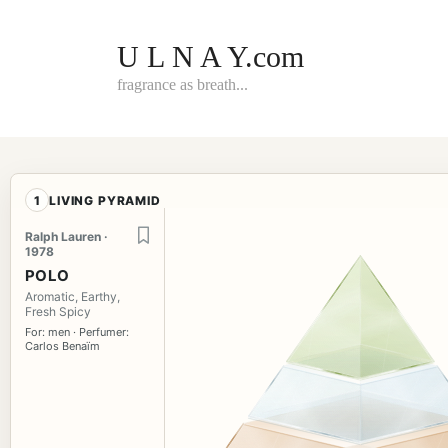
Skip
to
content
U L N A Y.com
fragrance as breath...
1
LIVING PYRAMID
Ralph Lauren ·
1978
POLO
Aromatic, Earthy,
Fresh Spicy
For: men · Perfumer:
Carlos Benaïm