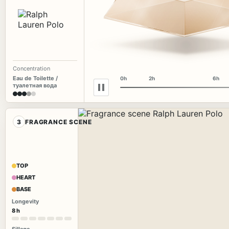
Concentration
Eau de Toilette /
0h
2h
6h
туалетная вода
3
FRAGRANCE SCENE
TOP
HEART
BASE
Longevity
8 h