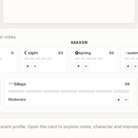
er votes.
SEASON
☾
✿
◌
0
night
83
spring
66
summ
+
−
+
−
+
−
〰
Sillage
98
+
−
Moderate
scent profile. Open the card to explore notes, character and impress