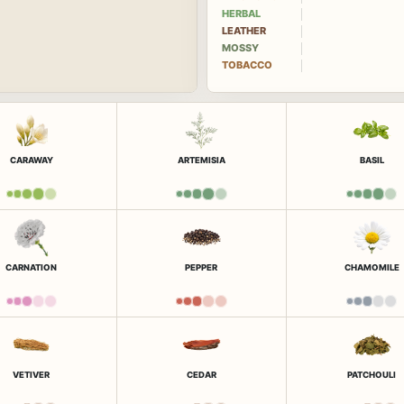
HERBAL
LEATHER
MOSSY
TOBACCO
CARAWAY
ARTEMISIA
BASIL
CARNATION
PEPPER
CHAMOMILE
VETIVER
CEDAR
PATCHOULI