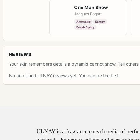
One Man Show
Jacques Bogart
Aromatic
Earthy
Fresh Spicy
REVIEWS
Your skin remembers details a pyramid cannot show. Tell others 
No published ULNAY reviews yet. You can be the first.
ULNAY is a fragrance encyclopedia of perfume
pyramids, longevity, sillage and user impress