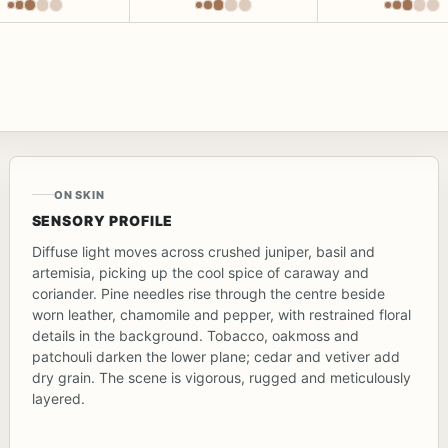
ON SKIN
SENSORY PROFILE
Diffuse light moves across crushed juniper, basil and
artemisia, picking up the cool spice of caraway and
coriander. Pine needles rise through the centre beside
worn leather, chamomile and pepper, with restrained floral
details in the background. Tobacco, oakmoss and
patchouli darken the lower plane; cedar and vetiver add
dry grain. The scene is vigorous, rugged and meticulously
layered.