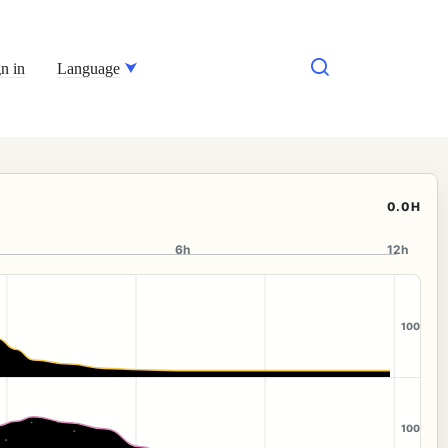
n in
Language
0.0H
6h
12h
100
100