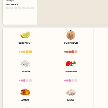
Sillage
moderate
BERGAMOT
CORIANDER
JASMINE
GERANIUM
AMBER
MUSK