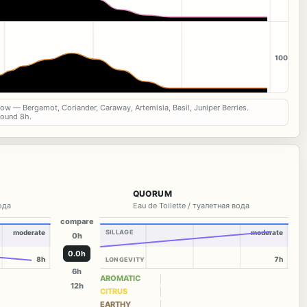
100
now — Bergamot, Coriander, Caraway, Artemisia, Basil, Juniper Berries.
round 8h.
QUORUM
вода
Eau de Toilette / туалетная вода
compare
moderate
SILLAGE
moderate
0h
0.0h
8h
7h
LONGEVITY
6h
AROMATIC
12h
CITRUS
EARTHY