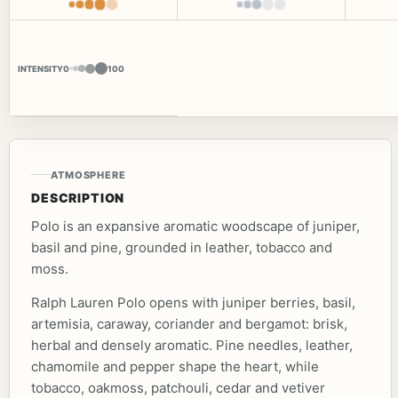
INTENSITY
0
100
ATMOSPHERE
DESCRIPTION
Polo is an expansive aromatic woodscape of juniper,
basil and pine, grounded in leather, tobacco and
moss.
Ralph Lauren Polo opens with juniper berries, basil,
artemisia, caraway, coriander and bergamot: brisk,
herbal and densely aromatic. Pine needles, leather,
chamomile and pepper shape the heart, while
tobacco, oakmoss, patchouli, cedar and vetiver