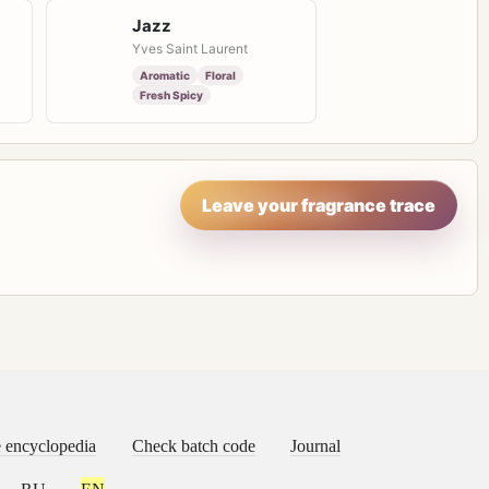
Jazz
Yves Saint Laurent
Aromatic
Floral
Fresh Spicy
Leave your fragrance trace
 encyclopedia
Check batch code
Journal