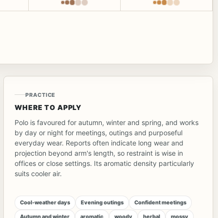
PRACTICE
WHERE TO APPLY
Polo is favoured for autumn, winter and spring, and works
by day or night for meetings, outings and purposeful
everyday wear. Reports often indicate long wear and
projection beyond arm's length, so restraint is wise in
offices or close settings. Its aromatic density particularly
suits cooler air.
Cool-weather days
Evening outings
Confident meetings
Autumn and winter
aromatic
woody
herbal
mossy