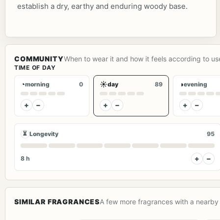
establish a dry, earthy and enduring woody base.
COMMUNITY
When to wear it and how it feels according to us
TIME OF DAY
◔
☀
◑
morning
0
day
89
evening
+
−
+
−
+
−
⏳
Longevity
95
+
−
8 h
SIMILAR FRAGRANCES
A few more fragrances with a nearby 