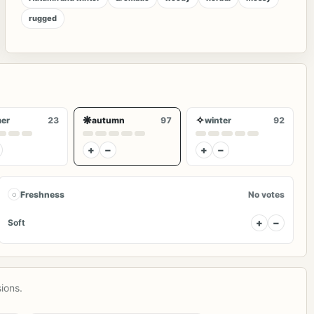
rugged
❋
✧
er
23
autumn
97
winter
92
+
−
+
−
◌
Freshness
No votes
+
−
Soft
ions.