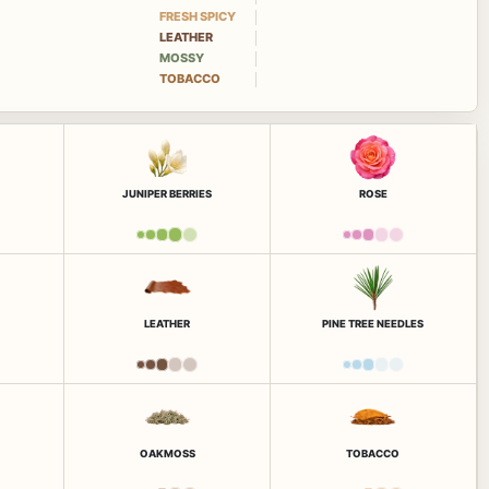
FRESH SPICY
LEATHER
MOSSY
TOBACCO
JUNIPER BERRIES
ROSE
LEATHER
PINE TREE NEEDLES
OAKMOSS
TOBACCO