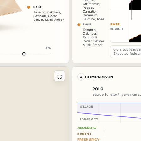
Leather
,
Chamomile
,
BASE
Pepper
,
Carnation
,
Tobacco
,
Oakmoss
,
Geranium
,
Patchouli
,
Cedar
,
Jasmine
,
Rose
Vetiver
,
Musk
,
Amber
BASE
BASE
INTENSITY
Tobacco
,
Oakmoss
,
Patchouli
,
Cedar
,
Vetiver
,
Musk
,
Amber
12h
0.0h: top leads 
Expected fade a
⛶
4
COMPARISON
POLO
Eau de Toilette / туалетная 
SILLAGE
LONGEVITY
AROMATIC
EARTHY
FRESH SPICY