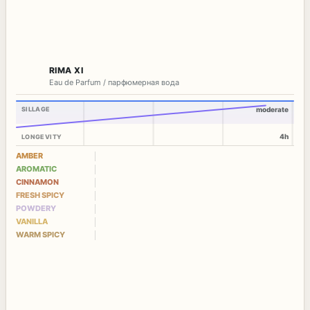
RIMA XI
Eau de Parfum / парфюмерная вода
SILLAGE
moderate
4h
LONGEVITY
AMBER
AROMATIC
CINNAMON
FRESH SPICY
POWDERY
VANILLA
WARM SPICY