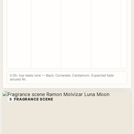
0.0h: top leads now — Basil, Coriander, Cardamom. Expected fade
around 4h.
3
FRAGRANCE SCENE