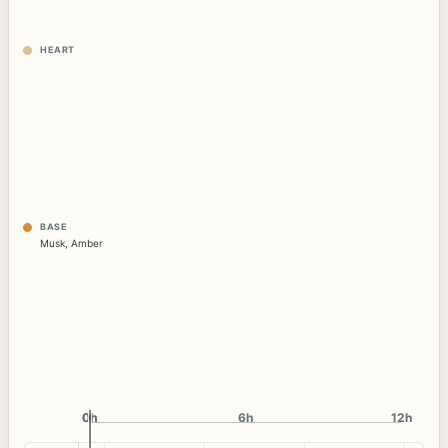
HEART
BASE
Musk
,
Amber
0h
0h
6h
12h