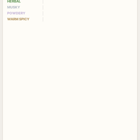
HERBAL
MUSKY
POWDERY
WARM SPICY