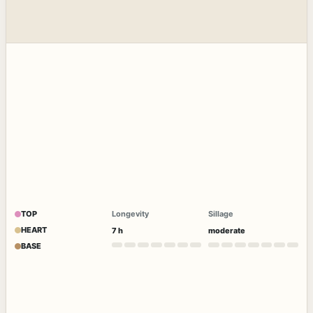
TOP
Longevity
Sillage
HEART
7 h
moderate
BASE