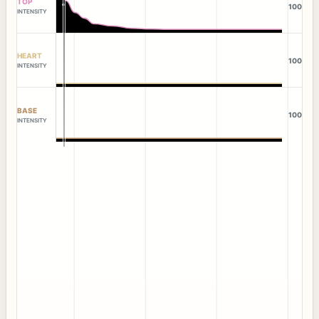
TOP
100
INTENSITY
HEART
100
INTENSITY
BASE
100
INTENSITY