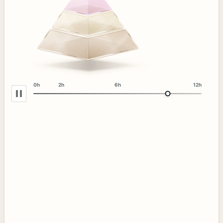
0h
2h
6h
12h