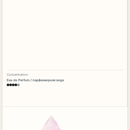
Concentration
Eau de Parfum / парфюмерная вода