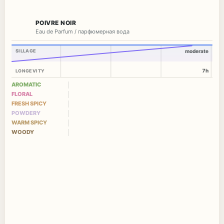
POIVRE NOIR
Eau de Parfum / парфюмерная вода
SILLAGE
moderate
7h
LONGEVITY
AROMATIC
FLORAL
FRESH SPICY
POWDERY
WARM SPICY
WOODY