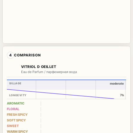
4
COMPARISON
VITRIOL D OEILLET
Eau de Parfum / парфюмерная вода
SILLAGE
moderate
7h
LONGEVITY
AROMATIC
FLORAL
FRESH SPICY
SOFT SPICY
SWEET
WARM SPICY