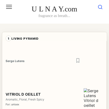
Skip
to
U L N A Y.com
content
fragrance as breath...
1
LIVING PYRAMID
Serge Lutens
VITRIOL D OEILLET
Aromatic, Floral, Fresh Spicy
For: unisex