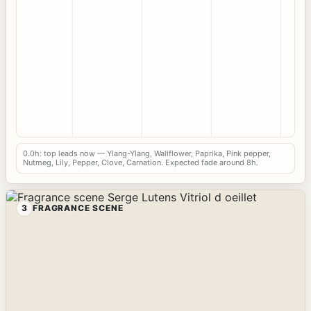
0.0h: top leads now — Ylang-Ylang, Wallflower, Paprika, Pink pepper,
Nutmeg, Lily, Pepper, Clove, Carnation. Expected fade around 8h.
3
FRAGRANCE SCENE