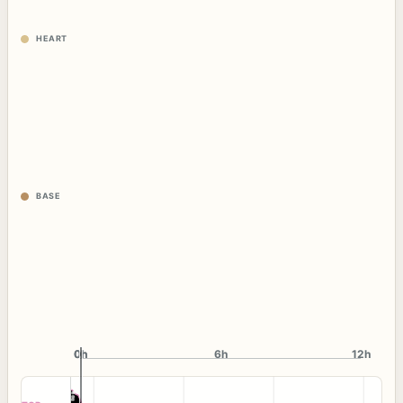
HEART
BASE
0h
0h
6h
12h