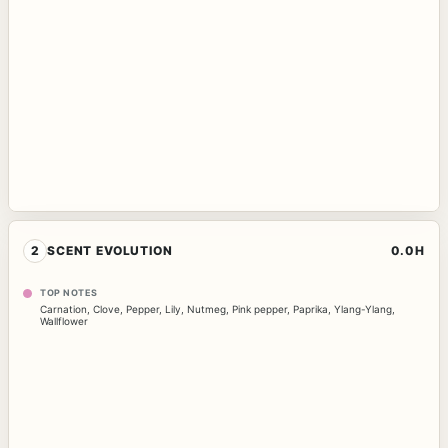
2
SCENT EVOLUTION
0.0H
TOP NOTES
Carnation
,
Clove
,
Pepper
,
Lily
,
Nutmeg
,
Pink pepper
,
Paprika
,
Ylang-Ylang
,
Wallflower