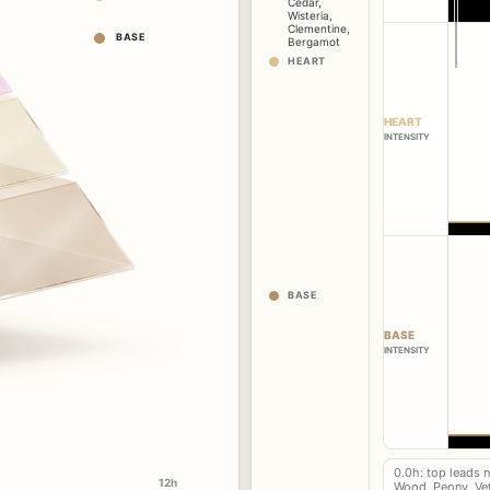
Cedar
,
Wisteria
,
Clementine
,
BASE
Bergamot
HEART
HEART
INTENSITY
BASE
BASE
INTENSITY
0.0h: top leads 
12h
Wood, Peony, Vet