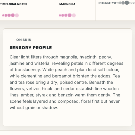
INTENSITY
0
100
TIC FLORAL NOTES
MAGNOLIA
ON SKIN
SENSORY PROFILE
Clear light filters through magnolia, hyacinth, peony,
jasmine and wisteria, revealing petals in different degrees
of translucency. White peach and plum lend soft colour,
while clementine and bergamot brighten the edges. Tea
and tea rose bring a dry, poised centre. Beneath the
flowers, vetiver, hinoki and cedar establish fine wooden
lines; amber, styrax and benzoin warm them gently. The
scene feels layered and composed, floral first but never
without grain or shadow.