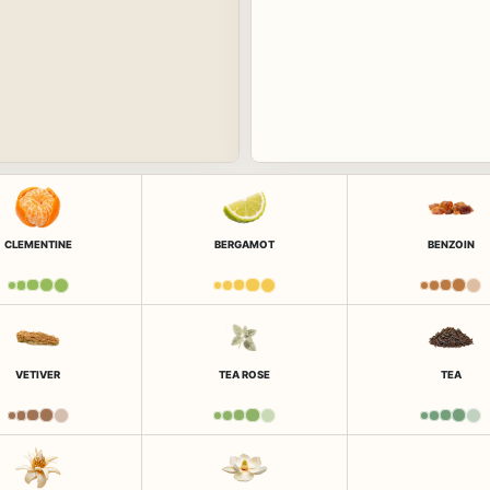
CLEMENTINE
BERGAMOT
BENZOIN
VETIVER
TEA ROSE
TEA