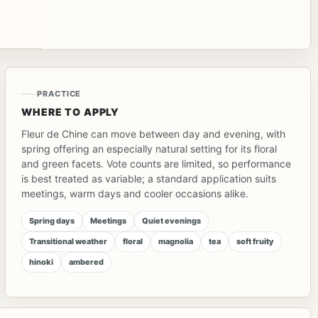
PRACTICE
WHERE TO APPLY
Fleur de Chine can move between day and evening, with
spring offering an especially natural setting for its floral
and green facets. Vote counts are limited, so performance
is best treated as variable; a standard application suits
meetings, warm days and cooler occasions alike.
Spring days
Meetings
Quiet evenings
Transitional weather
floral
magnolia
tea
soft fruity
hinoki
ambered