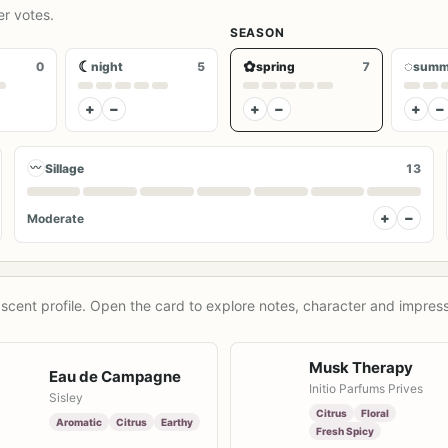
er votes.
SEASON
☾
✿
◌
0
night
5
spring
7
summ
+
−
+
−
+
−
〰
Sillage
13
+
−
Moderate
scent profile. Open the card to explore notes, character and impress
Musk Therapy
Eau de Campagne
Initio Parfums Prives
Sisley
Citrus
Floral
Aromatic
Citrus
Earthy
Fresh Spicy