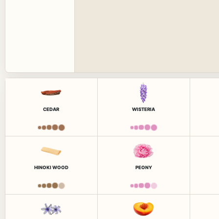
CEDAR
WISTERIA
HINOKI WOOD
PEONY