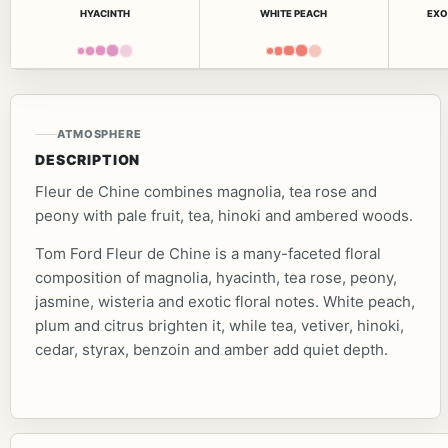
HYACINTH
WHITE PEACH
EXO
ATMOSPHERE
DESCRIPTION
Fleur de Chine combines magnolia, tea rose and
peony with pale fruit, tea, hinoki and ambered woods.
Tom Ford Fleur de Chine is a many-faceted floral
composition of magnolia, hyacinth, tea rose, peony,
jasmine, wisteria and exotic floral notes. White peach,
plum and citrus brighten it, while tea, vetiver, hinoki,
cedar, styrax, benzoin and amber add quiet depth.