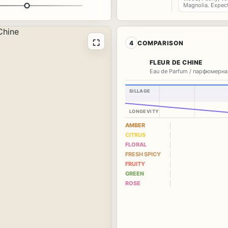
Magnolia. Expec
⛶
4
COMPARISON
FLEUR DE CHINE
Eau de Parfum / парфюмерна
SILLAGE
LONGEVITY
AMBER
CITRUS
FLORAL
FRESH SPICY
FRUITY
GREEN
ROSE