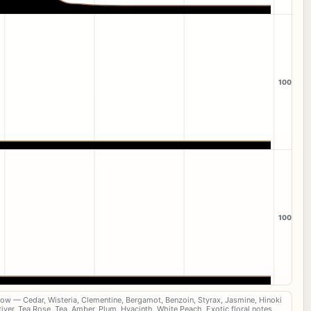
100
100
now — Cedar, Wisteria, Clementine, Bergamot, Benzoin, Styrax, Jasmine, Hinoki
iver, Tea Rose, Tea, Amber, Plum, Hyacinth, White Peach, Exotic floral notes,