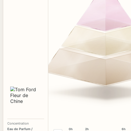
Concentration
Eau de Parfum /
0h
2h
6h