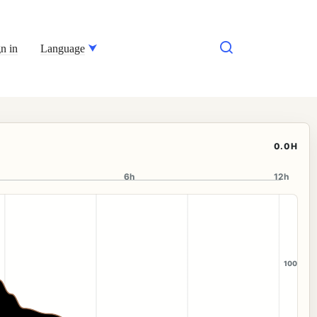
n in
Language
0.0H
6h
12h
100