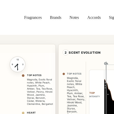
Fragrances
Brands
Notes
Accords
Sig
2
SCENT EVOLUTION
12
0h
0h
9
3
6
TOP NOTES
TOP NOTES
Magnolia
,
Magnolia
,
Exotic floral
Exotic floral
notes
,
White Peach
,
notes
,
White
Hyacinth
,
Plum
,
Peach
,
Amber
,
Tea
,
Tea Rose
,
Hyacinth
,
Vetiver
,
Peony
,
Hinoki
TOP
Plum
,
Amber
,
Wood
,
Jasmine
,
Tea
,
Tea Rose
,
INTENSITY
Styrax
,
Benzoin
,
Vetiver
,
Peony
,
Cedar
,
Wisteria
,
Hinoki Wood
,
Clementine
,
Bergamot
Jasmine
,
Styrax
,
Benzoin
,
HEART