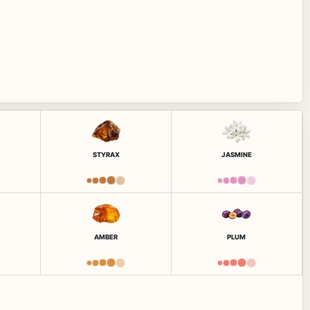
STYRAX
JASMINE
AMBER
PLUM