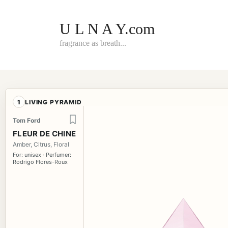
Skip
to
content
U L N A Y.com
fragrance as breath...
1
LIVING PYRAMID
Tom Ford
FLEUR DE CHINE
Amber, Citrus, Floral
For: unisex · Perfumer:
Rodrigo Flores-Roux