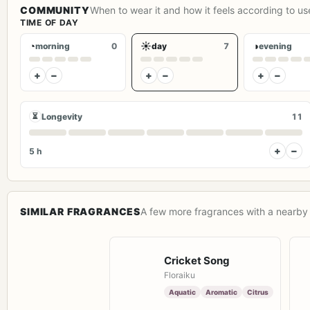
COMMUNITY
When to wear it and how it feels according to us
TIME OF DAY
◔
☀
◑
morning
0
day
7
evening
+
−
+
−
+
−
⏳
Longevity
11
+
−
5 h
SIMILAR FRAGRANCES
A few more fragrances with a nearby 
Cricket Song
Floraiku
Aquatic
Aromatic
Citrus