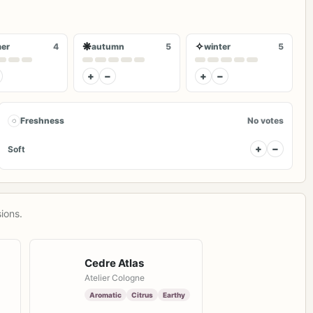
❋
✧
er
4
autumn
5
winter
5
+
−
+
−
◌
Freshness
No votes
+
−
Soft
ions.
Cedre Atlas
Atelier Cologne
Aromatic
Citrus
Earthy