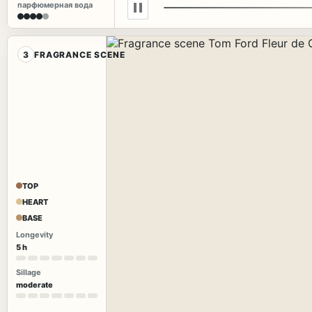
парфюмерная вода
3
FRAGRANCE SCENE
TOP
HEART
BASE
Longevity
5 h
Sillage
moderate