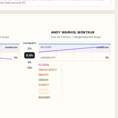
ted fade around 6h.
ANDY WARHOL MONTAUK
я вода
Eau de Parfum / парфюмерная вода
compare
moderate
SILLAGE
moderate
0h
0.0h
5h
8h
LONGEVITY
6h
FLORAL
12h
FRESH SPICY
FRUITY
GREEN
SWEET
WHITE
FLORAL
WOODY