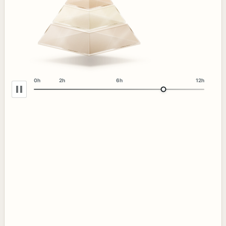
0h
2h
6h
12h