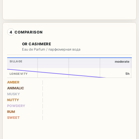
4
COMPARISON
OR CASHMERE
Eau de Parfum / парфюмерная вода
SILLAGE
moderate
5h
LONGEVITY
AMBER
ANIMALIC
MUSKY
NUTTY
POWDERY
RUM
SWEET