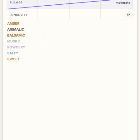
SILLAGE
moderate
7h
LONGEVITY
AMBER
ANIMALIC
BALSAMIC
MUSKY
POWDERY
SALTY
SWEET