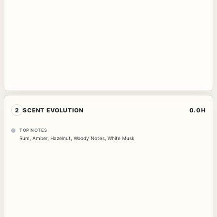
2
SCENT EVOLUTION
0.0H
TOP NOTES
Rum
,
Amber
,
Hazelnut
,
Woody Notes
,
White Musk