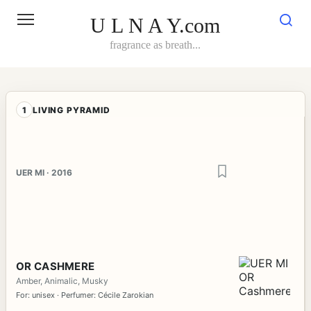
Skip
to
U L N A Y.com
content
fragrance as breath...
1
LIVING PYRAMID
UER MI · 2016
OR CASHMERE
Amber, Animalic, Musky
For: unisex · Perfumer: Cécile Zarokian