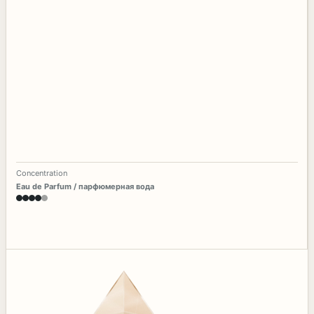
Concentration
Eau de Parfum / парфюмерная вода