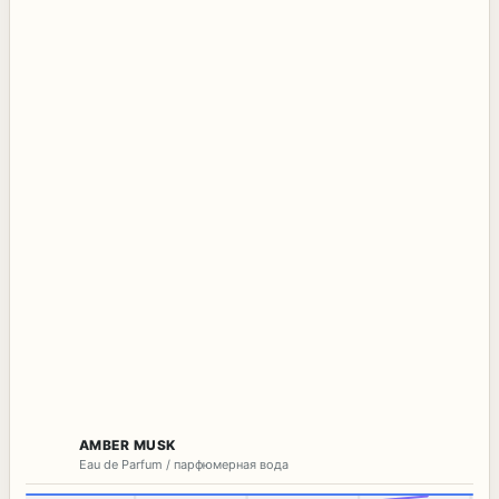
AMBER MUSK
Eau de Parfum / парфюмерная вода