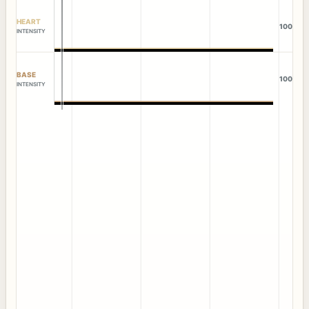
HEART
100
INTENSITY
BASE
100
INTENSITY