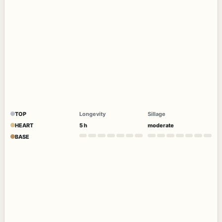
TOP
Longevity
Sillage
HEART
5 h
moderate
BASE