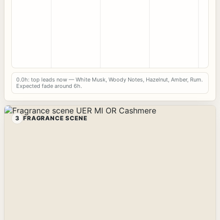
0.0h: top leads now — White Musk, Woody Notes, Hazelnut, Amber, Rum.
Expected fade around 6h.
3
FRAGRANCE SCENE