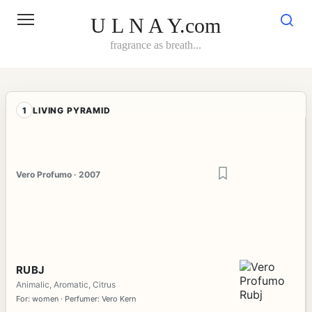
Skip
to
U L N A Y.com
content
fragrance as breath...
1
LIVING PYRAMID
Vero Profumo · 2007
RUBJ
Animalic, Aromatic, Citrus
For: women · Perfumer: Vero Kern