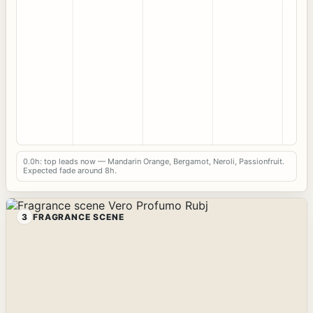
0.0h: top leads now — Mandarin Orange, Bergamot, Neroli, Passionfruit.
Expected fade around 8h.
3
FRAGRANCE SCENE