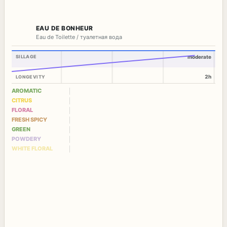
EAU DE BONHEUR
Eau de Toilette / туалетная вода
SILLAGE
moderate
2h
LONGEVITY
AROMATIC
CITRUS
FLORAL
FRESH SPICY
GREEN
POWDERY
WHITE FLORAL