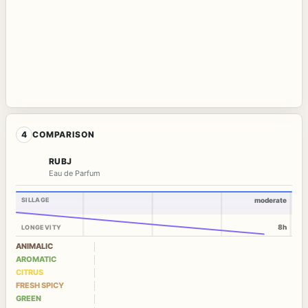
4
COMPARISON
RUBJ
Eau de Parfum
SILLAGE
moderate
8h
LONGEVITY
ANIMALIC
AROMATIC
CITRUS
FRESH SPICY
GREEN