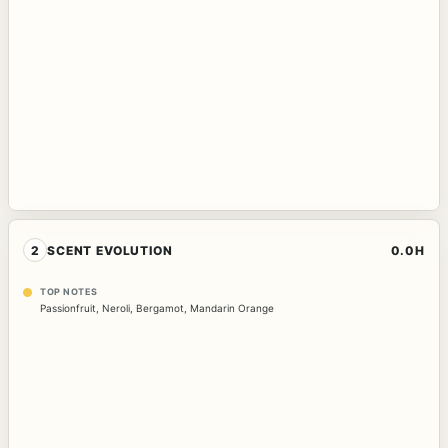
2
SCENT EVOLUTION
0.0H
TOP NOTES
Passionfruit
,
Neroli
,
Bergamot
,
Mandarin Orange