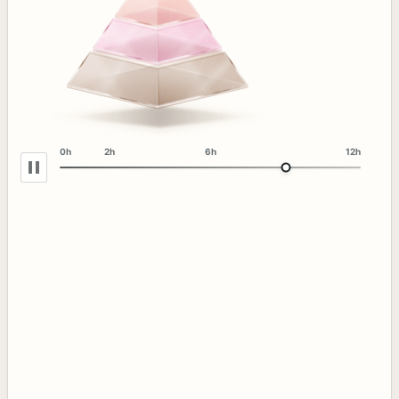
0h
2h
6h
12h