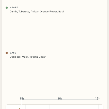
HEART
Cumin
,
Tuberose
,
African Orange Flower
,
Basil
BASE
Oakmoss
,
Musk
,
Virginia Cedar
0h
0h
6h
12h