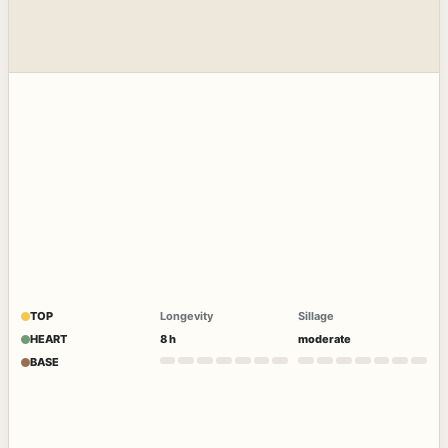
TOP
Longevity
Sillage
HEART
8 h
moderate
BASE