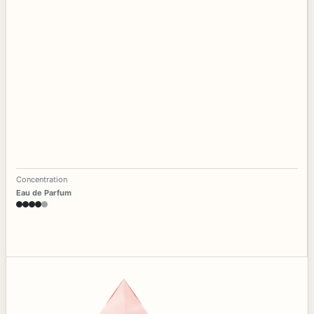
Concentration
Eau de Parfum