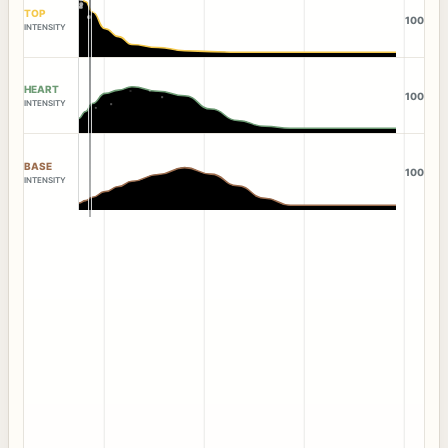
TOP
100
INTENSITY
HEART
100
INTENSITY
BASE
100
INTENSITY