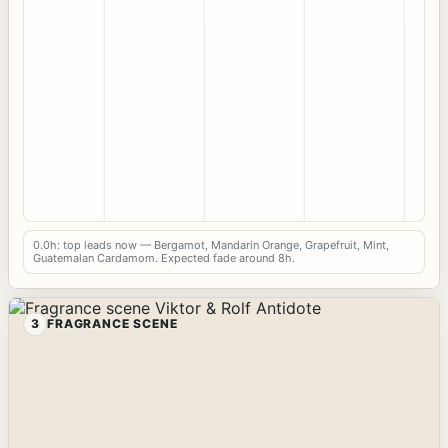
0.0h: top leads now — Bergamot, Mandarin Orange, Grapefruit, Mint,
Guatemalan Cardamom. Expected fade around 8h.
3
FRAGRANCE SCENE