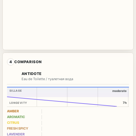
4
COMPARISON
ANTIDOTE
Eau de Toilette / туалетная вода
SILLAGE
moderate
7h
LONGEVITY
AMBER
AROMATIC
CITRUS
FRESH SPICY
LAVENDER