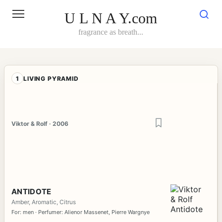
Skip
to
U L N A Y.com
content
fragrance as breath...
1
LIVING PYRAMID
Viktor & Rolf · 2006
ANTIDOTE
Amber, Aromatic, Citrus
For: men · Perfumer: Alienor Massenet, Pierre Wargnye