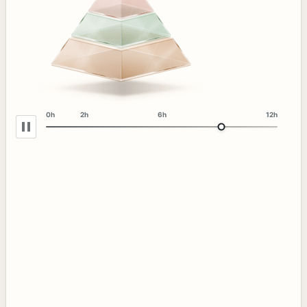
0h
2h
6h
12h