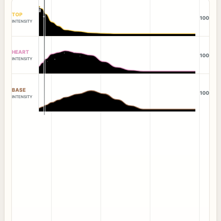
TOP
100
INTENSITY
HEART
100
INTENSITY
BASE
100
INTENSITY