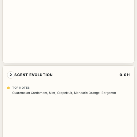
2
SCENT EVOLUTION
0.0H
TOP NOTES
Guatemalan Cardamom
,
Mint
,
Grapefruit
,
Mandarin Orange
,
Bergamot