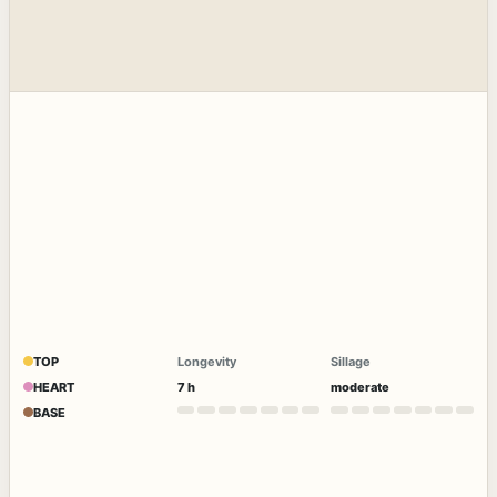
TOP
Longevity
Sillage
HEART
7 h
moderate
BASE