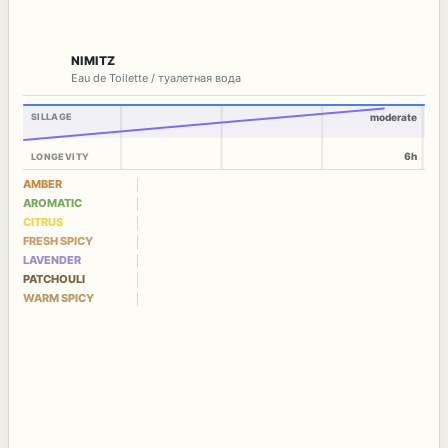
NIMITZ
Eau de Toilette / туалетная вода
SILLAGE
moderate
6h
LONGEVITY
AMBER
AROMATIC
CITRUS
FRESH SPICY
LAVENDER
PATCHOULI
WARM SPICY