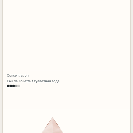
Concentration
Eau de Toilette / туалетная вода