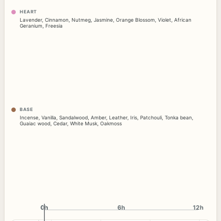
HEART
Lavender
,
Cinnamon
,
Nutmeg
,
Jasmine
,
Orange Blossom
,
Violet
,
African
Geranium
,
Freesia
BASE
Incense
,
Vanilla
,
Sandalwood
,
Amber
,
Leather
,
Iris
,
Patchouli
,
Tonka bean
,
Guaiac wood
,
Cedar
,
White Musk
,
Oakmoss
0h
0h
6h
12h