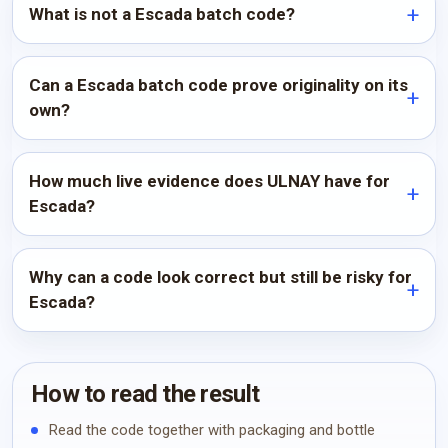
What is not a Escada batch code?
Can a Escada batch code prove originality on its
own?
How much live evidence does ULNAY have for
Escada?
Why can a code look correct but still be risky for
Escada?
How to read the result
Read the code together with packaging and bottle