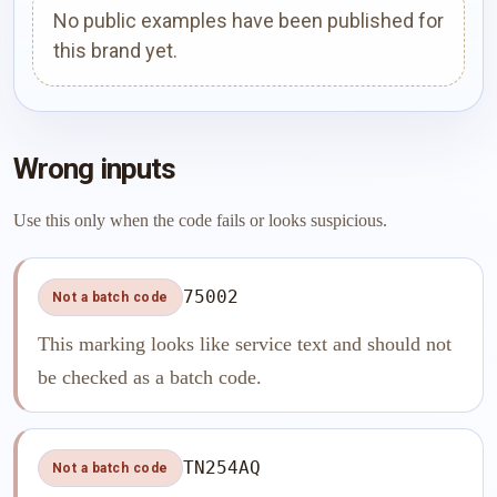
No public examples have been published for
this brand yet.
Wrong inputs
Use this only when the code fails or looks suspicious.
75002
Not a batch code
This marking looks like service text and should not
be checked as a batch code.
TN254AQ
Not a batch code