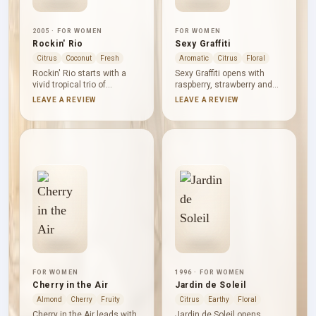
2005 · FOR WOMEN
FOR WOMEN
Rockin' Rio
Sexy Graffiti
Citrus
Coconut
Fresh
Aromatic
Citrus
Floral
Rockin' Rio starts with a
Sexy Graffiti opens with
vivid tropical trio of
raspberry, strawberry and
pineapple, papaya and
black currant, brightened by
LEAVE A REVIEW
LEAVE A REVIEW
mandarin orange. Peach
pink grapefruit and gently
and sugar cane extend the
spiced by cassia. Violet,
fruit into a sweeter heart,
red peony, lily-of-the-valley
while coconut, sandalwood
and lily form a colourful
and musk create a smooth,
floral heart. Musk, vanilla
softly wooded base. It is
and cashmere wood
bright, easy-going and
smooth the base, giving the
unabashedly summery,
fruit a warm, tactile finish.
with freshness cutting
through the sweetness.
FOR WOMEN
1996 · FOR WOMEN
Cherry in the Air
Jardin de Soleil
Almond
Cherry
Fruity
Citrus
Earthy
Floral
Cherry in the Air leads with
Jardin de Soleil opens