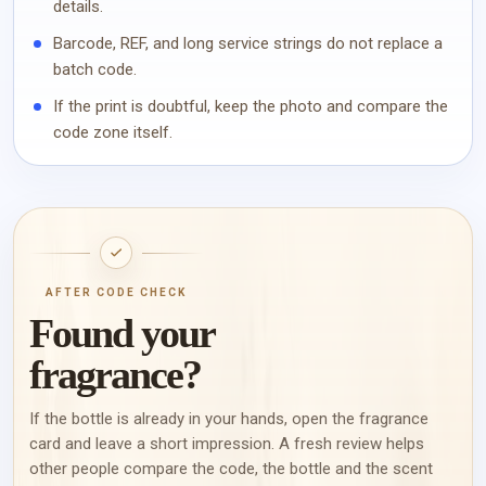
details.
Barcode, REF, and long service strings do not replace a
batch code.
If the print is doubtful, keep the photo and compare the
code zone itself.
AFTER CODE CHECK
Found your
fragrance?
If the bottle is already in your hands, open the fragrance
card and leave a short impression. A fresh review helps
other people compare the code, the bottle and the scent