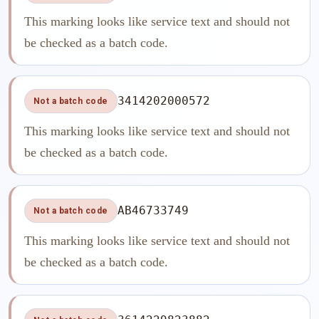
This marking looks like service text and should not
be checked as a batch code.
3414202000572
Not a batch code
This marking looks like service text and should not
be checked as a batch code.
AB46733749
Not a batch code
This marking looks like service text and should not
be checked as a batch code.