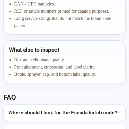
EAN / UPC barcodes.
REF or article numbers printed for catalog purposes.
Long service strings that do not match the brand code
pattern.
What else to inspect
Box and cellophane quality.
Print alignment, embossing, and label clarity.
Bottle, sprayer, cap, and bottom label quality.
FAQ
Where should I look for the Escada batch code?