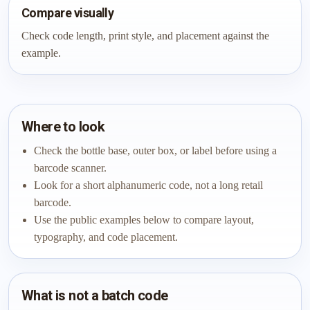
Compare visually
Check code length, print style, and placement against the
example.
Where to look
Check the bottle base, outer box, or label before using a
barcode scanner.
Look for a short alphanumeric code, not a long retail
barcode.
Use the public examples below to compare layout,
typography, and code placement.
What is not a batch code