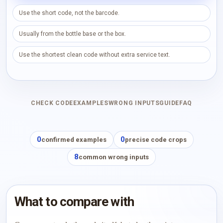
Use the short code, not the barcode.
Usually from the bottle base or the box.
Use the shortest clean code without extra service text.
CHECK CODE
EXAMPLES
WRONG INPUTS
GUIDE
FAQ
0
0
confirmed examples
precise code crops
8
common wrong inputs
What to compare with