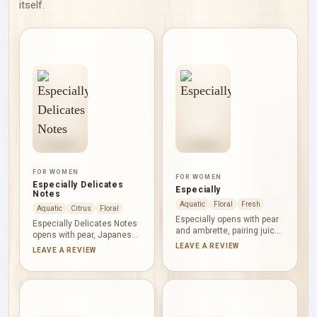
itself.
FOR WOMEN
FOR WOMEN
Especially Delicates
Especially
Notes
Aquatic
Floral
Fresh
Aquatic
Citrus
Floral
Especially opens with pear
Especially Delicates Notes
and ambrette, pairing juicy
opens with pear, Japanese
fruit with a softly musky
rose and grapefruit,
LEAVE A REVIEW
LEAVE A REVIEW
texture. Rose takes the
balancing fruit, petals and
central role, made more
citrus brightness. Rose
transparent by water notes
continues through the
and warmed by ylang-ylang.
heart beside ambrette and
Musk completes the
ylang-ylang, then musk and
composition with a quiet,
woodsy notes create a