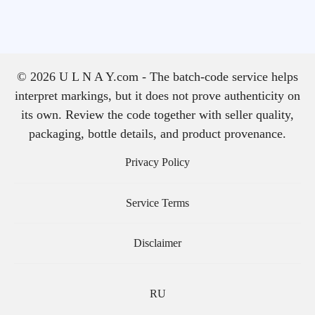
© 2026 U L N A Y.com - The batch-code service helps
interpret markings, but it does not prove authenticity on
its own. Review the code together with seller quality,
packaging, bottle details, and product provenance.
Privacy Policy
Service Terms
Disclaimer
RU