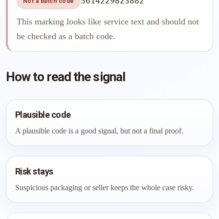
3614229823882
Not a batch code
This marking looks like service text and should not
be checked as a batch code.
How to read the signal
Plausible code
A plausible code is a good signal, but not a final proof.
Risk stays
Suspicious packaging or seller keeps the whole case risky.