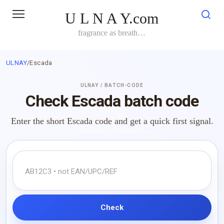
Skip
U L N A Y.com
to
content
fragrance as breath…
ULNAY
/
Escada
ULNAY / BATCH-CODE
Check Escada batch code
Enter the short Escada code and get a quick first signal.
Check