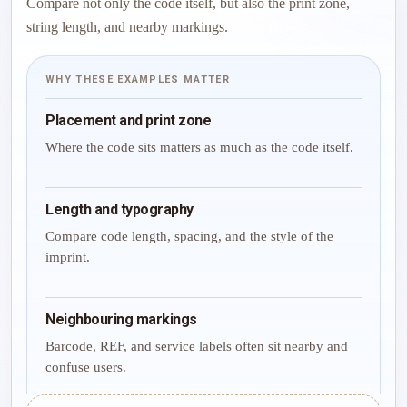
Compare not only the code itself, but also the print zone,
string length, and nearby markings.
WHY THESE EXAMPLES MATTER
Placement and print zone
Where the code sits matters as much as the code itself.
Length and typography
Compare code length, spacing, and the style of the
imprint.
Neighbouring markings
Barcode, REF, and service labels often sit nearby and
confuse users.