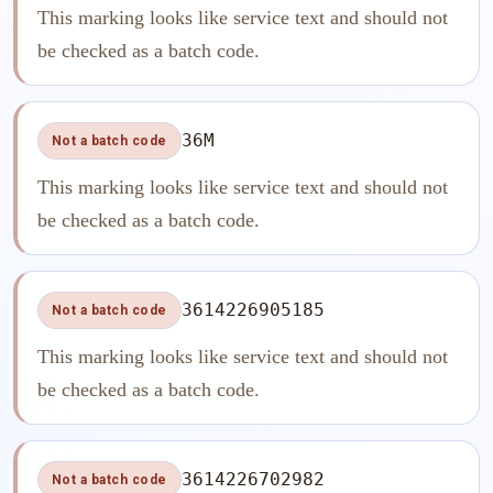
This marking looks like service text and should not
be checked as a batch code.
36M
Not a batch code
This marking looks like service text and should not
be checked as a batch code.
3614226905185
Not a batch code
This marking looks like service text and should not
be checked as a batch code.
3614226702982
Not a batch code