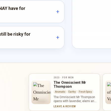
NAY have for
ill be risky for
2023 · FOR MEN
The Omniscient Mr
Thompson
Aromatic
Earthy
Fresh Spicy
The Omniscient Mr Thompson
opens with lavender, elemi and
pink pepper, an aromatic trio
LEAVE A REVIEW
with bright spice. Orris lends