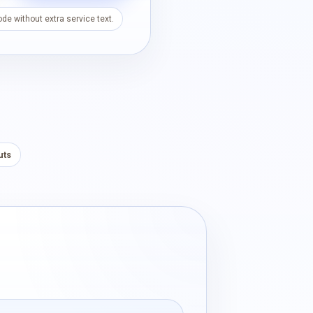
de without extra service text.
uts