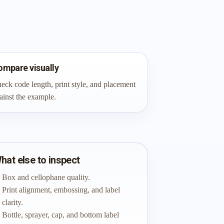
ompare visually
eck code length, print style, and placement
ainst the example.
hat else to inspect
Box and cellophane quality.
Print alignment, embossing, and label
clarity.
Bottle, sprayer, cap, and bottom label