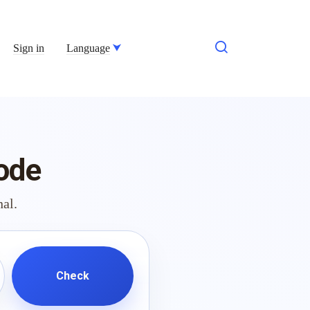
Sign in
Language
ode
nal.
Check