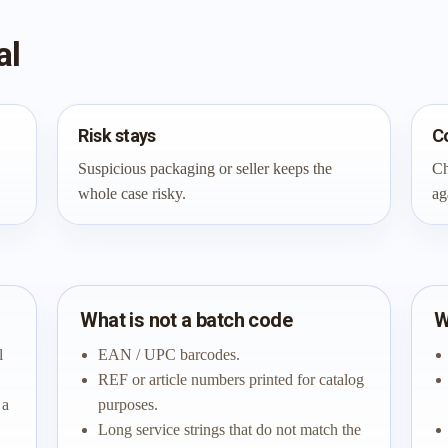
al
Risk stays
C
Suspicious packaging or seller keeps the
Ch
whole case risky.
ag
What is not a batch code
W
l
EAN / UPC barcodes.
REF or article numbers printed for catalog
 a
purposes.
Long service strings that do not match the