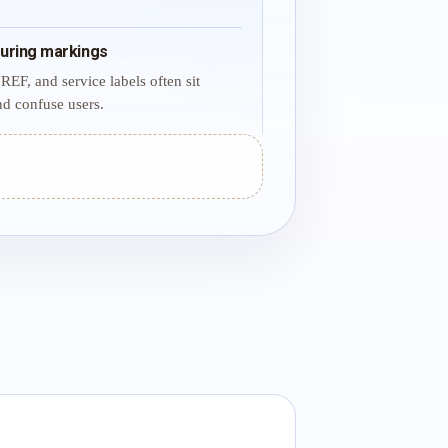
uring markings
REF, and service labels often sit
d confuse users.