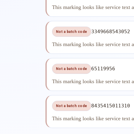
This marking looks like service text 
3349668543052
Not a batch code
This marking looks like service text 
65119956
Not a batch code
This marking looks like service text 
8435415011310
Not a batch code
This marking looks like service text 