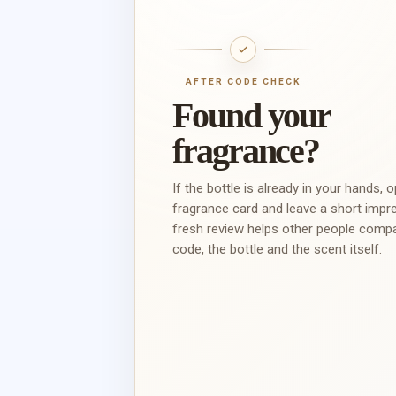
AFTER CODE CHECK
Found your
fragrance?
If the bottle is already in your hands, 
fragrance card and leave a short impr
fresh review helps other people comp
code, the bottle and the scent itself.