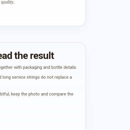
quality.
ad the result
gether with packaging and bottle details.
 long service strings do not replace a
oubtful, keep the photo and compare the