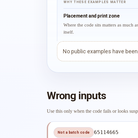
WHY THESE EXAMPLES MATTER
Placement and print zone
Where the code sits matters as much a
itself.
No public examples have been p
Wrong inputs
Use this only when the code fails or looks susp
65114665
Not a batch code