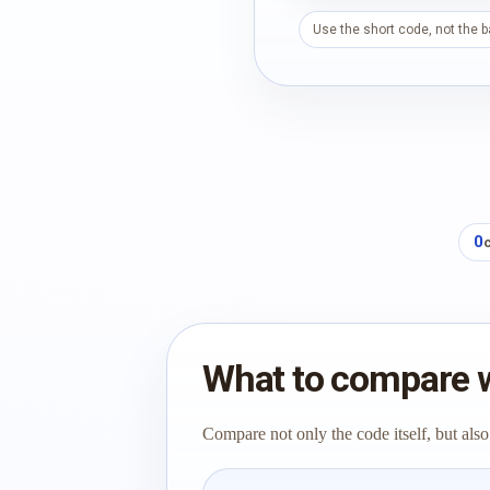
Use the short code, not the 
0
What to compare 
Compare not only the code itself, but also