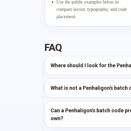
Use the public examples below to
compare layout, typography, and code
placement.
FAQ
Where should I look for the Penh
What is not a Penhaligon's batch
Can a Penhaligon's batch code pro
own?