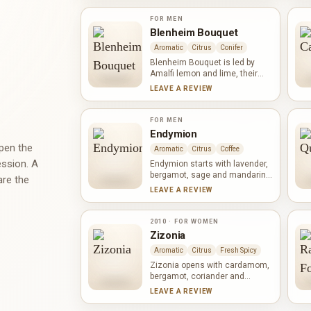
the heart its powdery, earthy
character beside black pepper
FOR MEN
and geranium. Vanilla, sesame
Blenheim Bouquet
and oak form an unusual base
Aromatic
Citrus
Conifer
that is soft, nutty and woody.
Blenheim Bouquet is led by
Amalfi lemon and lime, their
brightness framed by aromatic
LEAVE A REVIEW
lavender and the green,
resinous character of pine.
Black pepper adds a dry, fresh-
FOR MEN
spicy snap, while musk softens
Endymion
the edges. The result feels
open the
Aromatic
Citrus
Coffee
crisp, woody and composed
ession. A
rather than ornate.
Endymion starts with lavender,
bergamot, sage and mandarin,
are the
balancing aromatic freshness
LEAVE A REVIEW
with citrus light. Coffee and
geranium deepen the heart
before leather, cardamom,
2010 · FOR WOMEN
sandalwood, vetiver and a
Zizonia
broad spectrum of spices,
Aromatic
Citrus
Fresh Spicy
resins, musk and incense build
a warm, textured base.
Zizonia opens with cardamom,
bergamot, coriander and
orange, giving citrus freshness
LEAVE A REVIEW
a cool spicy edge. Ginger,
lavender, nutmeg, pepper,