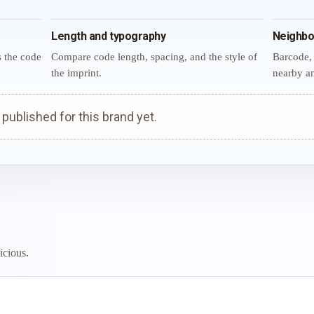
Length and typography
Neighbo
s the code
Compare code length, spacing, and the style of
Barcode, 
the imprint.
nearby an
ublished for this brand yet.
icious.