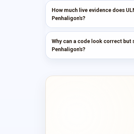
How much live evidence does UL
Penhaligon's?
Why can a code look correct but st
Penhaligon's?