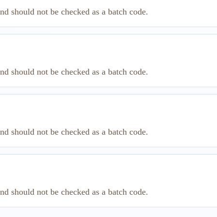
and should not be checked as a batch code.
and should not be checked as a batch code.
and should not be checked as a batch code.
and should not be checked as a batch code.