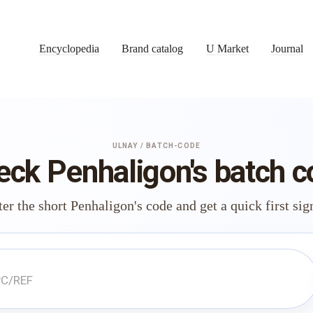
Encyclopedia
Brand catalog
U Market
Journal
ULNAY / BATCH-CODE
eck Penhaligon's batch c
er the short Penhaligon's code and get a quick first sig