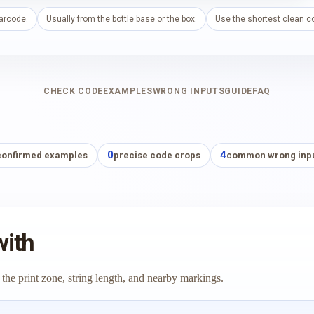
barcode.
Usually from the bottle base or the box.
Use the shortest clean co
CHECK CODE
EXAMPLES
WRONG INPUTS
GUIDE
FAQ
0
4
confirmed examples
precise code crops
common wrong inp
with
 the print zone, string length, and nearby markings.