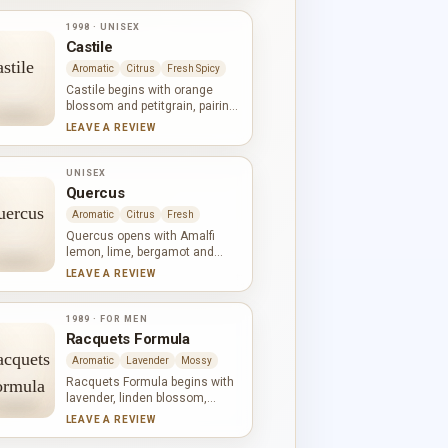
ylang, jasmine and rose
broaden the white-floral heart,
1998 · UNISEX
while oakmoss and
Castile
sandalwood give the base a
green, woody calm.
Aromatic
Citrus
Fresh Spicy
Castile begins with orange
blossom and petitgrain, pairing
white-floral radiance with a
LEAVE A REVIEW
green citrus edge. Orange
blossom returns beside
bergamot and rose in the heart,
UNISEX
while musk and woodsy notes
Quercus
form a smooth, restrained
Aromatic
Citrus
Fresh
base. Freshness and warmth
remain finely balanced
Quercus opens with Amalfi
throughout.
lemon, lime, bergamot and
mandarin: a broad, vivid citrus
LEAVE A REVIEW
chord. Lily-of-the-valley and
jasmine soften the centre while
cardamom adds aromatic
1989 · FOR MEN
spice. Oakmoss, musk,
Racquets Formula
galbanum, sandalwood and
Aromatic
Lavender
Mossy
amber shape a green, gently
warm base.
Racquets Formula begins with
lavender, linden blossom,
lemon, geranium and
LEAVE A REVIEW
bergamot. Ylang-ylang and rose
bring floral warmth to clove and