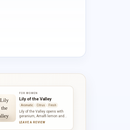
FOR WOMEN
Lily of the Valley
Aromatic
Citrus
Fresh
Lily of the Valley opens with
geranium, Amalfi lemon and
bergamot before its namesake
LEAVE A REVIEW
flower comes into focus. Ylang-