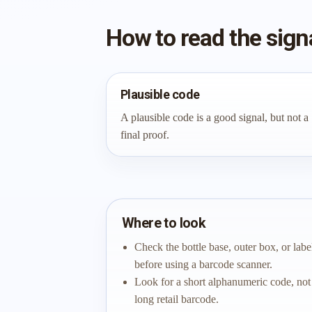
How to read the sign
Plausible code
A plausible code is a good signal, but not a
final proof.
Where to look
Check the bottle base, outer box, or labe
before using a barcode scanner.
Look for a short alphanumeric code, not
long retail barcode.