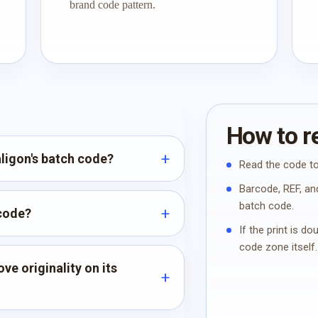
brand code pattern.
How to re
aligon's batch code?
Read the code to
Barcode, REF, and
batch code.
 code?
If the print is d
code zone itself.
ve originality on its