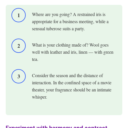
Where are you going? A restrained iris is
appropriate for a business meeting, while a
sensual tuberose suits a party.
What is your clothing made of? Wool goes
well with leather and iris, linen — with green
tea.
Consider the season and the distance of
interaction. In the confined space of a movie
theater, your fragrance should be an intimate
whisper.