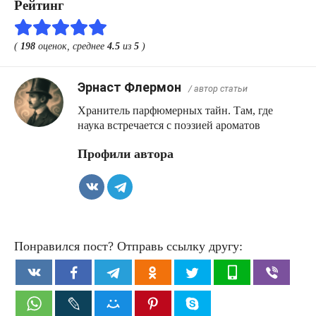
Рейтинг
(
198
оценок, среднее
4.5
из
5
)
Эрнаст Флермон
/ автор статьи
Хранитель парфюмерных тайн. Там, где
наука встречается с поэзией ароматов
Профили автора
Понравился пост? Отправь ссылку другу: