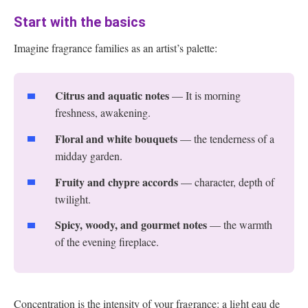
Start with the basics
Imagine fragrance families as an artist’s palette:
Citrus and aquatic notes
— It is morning
freshness, awakening.
Floral and white bouquets
— the tenderness of a
midday garden.
Fruity and chypre accords
— character, depth of
twilight.
Spicy, woody, and gourmet notes
— the warmth
of the evening fireplace.
Concentration is the intensity of your fragrance: a light eau de