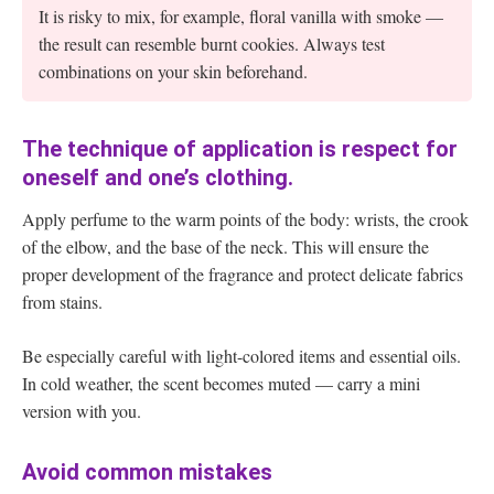
It is risky to mix, for example, floral vanilla with smoke —
the result can resemble burnt cookies. Always test
combinations on your skin beforehand.
The technique of application is respect for
oneself and one’s clothing.
Apply perfume to the warm points of the body: wrists, the crook
of the elbow, and the base of the neck. This will ensure the
proper development of the fragrance and protect delicate fabrics
from stains.
Be especially careful with light-colored items and essential oils.
In cold weather, the scent becomes muted — carry a mini
version with you.
Avoid common mistakes