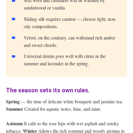
Soft wool and cashmere will be warmed by
sandalwood or vanilla.
Sliding silk requires caution — choose light, non-
oily compositions.
Velvet, on the contrary, can withstand rich amber
and sweet chords.
Universal denim goes well with citrus in the
summer and lavender in the spring.
The season sets its own rules.
Spring
— the time of delicate white bouquets and jasmine tea.
Summer
Created for aquatic notes, lime, and mint.
Autumn
It calls to the rose hips with wet asphalt and smoky
Winter
tobacco.
Allows the rich gourmet and woody aromas to