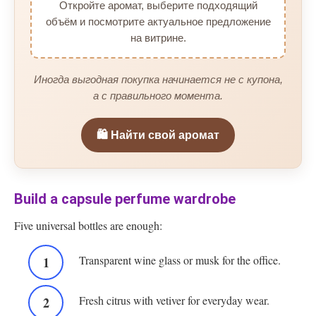
Откройте аромат, выберите подходящий
объём и посмотрите актуальное предложение
на витрине.
Иногда выгодная покупка начинается не с купона,
а с правильного момента.
🛍️ Найти свой аромат
Build a capsule perfume wardrobe
Five universal bottles are enough:
Transparent wine glass or musk for the office.
Fresh citrus with vetiver for everyday wear.