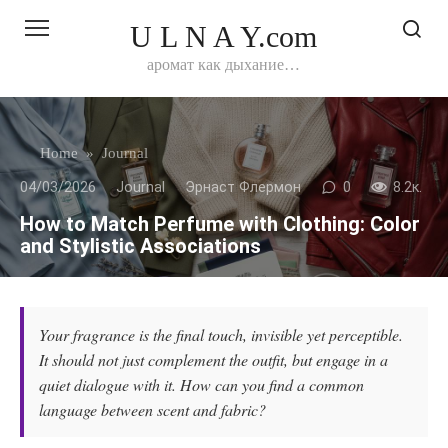
Перейти
U L N A Y.com
к
контенту
аромат как дыхание…
Home
»
Journal
04/03/2026
Journal
Эрнаст Флермон
0
8.2к.
How to Match Perfume with Clothing: Color
and Stylistic Associations
Your fragrance is the final touch, invisible yet perceptible.
It should not just complement the outfit, but engage in a
quiet dialogue with it. How can you find a common
language between scent and fabric?