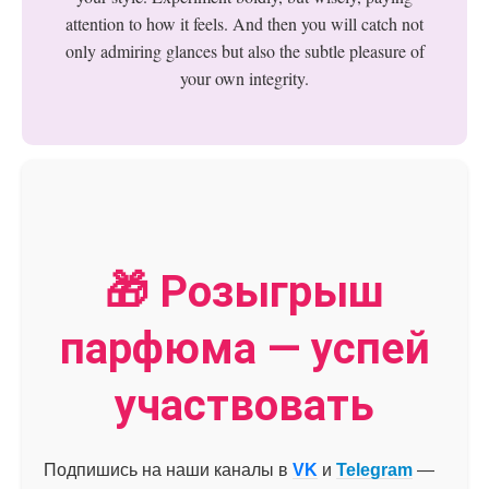
attention to how it feels. And then you will catch not
only admiring glances but also the subtle pleasure of
your own integrity.
🎁 Розыгрыш
парфюма — успей
участвовать
Подпишись на наши каналы в
VK
и
Telegram
—