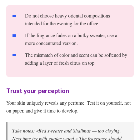
Do not choose heavy oriental compositions
intended for the evening for the office.
If the fragrance fades on a bulky sweater, use a
more concentrated version.
The mismatch of color and scent can be softened by
adding a layer of fresh citrus on top.
Trust your perception
Your skin uniquely reveals any perfume. Test it on yourself, not
on paper, and give it time to develop.
Take notes: «Red sweater and Shalimar — too cloying.
Next time try with guaiac wood.» The fragrance should