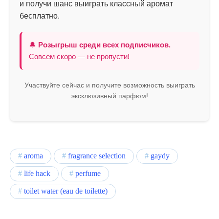
и получи шанс выиграть классный аромат
бесплатно.
🔔
Розыгрыш среди всех подписчиков.
Совсем скоро — не пропусти!
Участвуйте сейчас и получите возможность выиграть
эксклюзивный парфюм!
aroma
fragrance selection
gaydy
life hack
perfume
toilet water (eau de toilette)