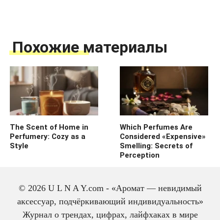
Похожие материалы
The Scent of Home in
Which Perfumes Are
Perfumery: Cozy as a
Considered «Expensive»
Style
Smelling: Secrets of
Perception
© 2026 U L N A Y.com - «Аромат — невидимый
аксессуар, подчёркивающий индивидуальность»
Журнал о трендах, цифрах, лайфхаках в мире