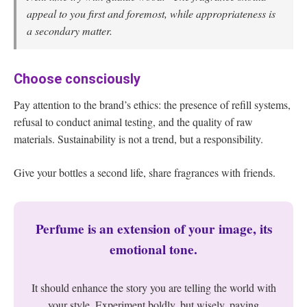
appeal to you first and foremost, while appropriateness is
a secondary matter.
Choose consciously
Pay attention to the brand’s ethics: the presence of refill systems,
refusal to conduct animal testing, and the quality of raw
materials. Sustainability is not a trend, but a responsibility.
Give your bottles a second life, share fragrances with friends.
Perfume is an extension of your image, its
emotional tone.
It should enhance the story you are telling the world with
your style. Experiment boldly, but wisely, paying