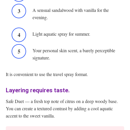
A sensual sandalwood with vanilla for the
evening.
Light aquatic spray for summer.
Your personal skin scent, a barely perceptible
signature.
It is convenient to use the travel spray format.
Layering requires taste.
Safe Duet — a fresh top note of citrus on a deep woody base.
You can create a textured contrast by adding a cool aquatic
accent to the sweet vanilla.