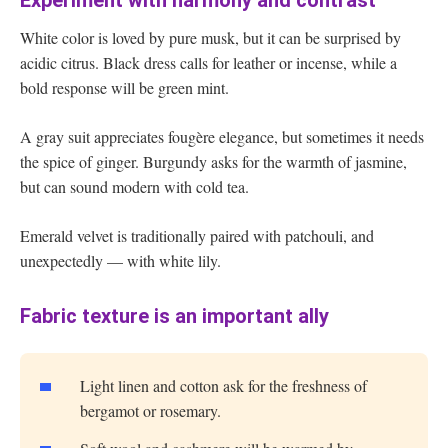
Experiment with harmony and contrast
White color is loved by pure musk, but it can be surprised by
acidic citrus. Black dress calls for leather or incense, while a
bold response will be green mint.
A gray suit appreciates fougère elegance, but sometimes it needs
the spice of ginger. Burgundy asks for the warmth of jasmine,
but can sound modern with cold tea.
Emerald velvet is traditionally paired with patchouli, and
unexpectedly — with white lily.
Fabric texture is an important ally
Light linen and cotton ask for the freshness of
bergamot or rosemary.