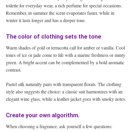
toilette for everyday wear, a rich perfume for special occasions.
Remember, in summer the scent evaporates faster, while in
winter it lasts longer and has a deeper tone.
The color of clothing sets the tone
Warm shades of gold or terracotta call for amber or vanilla. Cool
tones of ice or jade come to life with a marine freshness or minty
green. A bright accent can be complemented by a bold aromatic
contrast.
Pastel silk naturally pairs with transparent florals. The clothing
style also suggests the choice: a classic suit harmonizes with an
elegant wine glass, while a leather jacket goes with smoky notes.
Create your own algorithm.
When choosing a fragrance, ask yourself a few questions: