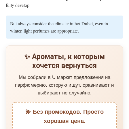
fully develop.
But always consider the climate: in hot Dubai, even in
winter, light perfumes are appropriate.
✨ Ароматы, к которым
хочется вернуться
Мы собрали в U маркет предложения на
парфюмерию, которую ищут, сравнивают и
выбирают не случайно.
💫 Без промокодов. Просто
хорошая цена.