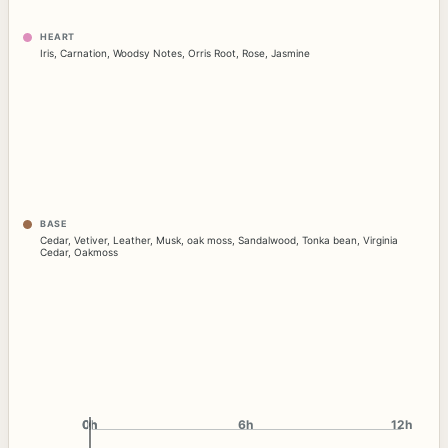
HEART
Iris
,
Carnation
,
Woodsy Notes
,
Orris Root
,
Rose
,
Jasmine
BASE
Cedar
,
Vetiver
,
Leather
,
Musk
,
oak moss
,
Sandalwood
,
Tonka bean
,
Virginia
Cedar
,
Oakmoss
0h
0h
6h
12h