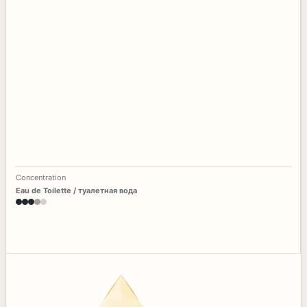
Concentration
Eau de Toilette / туалетная вода