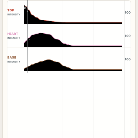
TOP
100
INTENSITY
HEART
100
INTENSITY
BASE
100
INTENSITY