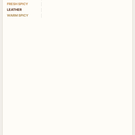
FRESH SPICY
LEATHER
WARM SPICY