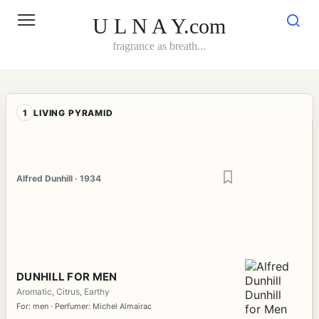
Skip
to
U L N A Y.com
content
fragrance as breath...
1
LIVING PYRAMID
Alfred Dunhill · 1934
DUNHILL FOR MEN
Aromatic, Citrus, Earthy
For: men · Perfumer: Michel Almairac