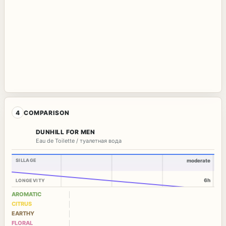
4
COMPARISON
DUNHILL FOR MEN
Eau de Toilette / туалетная вода
SILLAGE
moderate
6h
LONGEVITY
AROMATIC
CITRUS
EARTHY
FLORAL