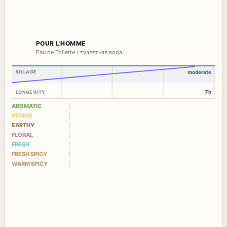
POUR L'HOMME
Eau de Toilette / туалетная вода
SILLAGE
moderate
7h
LONGEVITY
AROMATIC
CITRUS
EARTHY
FLORAL
FRESH
FRESH SPICY
WARM SPICY