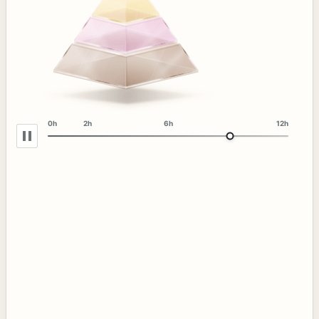
0h
2h
6h
12h