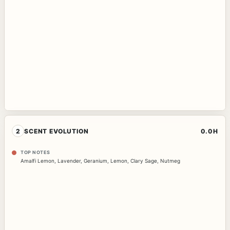
2
SCENT EVOLUTION
0.0H
TOP NOTES
Amalfi Lemon
,
Lavender
,
Geranium
,
Lemon
,
Clary Sage
,
Nutmeg