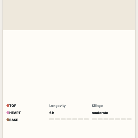
TOP
Longevity
Sillage
HEART
6 h
moderate
BASE