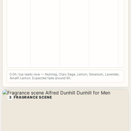
0.0h: top leads now — Nutmeg, Clary Sage, Lemon, Geranium, Lavender,
Amalfi Lemon. Expected fade around 6h.
3
FRAGRANCE SCENE