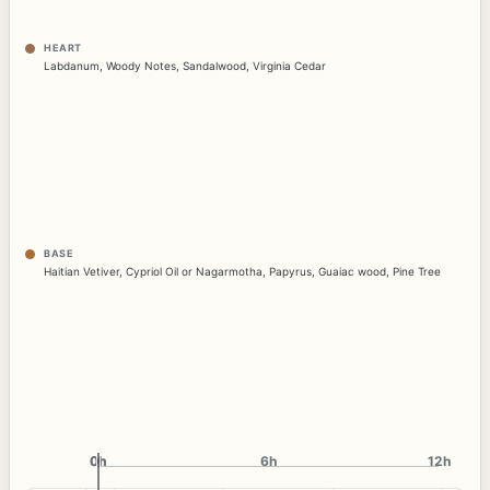
HEART
Labdanum
,
Woody Notes
,
Sandalwood
,
Virginia Cedar
BASE
Haitian Vetiver
,
Cypriol Oil or Nagarmotha
,
Papyrus
,
Guaiac wood
,
Pine Tree
0h
0h
6h
12h