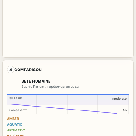
4
COMPARISON
BETE HUMAINE
Eau de Parfum / парфюмерная вода
SILLAGE
moderate
9h
LONGEVITY
AMBER
AQUATIC
AROMATIC