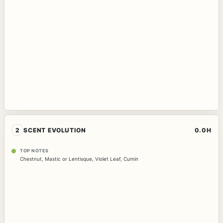
2
SCENT EVOLUTION
0.0H
TOP NOTES
Chestnut
,
Mastic or Lentisque
,
Violet Leaf
,
Cumin