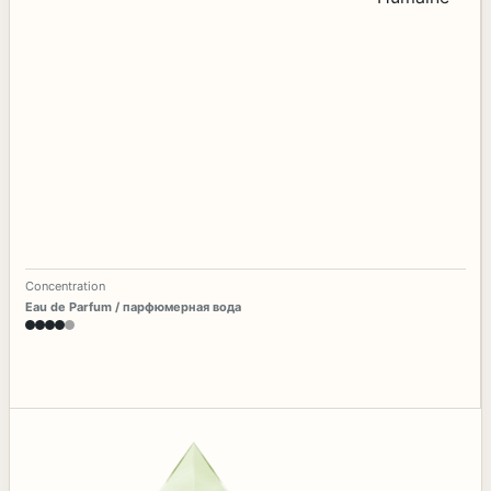
Concentration
Eau de Parfum / парфюмерная вода