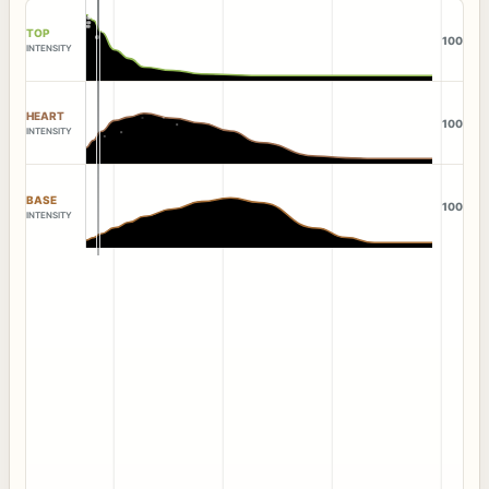
TOP
100
INTENSITY
HEART
100
INTENSITY
BASE
100
INTENSITY