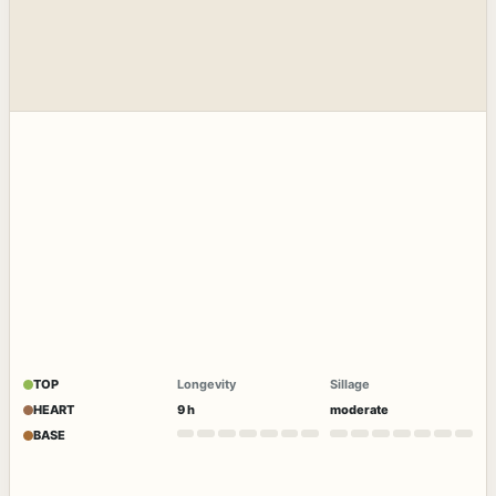
TOP
Longevity
Sillage
HEART
9 h
moderate
BASE