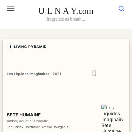
Skip
to
U L N A Y.com
content
fragrance as breath...
1
LIVING PYRAMID
Les Liquides Imaginaires · 2021
BETE HUMAINE
Amber, Aquatic, Aromatic
For: unisex · Perfumer: Amelie Bourgeois