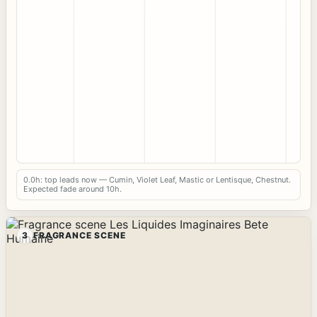
0.0h: top leads now — Cumin, Violet Leaf, Mastic or Lentisque, Chestnut.
Expected fade around 10h.
3
FRAGRANCE SCENE