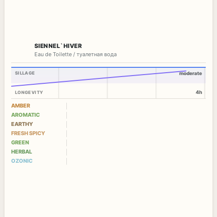
SIENNEL`HIVER
Eau de Toilette / туалетная вода
SILLAGE
moderate
4h
LONGEVITY
AMBER
AROMATIC
EARTHY
FRESH SPICY
GREEN
HERBAL
OZONIC