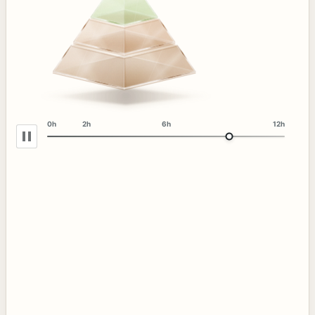
0h
2h
6h
12h