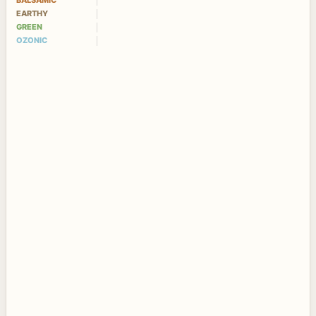
BALSAMIC
EARTHY
GREEN
OZONIC