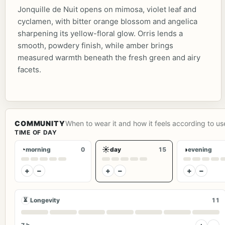
Jonquille de Nuit opens on mimosa, violet leaf and
cyclamen, with bitter orange blossom and angelica
sharpening its yellow-floral glow. Orris lends a
smooth, powdery finish, while amber brings
measured warmth beneath the fresh green and airy
facets.
COMMUNITY
When to wear it and how it feels according to us
TIME OF DAY
◔
☀
◑
morning
0
day
15
evening
+
−
+
−
+
−
⏳
Longevity
11