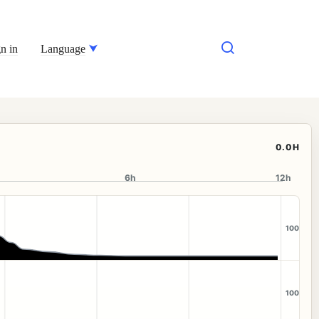
n in
Language
0.0H
6h
12h
100
100