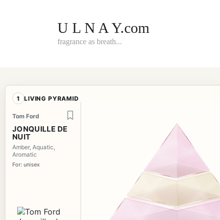
Skip
to
content
U L N A Y.com
fragrance as breath...
1
LIVING PYRAMID
Tom Ford
JONQUILLE DE
NUIT
Amber, Aquatic,
Aromatic
For: unisex