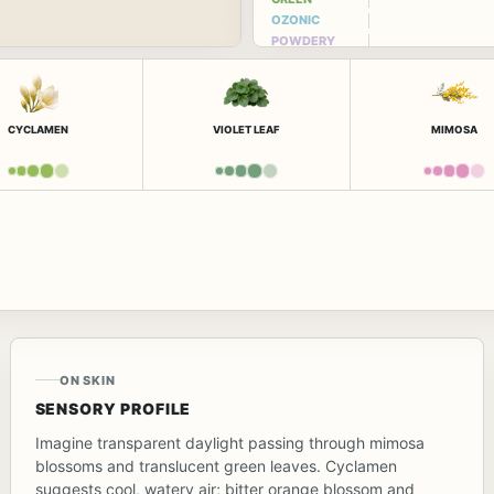
OZONIC
POWDERY
CYCLAMEN
VIOLET LEAF
MIMOSA
ON SKIN
SENSORY PROFILE
Imagine transparent daylight passing through mimosa
blossoms and translucent green leaves. Cyclamen
suggests cool, watery air; bitter orange blossom and