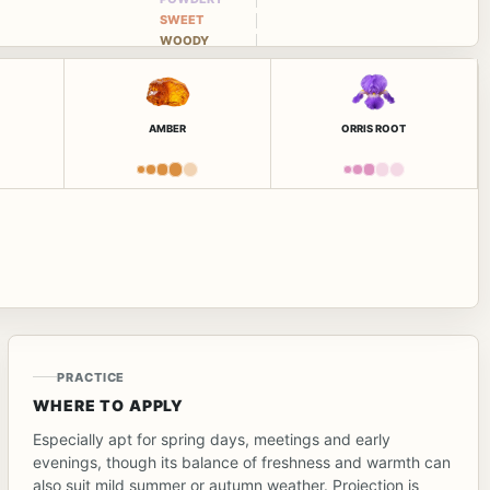
SWEET
WOODY
AMBER
ORRIS ROOT
PRACTICE
WHERE TO APPLY
Especially apt for spring days, meetings and early
evenings, though its balance of freshness and warmth can
also suit mild summer or autumn weather. Projection is