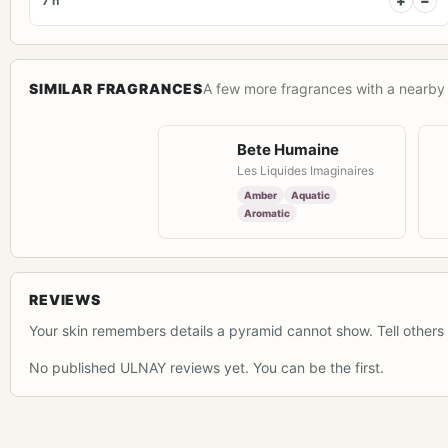
+
−
7 h
SIMILAR FRAGRANCES
A few more fragrances with a nearby 
Bete Humaine
Les Liquides Imaginaires
Amber
Aquatic
Aromatic
REVIEWS
Your skin remembers details a pyramid cannot show. Tell others 
No published ULNAY reviews yet. You can be the first.