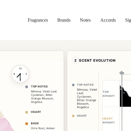
Fragrances
Brands
Notes
Accords
Sig
2
SCENT EVOLUTION
12
0h
0h
9
3
6
TOP NOTES
TOP NOTES
Mimosa
,
Violet
Mimosa
,
Violet Leaf
,
TOP
Leaf
,
Cyclamen
,
Bitter
INTENSITY
Cyclamen
,
Orange Blossom
,
Bitter Orange
Angelica
Blossom
,
Angelica
HEART
HEART
HEART
INTENSITY
BASE
Orris Root
,
Amber