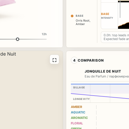
BASE
BASE
INTENSITY
Orris Root
,
Amber
12h
0.0h: top leads 
Expected fade a
⛶
4
COMPARISON
JONQUILLE DE NUIT
Eau de Parfum / парфюмерна
SILLAGE
LONGEVITY
AMBER
AQUATIC
AROMATIC
FLORAL
GREEN