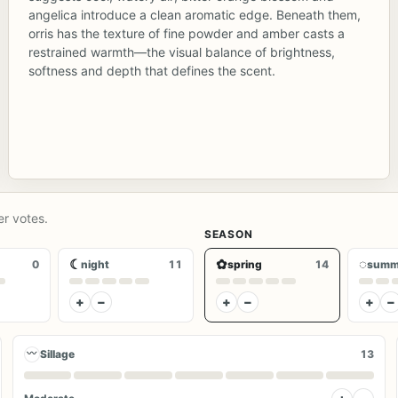
angelica introduce a clean aromatic edge. Beneath them,
orris has the texture of fine powder and amber casts a
restrained warmth—the visual balance of brightness,
softness and depth that defines the scent.
er votes.
SEASON
☾
✿
◌
0
night
11
spring
14
summ
+
−
+
−
+
−
〰
Sillage
13