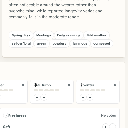
often noticeable around the wearer rather than
overwhelming, while reported longevity varies and
commonly falls in the moderate range.
Spring days
Meetings
Early evenings
Mild weather
yellow floral
green
powdery
luminous
composed
❋
✧
er
8
autumn
8
winter
6
+
−
+
−
◌
Freshness
No votes
+
−
Soft