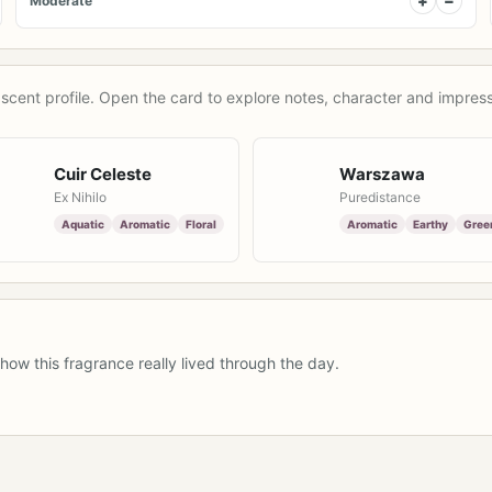
+
−
Moderate
scent profile. Open the card to explore notes, character and impress
Cuir Celeste
Warszawa
Ex Nihilo
Puredistance
Aquatic
Aromatic
Floral
Aromatic
Earthy
Gree
how this fragrance really lived through the day.