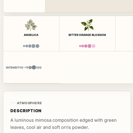
ANGELICA
BITTER ORANGE BLOSSOM
INTENSITY
0
100
ATMOSPHERE
DESCRIPTION
A luminous mimosa composition edged with green
leaves, cool air and soft orris powder.