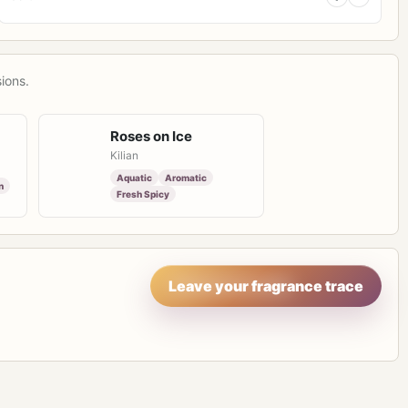
ions.
Roses on Ice
Kilian
Aquatic
Aromatic
n
Fresh Spicy
Leave your fragrance trace