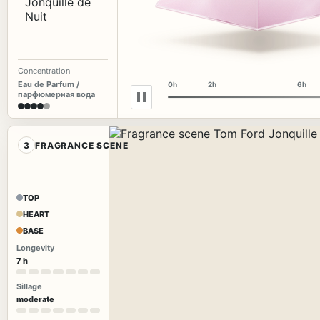
Concentration
Eau de Parfum /
0h
2h
6h
парфюмерная вода
3
FRAGRANCE SCENE
TOP
HEART
BASE
Longevity
7 h
Sillage
moderate