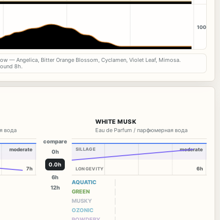
100
now — Angelica, Bitter Orange Blossom, Cyclamen, Violet Leaf, Mimosa.
round 8h.
WHITE MUSK
я вода
Eau de Parfum / парфюмерная вода
compare
moderate
SILLAGE
moderate
0h
0.0h
7h
6h
LONGEVITY
6h
AQUATIC
12h
GREEN
MUSKY
OZONIC
POWDERY