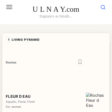
Skip
to
U L N A Y.com
content
fragrance as breath...
1
LIVING PYRAMID
Rochas
FLEUR D EAU
Aquatic, Floral, Fresh
For: women