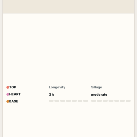
TOP
Longevity
Sillage
HEART
3 h
moderate
BASE