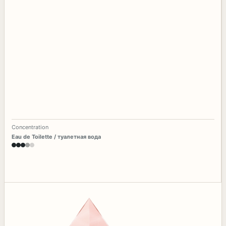
Concentration
Eau de Toilette / туалетная вода