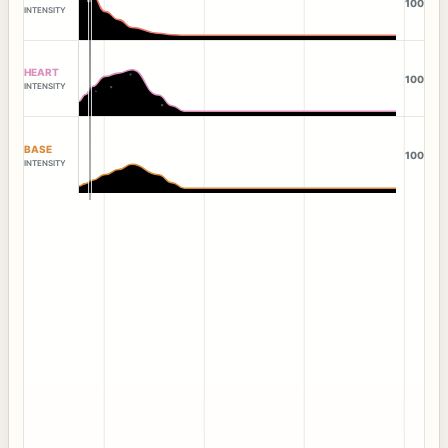
100
INTENSITY
HEART
100
INTENSITY
BASE
100
INTENSITY