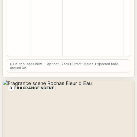
0.0h: top leads now — Apricot, Black Currant, Melon. Expected fade
around 4h.
3
FRAGRANCE SCENE