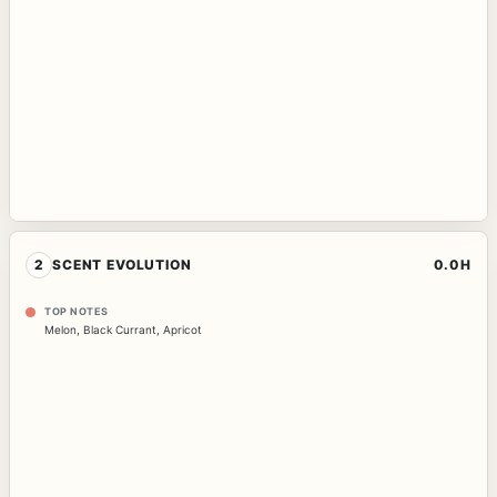
2
SCENT EVOLUTION
0.0H
TOP NOTES
Melon
,
Black Currant
,
Apricot