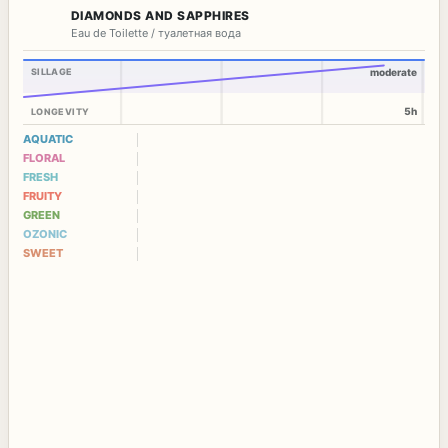
DIAMONDS AND SAPPHIRES
Eau de Toilette / туалетная вода
SILLAGE
moderate
5h
LONGEVITY
AQUATIC
FLORAL
FRESH
FRUITY
GREEN
OZONIC
SWEET