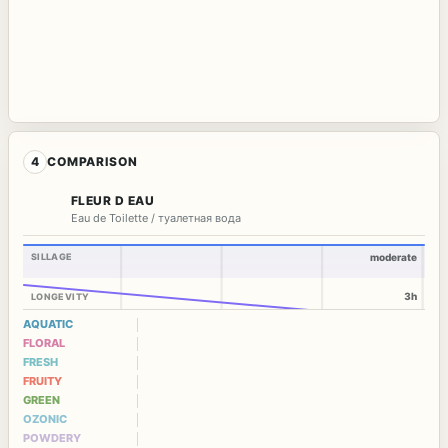
4
COMPARISON
FLEUR D EAU
Eau de Toilette / туалетная вода
SILLAGE
moderate
3h
LONGEVITY
AQUATIC
FLORAL
FRESH
FRUITY
GREEN
OZONIC
POWDERY