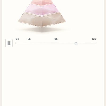
0h
2h
6h
12h