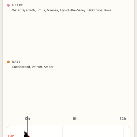
HEART
Water Hyacinth
,
Lotus
,
Mimosa
,
Lily-of-the-Valley
,
Heliotrope
,
Rose
BASE
Sandalwood
,
Vetiver
,
Amber
0h
0h
6h
12h
TOP