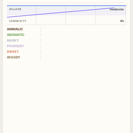
SILLAGE
moderate
4h
LONGEVITY
ANIMALIC
AROMATIC
MUSKY
POWDERY
SWEET
WOODY