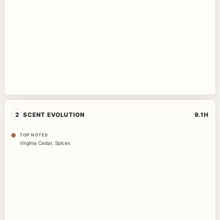
2
SCENT EVOLUTION
9.1H
TOP NOTES
Virginia Cedar
,
Spices