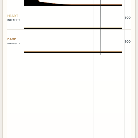
HEART
100
INTENSITY
BASE
100
INTENSITY