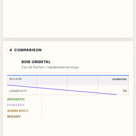
4
COMPARISON
BOIS ORIENTAL
Eau de Parfum / парфюмерная вода
SILLAGE
moderate
7h
LONGEVITY
AROMATIC
POWDERY
WARM SPICY
WOODY