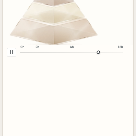
0h
2h
6h
12h