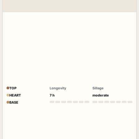
TOP
Longevity
Sillage
HEART
7 h
moderate
BASE