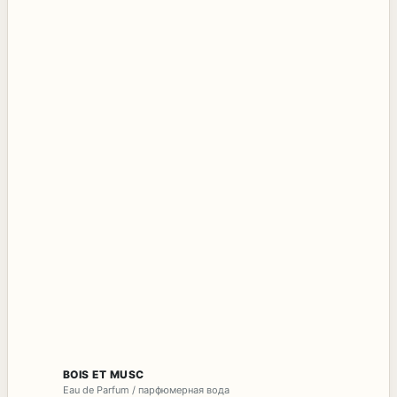
BOIS ET MUSC
Eau de Parfum / парфюмерная вода