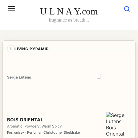
Skip
to
U L N A Y.com
content
fragrance as breath...
1
LIVING PYRAMID
Serge Lutens
BOIS ORIENTAL
Aromatic, Powdery, Warm Spicy
For: unisex · Perfumer: Christopher Sheldrake