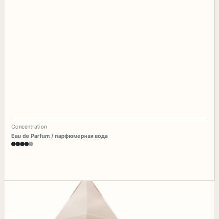
Concentration
Eau de Parfum / парфюмерная вода