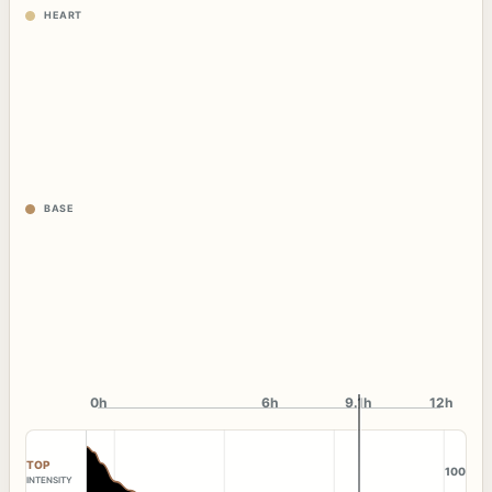
HEART
BASE
0h
6h
9.1h
12h
TOP
100
INTENSITY