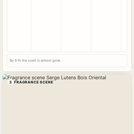
By 9.1h the scent is almost gone.
3
FRAGRANCE SCENE