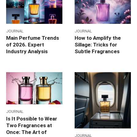
JOURNAL
JOURNAL
Main Perfume Trends
How to Amplify the
of 2026. Expert
Sillage: Tricks for
Industry Analysis
Subtle Fragrances
JOURNAL
Is It Possible to Wear
Two Fragrances at
Once: The Art of
JOURNAL