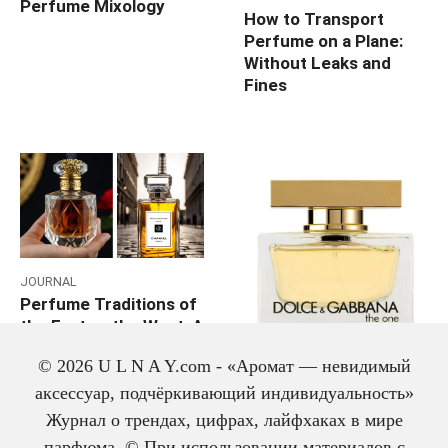
Perfume Mixology
How to Transport
Perfume on a Plane:
Without Leaks and
Fines
JOURNAL
Perfume Traditions of
the East vs the West: A
Deep Comparative
JOURNAL
© 2026 U L N A Y.com - «Аромат — невидимый
Analysis Against the
Which Perfume to Gift
Trends of 2026
аксессуар, подчёркивающий индивидуальность»
Mom: 7 Warm and
Журнал о трендах, цифрах, лайфхаках в мире
Elegant Options
парфюма. © При использовании материалов с