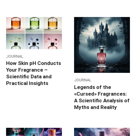
JOURNAL
How Skin pH Conducts
Your Fragrance –
Scientific Data and
JOURNAL
Practical Insights
Legends of the
«Cursed» Fragrances:
A Scientific Analysis of
Myths and Reality