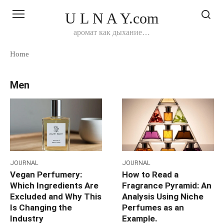
Перейти
U L N A Y.com
к
контенту
аромат как дыхание…
Home
Men
JOURNAL
JOURNAL
Vegan Perfumery:
How to Read a
Which Ingredients Are
Fragrance Pyramid: An
Excluded and Why This
Analysis Using Niche
Is Changing the
Perfumes as an
Industry
Example.